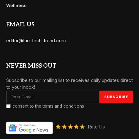
Wellness
EMAIL US
editor@the-tech-trend.com
NEVER MISS OUT
Subscribe to our mailing list to receives daily updates direct
to your inbox!
I consent to the terms and conditions
Rate Us