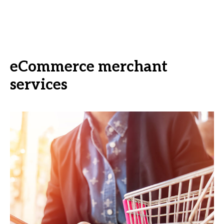
eCommerce merchant
services