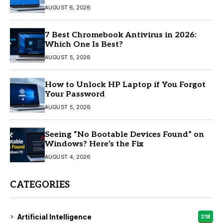
AUGUST 6, 2026
7 Best Chromebook Antivirus in 2026:
Which One Is Best?
AUGUST 5, 2026
How to Unlock HP Laptop if You Forgot
Your Password
AUGUST 5, 2026
Seeing “No Bootable Devices Found” on
Windows? Here’s the Fix
AUGUST 4, 2026
CATEGORIES
Artificial Intelligence
218