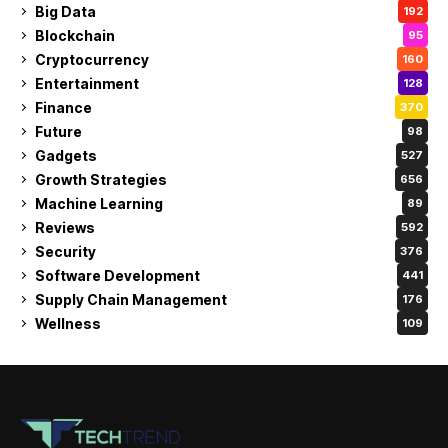
Big Data
192
Blockchain
95
Cryptocurrency
160
Entertainment
128
Finance
370
Future
98
Gadgets
527
Growth Strategies
656
Machine Learning
89
Reviews
592
Security
376
Software Development
441
Supply Chain Management
176
Wellness
109