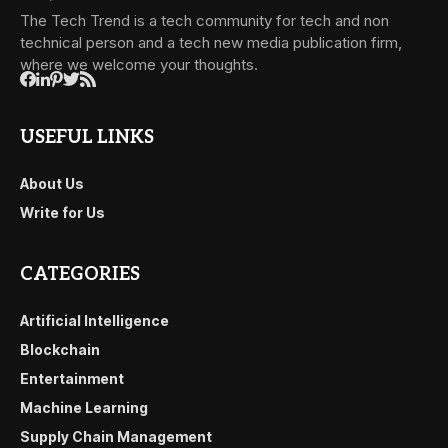
The Tech Trend is a tech community for tech and non
technical person and a tech new media publication firm,
where we welcome your thoughts.
USEFUL LINKS
About Us
Write for Us
CATEGORIES
Artificial Intelligence
Blockchain
Entertainment
Machine Learning
Supply Chain Management