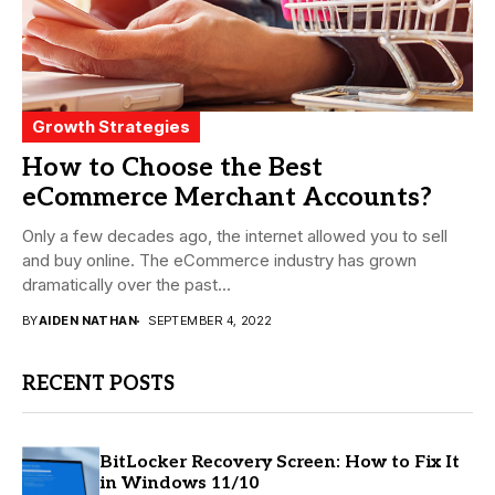
Growth Strategies
How to Choose the Best
eCommerce Merchant Accounts?
Only a few decades ago, the internet allowed you to sell
and buy online. The eCommerce industry has grown
dramatically over the past...
BY
AIDEN NATHAN
SEPTEMBER 4, 2022
RECENT POSTS
BitLocker Recovery Screen: How to Fix It
in Windows 11/10