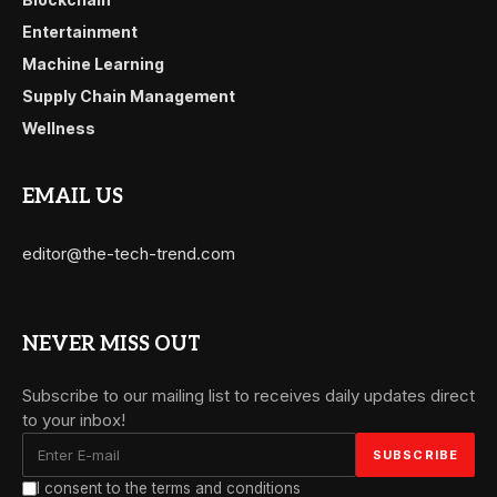
Entertainment
Machine Learning
Supply Chain Management
Wellness
EMAIL US
editor@the-tech-trend.com
NEVER MISS OUT
Subscribe to our mailing list to receives daily updates direct
to your inbox!
I consent to the terms and conditions