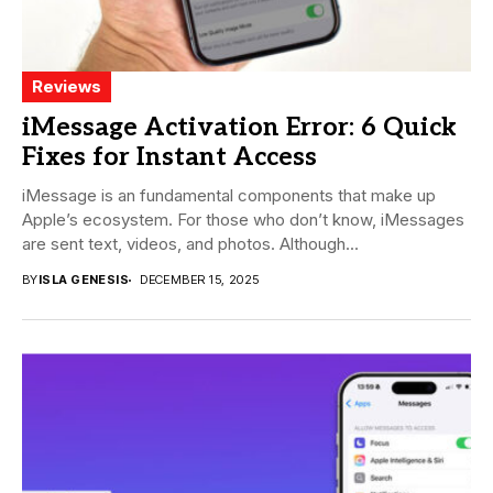
Reviews
iMessage Activation Error: 6 Quick
Fixes for Instant Access
iMessage is an fundamental components that make up
Apple’s ecosystem. For those who don’t know, iMessages
are sent text, videos, and photos. Although...
BY
ISLA GENESIS
DECEMBER 15, 2025