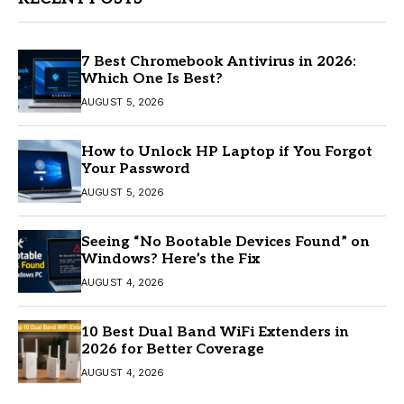
7 Best Chromebook Antivirus in 2026:
Which One Is Best?
AUGUST 5, 2026
How to Unlock HP Laptop if You Forgot
Your Password
AUGUST 5, 2026
Seeing “No Bootable Devices Found” on
Windows? Here’s the Fix
AUGUST 4, 2026
10 Best Dual Band WiFi Extenders in
2026 for Better Coverage
AUGUST 4, 2026