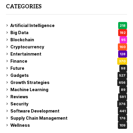
CATEGORIES
Artificial Intelligence
218
Big Data
192
Blockchain
95
Cryptocurrency
160
Entertainment
128
Finance
370
Future
98
Gadgets
527
Growth Strategies
656
Machine Learning
89
Reviews
591
Security
376
Software Development
441
Supply Chain Management
176
Wellness
109