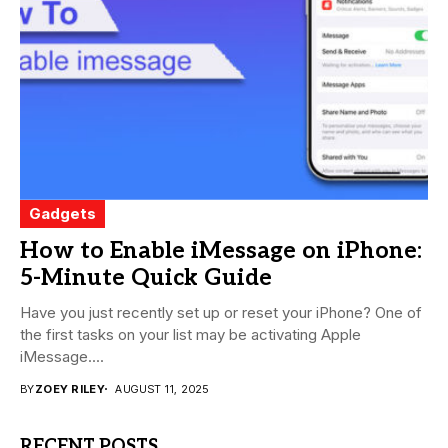
Gadgets
How to Enable iMessage on iPhone:
5-Minute Quick Guide
Have you just recently set up or reset your iPhone? One of
the first tasks on your list may be activating Apple
iMessage....
BY
ZOEY RILEY
AUGUST 11, 2025
RECENT POSTS