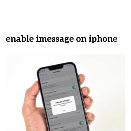
enable imessage on iphone