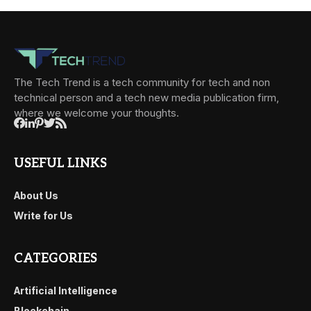
The Tech Trend is a tech community for tech and non
technical person and a tech new media publication firm,
where we welcome your thoughts.
USEFUL LINKS
About Us
Write for Us
CATEGORIES
Artificial Intelligence
Blockchain