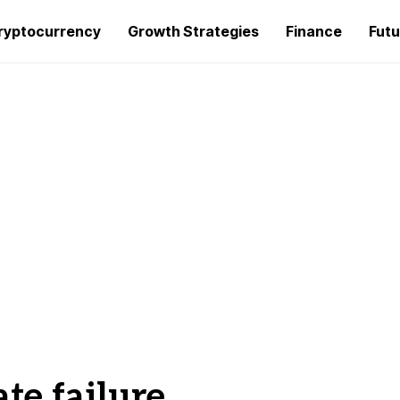
ryptocurrency
Growth Strategies
Finance
Futu
ate failure