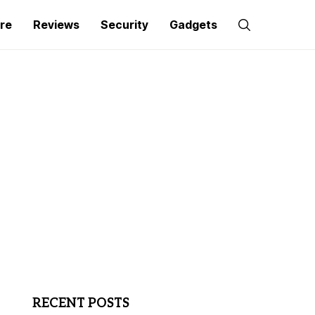
re
Reviews
Security
Gadgets
RECENT POSTS