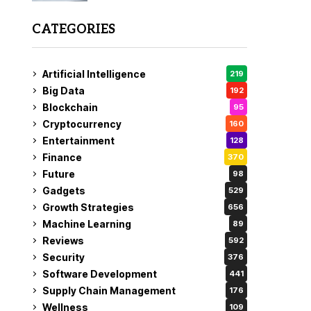
CATEGORIES
Artificial Intelligence
219
Big Data
192
Blockchain
95
Cryptocurrency
160
Entertainment
128
Finance
370
Future
98
Gadgets
529
Growth Strategies
656
Machine Learning
89
Reviews
592
Security
376
Software Development
441
Supply Chain Management
176
Wellness
109