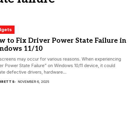
dgets
 to Fix Driver Power State Failure in
ndows 11/10
 screens may occur for various reasons. When experiencing
er Power State Failure” on Windows 10/11 device, it could
ate defective drivers, hardware...
RRETT S
NOVEMBER 6, 2025