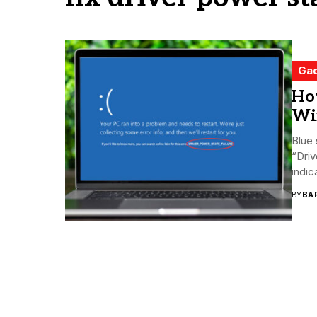
Ga
How
Wi
Blue
“Driv
indic
BY
BA