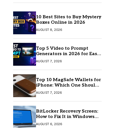
10 Best Sites to Buy Mystery
Boxes Online in 2026
AUGUST 8, 2026
Top 5 Video to Prompt
Generators in 2026 for Easy
AI Video Creation
AUGUST 7, 2026
Top 10 MagSafe Wallets for
iPhone: Which One Should
You Buy?
AUGUST 7, 2026
BitLocker Recovery Screen:
How to Fix It in Windows
11/10
AUGUST 6, 2026