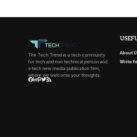
USEFU
About U
The Tech Trend is a tech community
for tech and non technical person and
Write f
a tech new media publication firm,
where we welcome your thoughts.