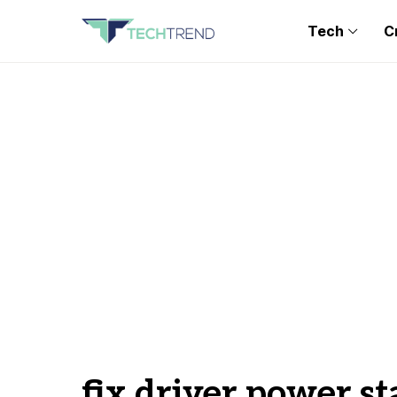
Tech
C
fix driver power st