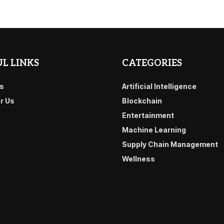
L LINKS
CATEGORIES
s
Artificial Intelligence
or Us
Blockchain
Entertainment
Machine Learning
Supply Chain Management
Wellness