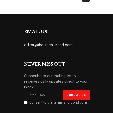
EMAIL US
editor@the-tech-trend.com
NEVER MISS OUT
Subscribe to our mailing list to
receives daily updates direct to your
inbox!
I consent to the terms and conditions