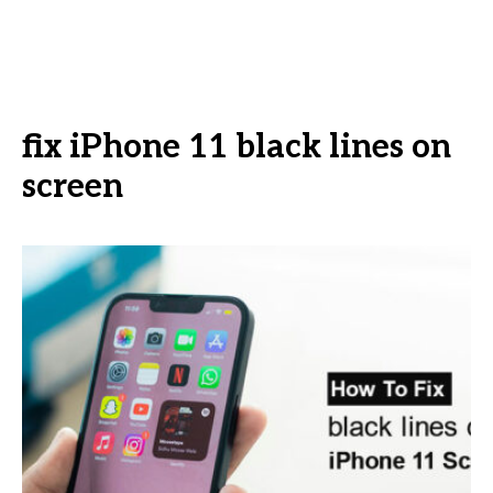
fix iPhone 11 black lines on
screen