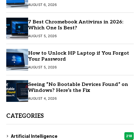
AUGUST 6, 2026
7 Best Chromebook Antivirus in 2026:
Which One Is Best?
AUGUST 5, 2026
How to Unlock HP Laptop if You Forgot
Your Password
AUGUST 5, 2026
Seeing “No Bootable Devices Found” on
Windows? Here’s the Fix
AUGUST 4, 2026
CATEGORIES
Artificial Intelligence
218