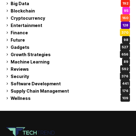
Big Data
192
Blockchain
95
Cryptocurrency
160
Entertainment
128
Finance
370
Future
98
Gadgets
527
Growth Strategies
656
Machine Learning
89
Reviews
592
Security
376
Software Development
441
Supply Chain Management
176
Wellness
109