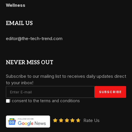
Wellness
EMAIL US
editor@the-tech-trend.com
NEVER MISS OUT
Subscribe to our mailing list to receives daily updates direct
to your inbox!
I consent to the terms and conditions
Rate Us