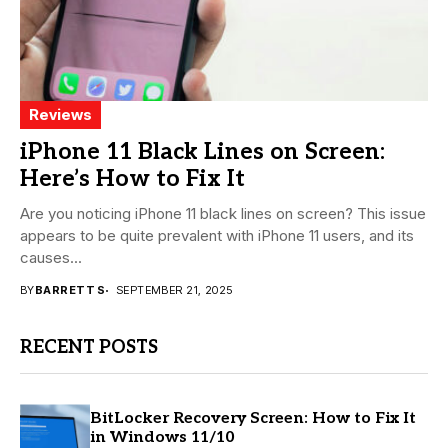
Reviews
iPhone 11 Black Lines on Screen:
Here’s How to Fix It
Are you noticing iPhone 11 black lines on screen? This issue
appears to be quite prevalent with iPhone 11 users, and its
causes...
BY
BARRETT S
SEPTEMBER 21, 2025
RECENT POSTS
BitLocker Recovery Screen: How to Fix It
in Windows 11/10