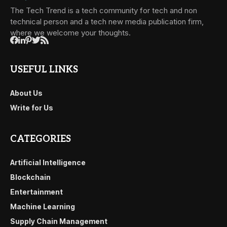
The Tech Trend is a tech community for tech and non
technical person and a tech new media publication firm,
where we welcome your thoughts.
USEFUL LINKS
About Us
Write for Us
CATEGORIES
Artificial Intelligence
Blockchain
Entertainment
Machine Learning
Supply Chain Management