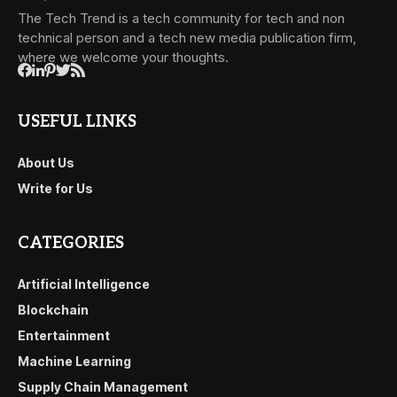
The Tech Trend is a tech community for tech and non
technical person and a tech new media publication firm,
where we welcome your thoughts.
USEFUL LINKS
About Us
Write for Us
CATEGORIES
Artificial Intelligence
Blockchain
Entertainment
Machine Learning
Supply Chain Management