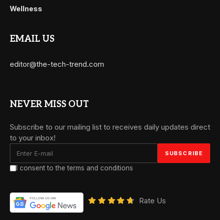
Wellness
EMAIL US
editor@the-tech-trend.com
NEVER MISS OUT
Subscribe to our mailing list to receives daily updates direct
to your inbox!
I consent to the terms and conditions
Rate Us