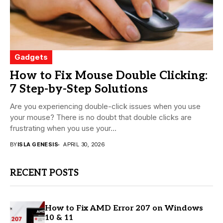
Gadgets
How to Fix Mouse Double Clicking:
7 Step-by-Step Solutions
Are you experiencing double-click issues when you use
your mouse? There is no doubt that double clicks are
frustrating when you use your...
BY
ISLA GENESIS
APRIL 30, 2026
RECENT POSTS
How to Fix AMD Error 207 on Windows
10 & 11