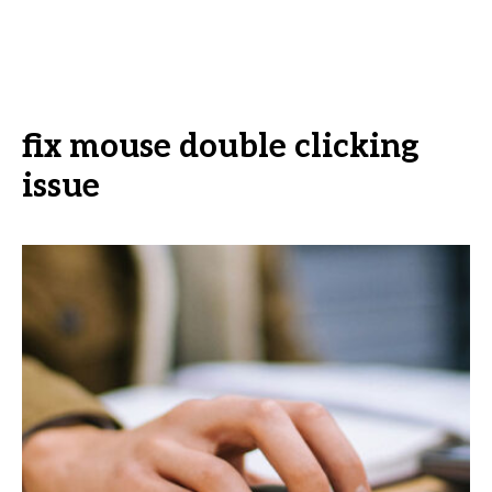
fix mouse double clicking
issue