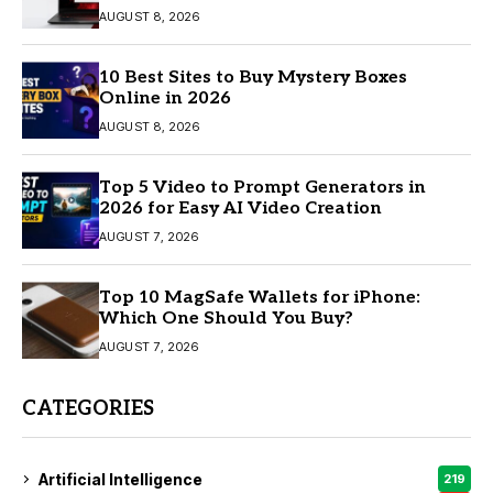
AUGUST 8, 2026
10 Best Sites to Buy Mystery Boxes
Online in 2026
AUGUST 8, 2026
Top 5 Video to Prompt Generators in
2026 for Easy AI Video Creation
AUGUST 7, 2026
Top 10 MagSafe Wallets for iPhone:
Which One Should You Buy?
AUGUST 7, 2026
CATEGORIES
Artificial Intelligence
219