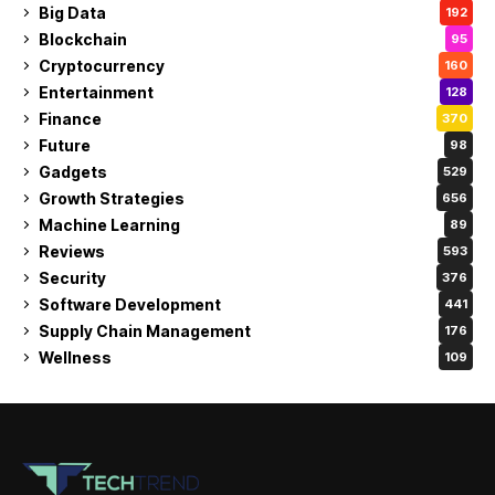
Big Data
192
Blockchain
95
Cryptocurrency
160
Entertainment
128
Finance
370
Future
98
Gadgets
529
Growth Strategies
656
Machine Learning
89
Reviews
593
Security
376
Software Development
441
Supply Chain Management
176
Wellness
109