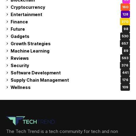
Cryptocurrency
160
Entertainment
128
Finance
370
Future
98
Gadgets
530
Growth Strategies
657
Machine Learning
89
Reviews
593
Security
376
Software Development
441
Supply Chain Management
176
Wellness
109
The Tech Trend is a tech community for tech and non