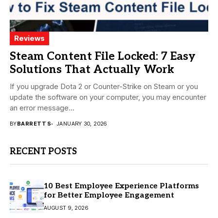
Reviews
Steam Content File Locked: 7 Easy
Solutions That Actually Work
If you upgrade Dota 2 or Counter-Strike on Steam or you
update the software on your computer, you may encounter
an error message...
BY
BARRETT S
JANUARY 30, 2026
RECENT POSTS
10 Best Employee Experience Platforms
for Better Employee Engagement
AUGUST 9, 2026