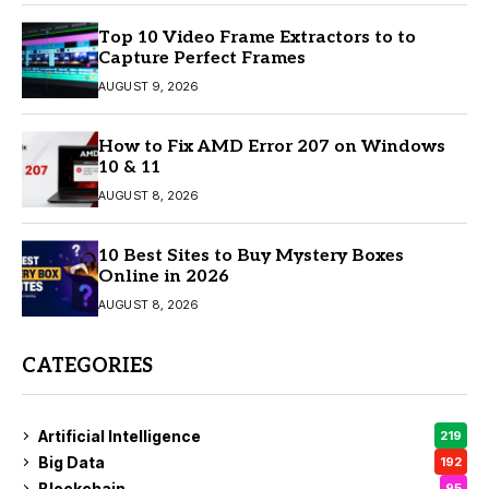
Top 10 Video Frame Extractors to to
Capture Perfect Frames
AUGUST 9, 2026
How to Fix AMD Error 207 on Windows
10 & 11
AUGUST 8, 2026
10 Best Sites to Buy Mystery Boxes
Online in 2026
AUGUST 8, 2026
CATEGORIES
Artificial Intelligence
219
Big Data
192
Blockchain
95