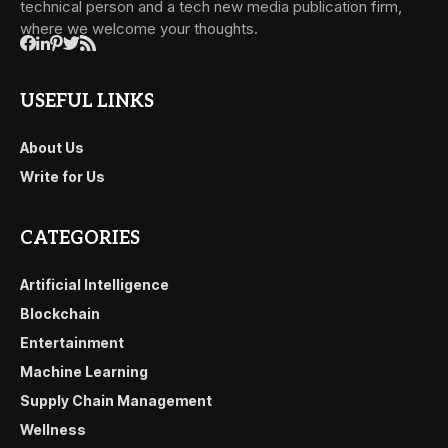
technical person and a tech new media publication firm,
where we welcome your thoughts.
USEFUL LINKS
About Us
Write for Us
CATEGORIES
Artificial Intelligence
Blockchain
Entertainment
Machine Learning
Supply Chain Management
Wellness