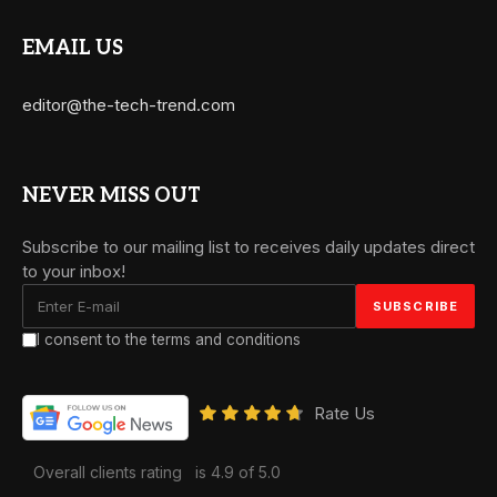
EMAIL US
editor@the-tech-trend.com
NEVER MISS OUT
Subscribe to our mailing list to receives daily updates direct
to your inbox!
I consent to the terms and conditions
Rate Us
Overall clients rating
is 4.9 of 5.0