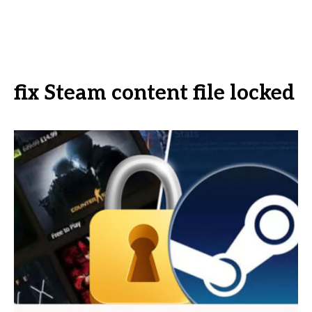
fix Steam content file locked