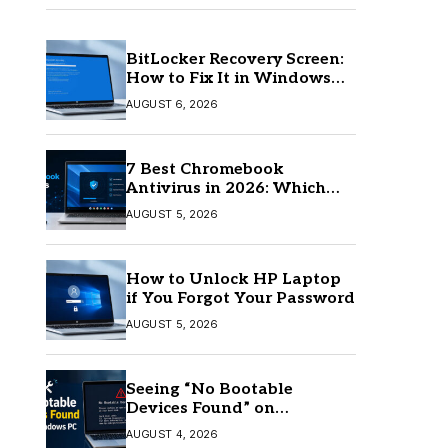
BitLocker Recovery Screen:
How to Fix It in Windows
11/10
AUGUST 6, 2026
7 Best Chromebook
Antivirus in 2026: Which
One Is Best?
AUGUST 5, 2026
How to Unlock HP Laptop
if You Forgot Your Password
AUGUST 5, 2026
Seeing “No Bootable
Devices Found” on
Windows? Here’s the Fix
AUGUST 4, 2026