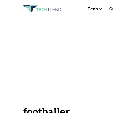
Tech
C
footballer