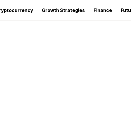
ryptocurrency
Growth Strategies
Finance
Futu