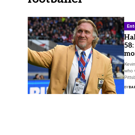
Ent
Hal
58:
mo
Kevi
who 
Pitts
BY
BA