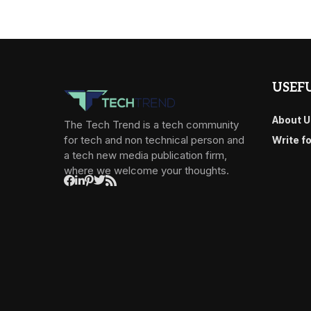
USEFU
About U
The Tech Trend is a tech community
for tech and non technical person and
Write f
a tech new media publication firm,
where we welcome your thoughts.