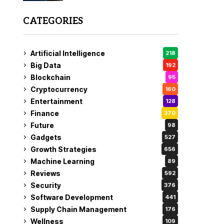
CATEGORIES
Artificial Intelligence
218
Big Data
192
Blockchain
95
Cryptocurrency
160
Entertainment
128
Finance
370
Future
98
Gadgets
527
Growth Strategies
656
Machine Learning
89
Reviews
592
Security
376
Software Development
441
Supply Chain Management
176
Wellness
109