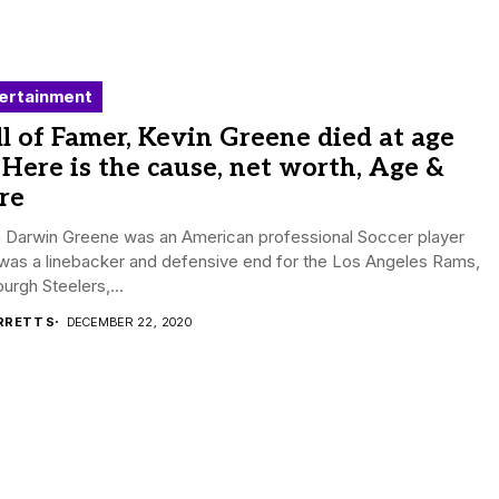
ertainment
l of Famer, Kevin Greene died at age
 Here is the cause, net worth, Age &
re
n Darwin Greene was an American professional Soccer player
was a linebacker and defensive end for the Los Angeles Rams,
burgh Steelers,...
RRETT S
DECEMBER 22, 2020