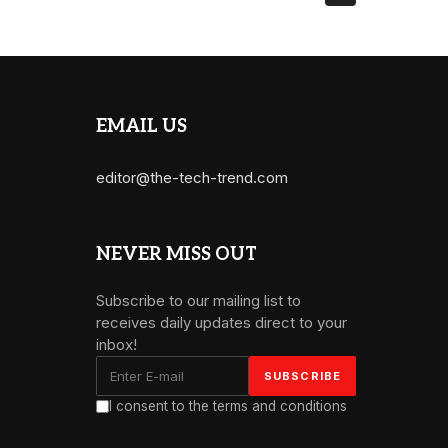
EMAIL US
editor@the-tech-trend.com
NEVER MISS OUT
Subscribe to our mailing list to
receives daily updates direct to your
inbox!
I consent to the terms and conditions