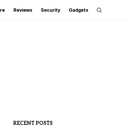
re
Reviews
Security
Gadgets
RECENT POSTS