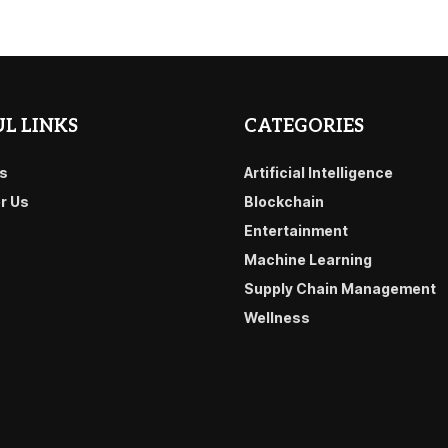
L LINKS
CATEGORIES
s
Artificial Intelligence
or Us
Blockchain
Entertainment
Machine Learning
Supply Chain Management
Wellness