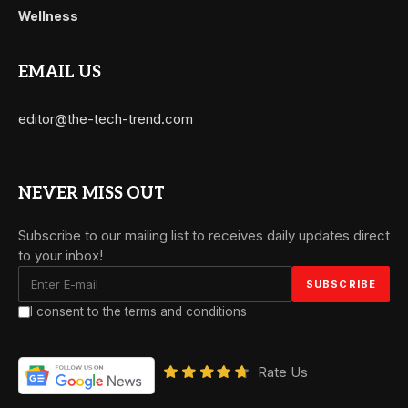
Wellness
EMAIL US
editor@the-tech-trend.com
NEVER MISS OUT
Subscribe to our mailing list to receives daily updates direct
to your inbox!
I consent to the terms and conditions
Rate Us