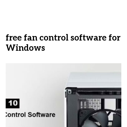
free fan control software for
Windows