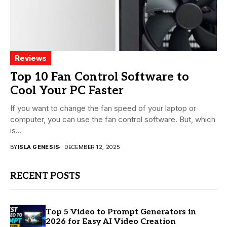
Reviews
Top 10 Fan Control Software to
Cool Your PC Faster
If you want to change the fan speed of your laptop or
computer, you can use the fan control software. But, which
is...
BY
ISLA GENESIS
DECEMBER 12, 2025
RECENT POSTS
Top 5 Video to Prompt Generators in
2026 for Easy AI Video Creation