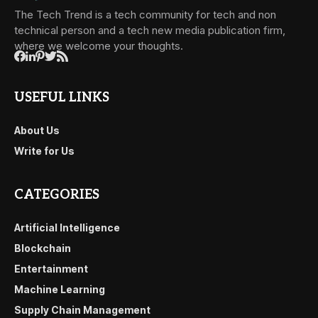
The Tech Trend is a tech community for tech and non
technical person and a tech new media publication firm,
where we welcome your thoughts.
USEFUL LINKS
About Us
Write for Us
CATEGORIES
Artificial Intelligence
Blockchain
Entertainment
Machine Learning
Supply Chain Management