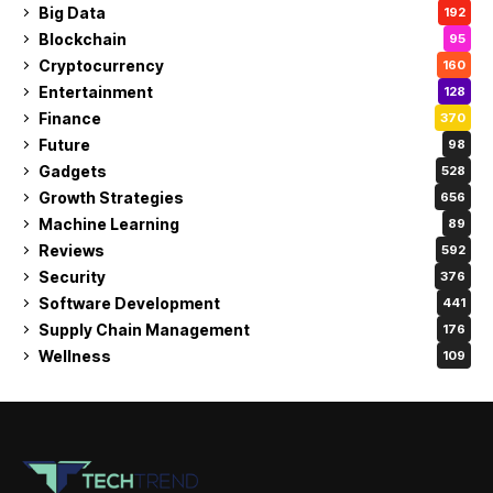
Big Data
192
Blockchain
95
Cryptocurrency
160
Entertainment
128
Finance
370
Future
98
Gadgets
528
Growth Strategies
656
Machine Learning
89
Reviews
592
Security
376
Software Development
441
Supply Chain Management
176
Wellness
109