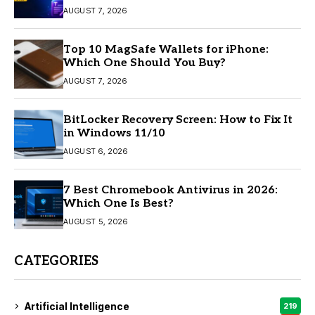
AUGUST 7, 2026
Top 10 MagSafe Wallets for iPhone:
Which One Should You Buy?
AUGUST 7, 2026
BitLocker Recovery Screen: How to Fix It
in Windows 11/10
AUGUST 6, 2026
7 Best Chromebook Antivirus in 2026:
Which One Is Best?
AUGUST 5, 2026
CATEGORIES
Artificial Intelligence
219