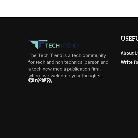
USEFU
About U
The Tech Trend is a tech community
for tech and non technical person and
Write f
a tech new media publication firm,
where we welcome your thoughts.