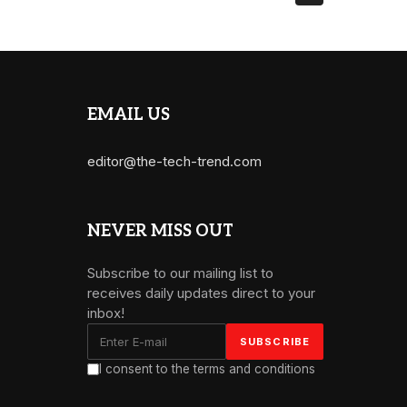
EMAIL US
editor@the-tech-trend.com
NEVER MISS OUT
Subscribe to our mailing list to
receives daily updates direct to your
inbox!
I consent to the terms and conditions