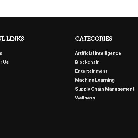
L LINKS
CATEGORIES
s
Artificial Intelligence
or Us
Blockchain
Entertainment
Machine Learning
Supply Chain Management
Wellness