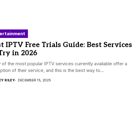
ertainment
t IPTV Free Trials Guide: Best Services
Try in 2026
of the most popular IPTV services currently available offer a
 option of their service, and this is the best way to...
EY RILEY
DECEMBER 15, 2025