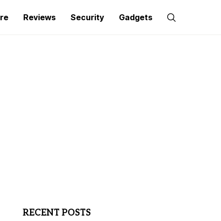
re
Reviews
Security
Gadgets
RECENT POSTS