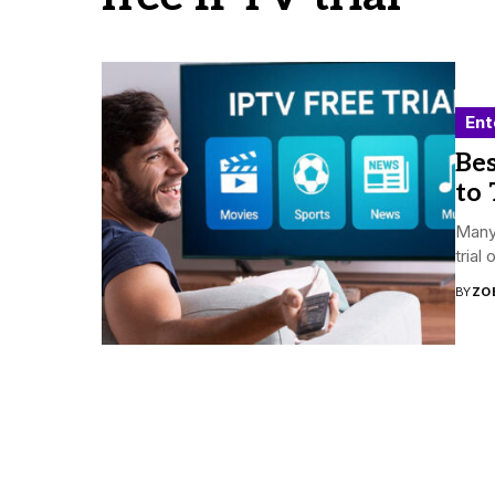
Ent
Bes
to 
Many 
trial
BY
ZO