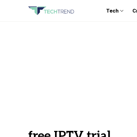
Tech
C
free IPTV trial