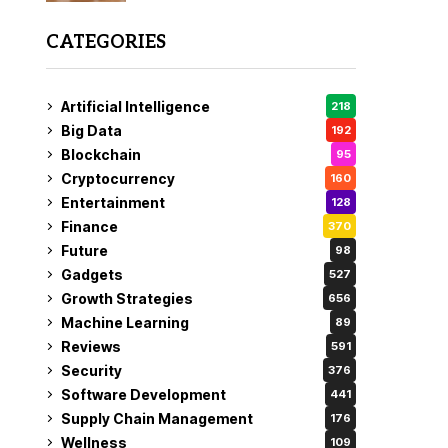
CATEGORIES
Artificial Intelligence
218
Big Data
192
Blockchain
95
Cryptocurrency
160
Entertainment
128
Finance
370
Future
98
Gadgets
527
Growth Strategies
656
Machine Learning
89
Reviews
591
Security
376
Software Development
441
Supply Chain Management
176
Wellness
109