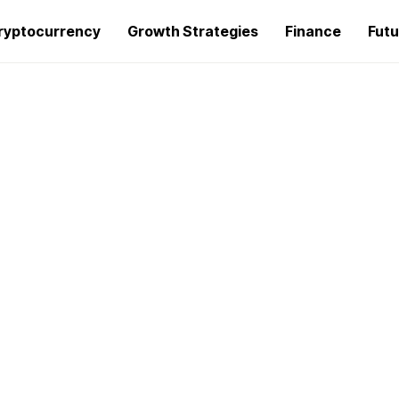
ryptocurrency
Growth Strategies
Finance
Futu