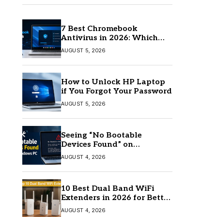
7 Best Chromebook
Antivirus in 2026: Which
One Is Best?
AUGUST 5, 2026
How to Unlock HP Laptop
if You Forgot Your Password
AUGUST 5, 2026
Seeing “No Bootable
Devices Found” on
Windows? Here’s the Fix
AUGUST 4, 2026
10 Best Dual Band WiFi
Extenders in 2026 for Better
Coverage
AUGUST 4, 2026