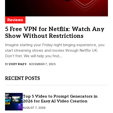
Reviews
5 Free VPN for Netflix: Watch Any
Show Without Restrictions
Imagine starting your Friday night binging experience, you
start streaming shows and movies through Netflix UK.
Don’t fret. We will help you find...
BY
ZOEY RILEY
NOVEMBER 7, 2025
RECENT POSTS
Top 5 Video to Prompt Generators in
2026 for Easy AI Video Creation
AUGUST 7, 2026