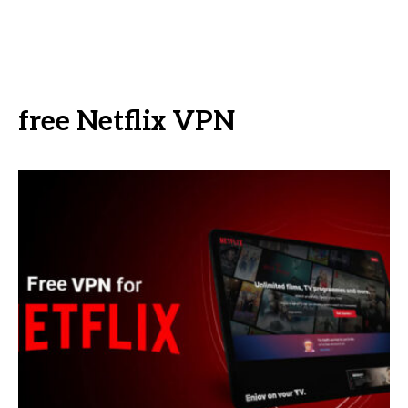
free Netflix VPN