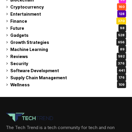
Cryptocurrency
160
Entertainment
128
Finance
370
Future
98
Gadgets
528
Growth Strategies
656
Machine Learning
89
Reviews
592
Security
376
Software Development
441
Supply Chain Management
176
Wellness
109
The Tech Trend is a tech community for tech and non