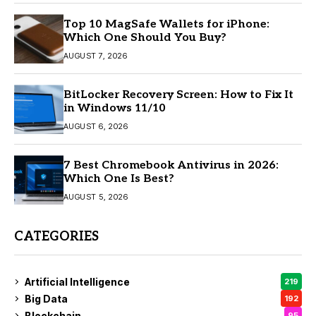
Top 10 MagSafe Wallets for iPhone:
Which One Should You Buy?
AUGUST 7, 2026
BitLocker Recovery Screen: How to Fix It
in Windows 11/10
AUGUST 6, 2026
7 Best Chromebook Antivirus in 2026:
Which One Is Best?
AUGUST 5, 2026
CATEGORIES
Artificial Intelligence
219
Big Data
192
Blockchain
95