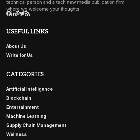
technical person and a tech new media publication firm,
where we welcome your thoughts.
USEFUL LINKS
About Us
Write for Us
CATEGORIES
Artificial Intelligence
Blockchain
Entertainment
Machine Learning
Supply Chain Management
Wellness