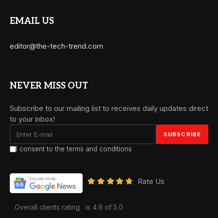
EMAIL US
editor@the-tech-trend.com
NEVER MISS OUT
Subscribe to our mailing list to receives daily updates direct
to your inbox!
I consent to the terms and conditions
Rate Us
Overall clients rating
is 4.9 of 5.0