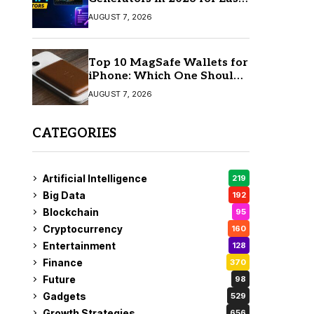
AI Video Creation
AUGUST 7, 2026
Top 10 MagSafe Wallets for
iPhone: Which One Should
You Buy?
AUGUST 7, 2026
CATEGORIES
Artificial Intelligence
219
Big Data
192
Blockchain
95
Cryptocurrency
160
Entertainment
128
Finance
370
Future
98
Gadgets
529
Growth Strategies
656