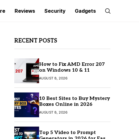
re
Reviews
Security
Gadgets
RECENT POSTS
How to Fix AMD Error 207
on Windows 10 & 11
AUGUST 8, 2026
10 Best Sites to Buy Mystery
Boxes Online in 2026
AUGUST 8, 2026
Top 5 Video to Prompt
Generators in 2026 for Easy