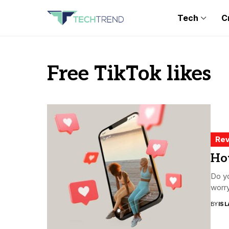
Tech
C
Free TikTok likes
Rev
How
Do yo
worry
BY
ISL