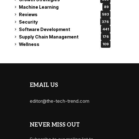
Machine Learning
89
Reviews
593
Security
376
Software Development
441
Supply Chain Management
176
Wellness
109
EMAIL US
editor@the-tech-trend.com
NEVER MISS OUT