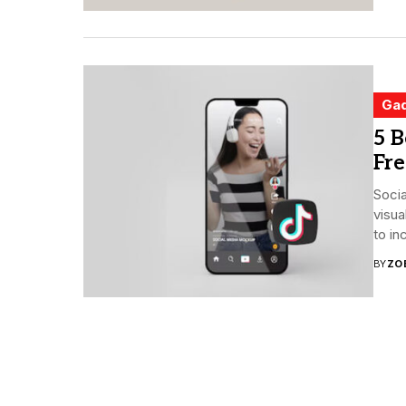
Ga
5 B
Fre
Soci
visua
to in
BY
ZO