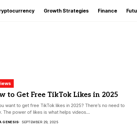
ryptocurrency
Growth Strategies
Finance
Futu
iews
 to Get Free TikTok Likes in 2025
u want to get free TikTok likes in 2025? There’s no need to
. The power of likes is what helps videos...
A GENESIS
SEPTEMBER 29, 2025