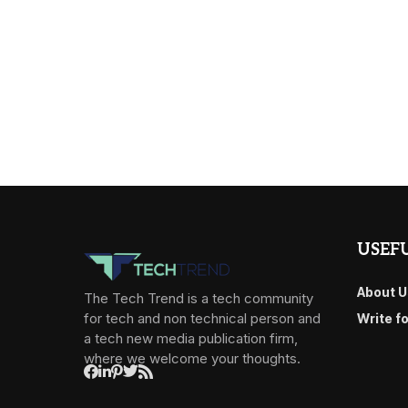
USEFU
About U
The Tech Trend is a tech community
for tech and non technical person and
Write f
a tech new media publication firm,
where we welcome your thoughts.