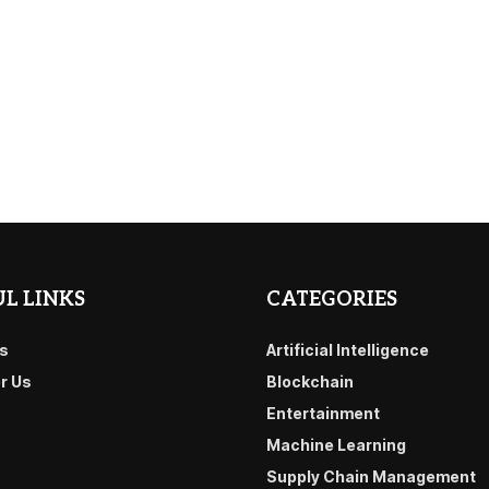
L LINKS
CATEGORIES
s
Artificial Intelligence
or Us
Blockchain
Entertainment
Machine Learning
Supply Chain Management