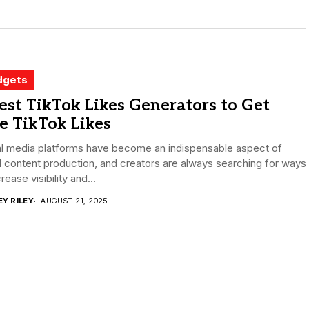
dgets
est TikTok Likes Generators to Get
e TikTok Likes
al media platforms have become an indispensable aspect of
l content production, and creators are always searching for ways
crease visibility and...
EY RILEY
AUGUST 21, 2025