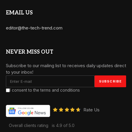
EMAIL US
editor@the-tech-trend.com
NEVER MISS OUT
Subscribe to our mailing list to receives daily updates direct
to your inbox!
I consent to the terms and conditions
Rate Us
Overall clients rating
is 4.9 of 5.0