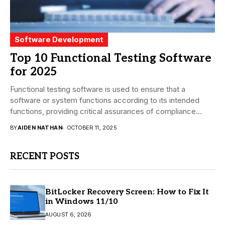
Software Development
Top 10 Functional Testing Software
for 2025
Functional testing software is used to ensure that a
software or system functions according to its intended
functions, providing critical assurances of compliance...
BY
AIDEN NATHAN
OCTOBER 11, 2025
RECENT POSTS
BitLocker Recovery Screen: How to Fix It
in Windows 11/10
AUGUST 6, 2026