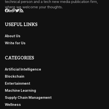
technical person and a tech new media publication firm,
where we welcome your thoughts.
USEFUL LINKS
About Us
Write for Us
CATEGORIES
Artificial Intelligence
Blockchain
Entertainment
Machine Learning
Supply Chain Management
Wellness