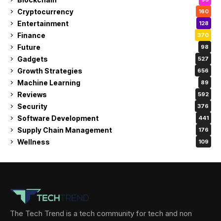
Cryptocurrency
160
Entertainment
128
Finance
370
Future
98
Gadgets
527
Growth Strategies
656
Machine Learning
89
Reviews
592
Security
376
Software Development
441
Supply Chain Management
176
Wellness
109
The Tech Trend is a tech community for tech and non