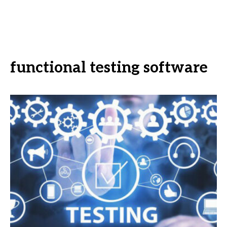
functional testing software