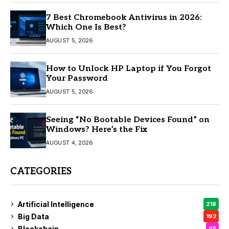
7 Best Chromebook Antivirus in 2026:
Which One Is Best?
AUGUST 5, 2026
How to Unlock HP Laptop if You Forgot
Your Password
AUGUST 5, 2026
Seeing “No Bootable Devices Found” on
Windows? Here’s the Fix
AUGUST 4, 2026
CATEGORIES
Artificial Intelligence
218
Big Data
192
Blockchain
95