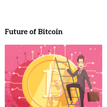
Future of Bitcoin