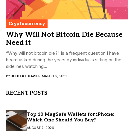
Cryptocurrency
Why Will Not Bitcoin Die Because
Need it
“Why will not bitcoin die?” Is a frequent question I have
heard asked during the years by individuals sitting on the
sidelines watching...
BY
DELBERT DAVID
MARCH 6, 2021
RECENT POSTS
Top 10 MagSafe Wallets for iPhone:
Which One Should You Buy?
AUGUST 7, 2026