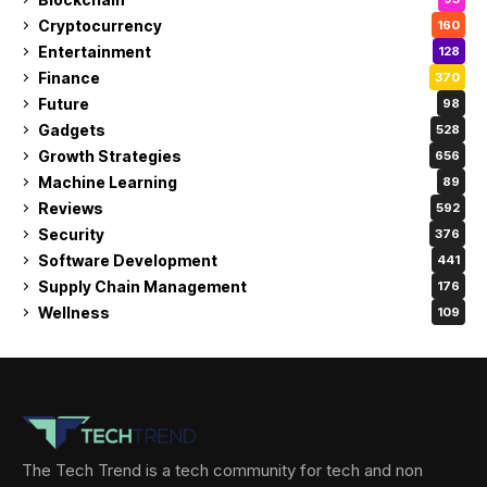
Cryptocurrency
160
Entertainment
128
Finance
370
Future
98
Gadgets
528
Growth Strategies
656
Machine Learning
89
Reviews
592
Security
376
Software Development
441
Supply Chain Management
176
Wellness
109
The Tech Trend is a tech community for tech and non