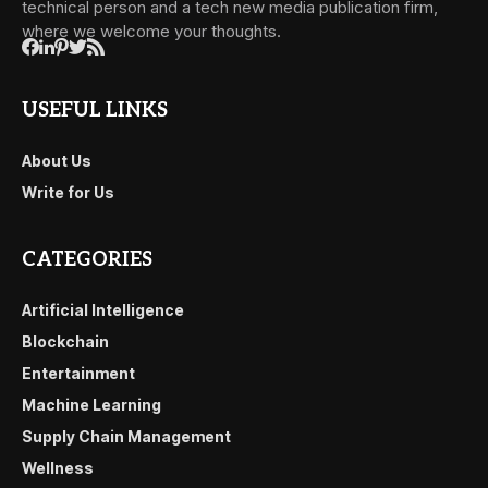
technical person and a tech new media publication firm,
where we welcome your thoughts.
USEFUL LINKS
About Us
Write for Us
CATEGORIES
Artificial Intelligence
Blockchain
Entertainment
Machine Learning
Supply Chain Management
Wellness