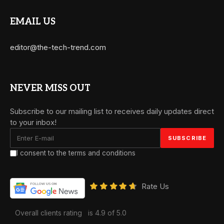
EMAIL US
editor@the-tech-trend.com
NEVER MISS OUT
Subscribe to our mailing list to receives daily updates direct
to your inbox!
I consent to the terms and conditions
Rate Us
Overall clients rating
is 4.9 of 5.0