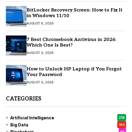
BitLocker Recovery Screen: How to Fix It
in Windows 11/10
AUGUST 6, 2026
7 Best Chromebook Antivirus in 2026:
Which One Is Best?
AUGUST 5, 2026
How to Unlock HP Laptop if You Forgot
Your Password
AUGUST 5, 2026
CATEGORIES
Artificial Intelligence
218
Big Data
192
Blockchain
95