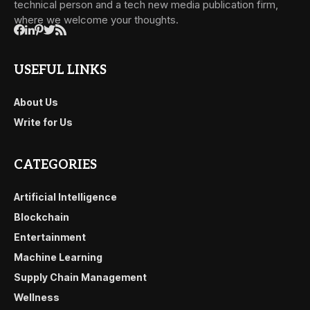
technical person and a tech new media publication firm,
where we welcome your thoughts.
USEFUL LINKS
About Us
Write for Us
CATEGORIES
Artificial Intelligence
Blockchain
Entertainment
Machine Learning
Supply Chain Management
Wellness