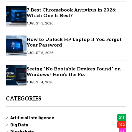
7 Best Chromebook Antivirus in 2026:
Which One Is Best?
AUGUST 5, 2026
How to Unlock HP Laptop if You Forgot
Your Password
AUGUST 5, 2026
Seeing “No Bootable Devices Found” on
Windows? Here’s the Fix
AUGUST 4, 2026
CATEGORIES
Artificial Intelligence
218
Big Data
192
Blockchain
95