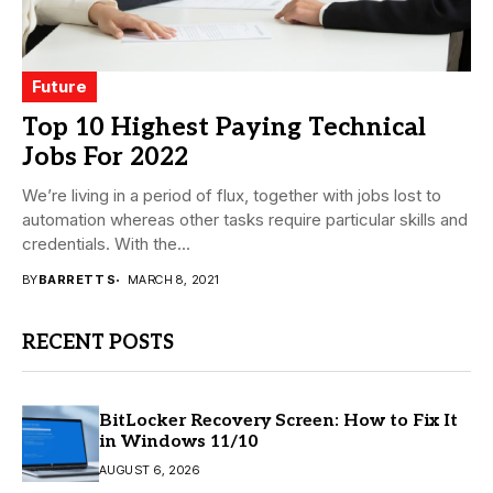
Future
Top 10 Highest Paying Technical
Jobs For 2022
We’re living in a period of flux, together with jobs lost to
automation whereas other tasks require particular skills and
credentials. With the...
BY
BARRETT S
MARCH 8, 2021
RECENT POSTS
BitLocker Recovery Screen: How to Fix It
in Windows 11/10
AUGUST 6, 2026