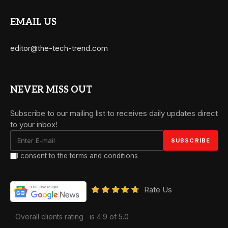
EMAIL US
editor@the-tech-trend.com
NEVER MISS OUT
Subscribe to our mailing list to receives daily updates direct
to your inbox!
I consent to the terms and conditions
Rate Us
Overall clients rating
is 4.9 of 5.0