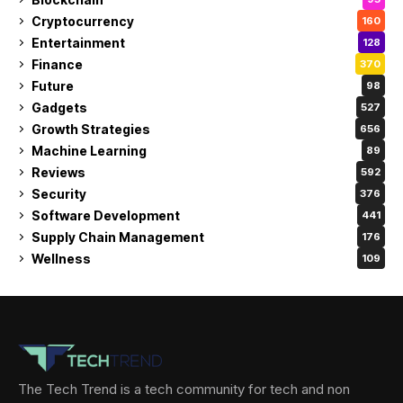
Cryptocurrency
160
Entertainment
128
Finance
370
Future
98
Gadgets
527
Growth Strategies
656
Machine Learning
89
Reviews
592
Security
376
Software Development
441
Supply Chain Management
176
Wellness
109
The Tech Trend is a tech community for tech and non