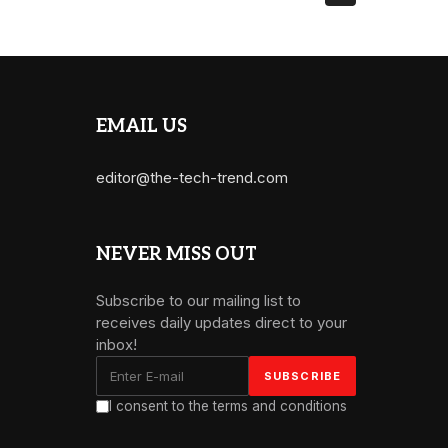
EMAIL US
editor@the-tech-trend.com
NEVER MISS OUT
Subscribe to our mailing list to
receives daily updates direct to your
inbox!
I consent to the terms and conditions