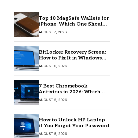
Top 10 MagSafe Wallets for
iPhone: Which One Should
You Buy?
AUGUST 7, 2026
BitLocker Recovery Screen:
How to Fix It in Windows
11/10
AUGUST 6, 2026
7 Best Chromebook
Antivirus in 2026: Which
One Is Best?
AUGUST 5, 2026
How to Unlock HP Laptop
if You Forgot Your Password
AUGUST 5, 2026