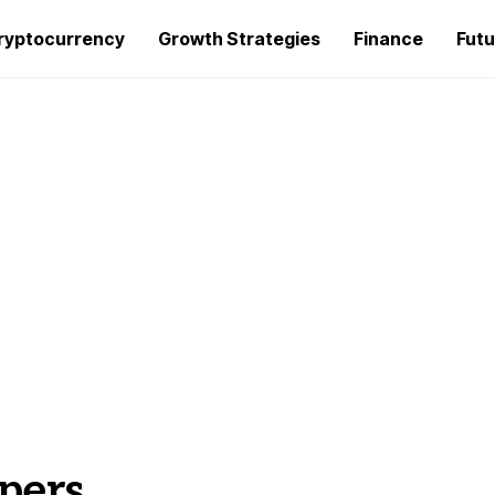
ryptocurrency
Growth Strategies
Finance
Futu
pers