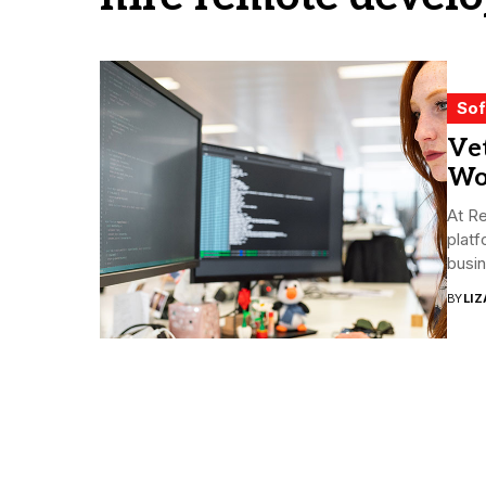
Sof
Ve
Wo
At Re
plat
busin
BY
LI