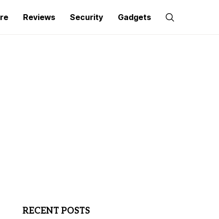
re
Reviews
Security
Gadgets
RECENT POSTS