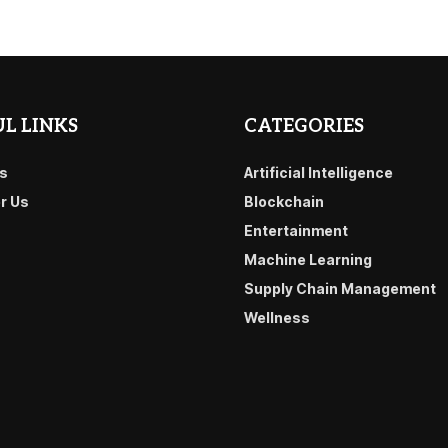
L LINKS
CATEGORIES
s
Artificial Intelligence
or Us
Blockchain
Entertainment
Machine Learning
Supply Chain Management
Wellness