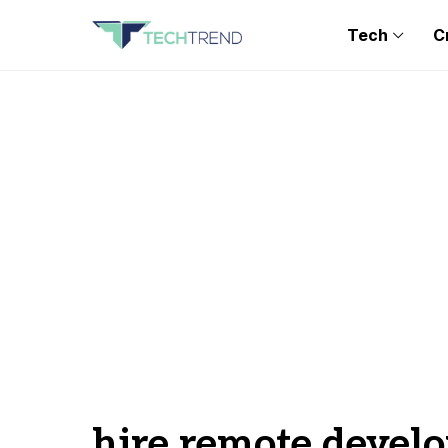
Tech
C
hire remote develo