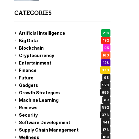
CATEGORIES
Artificial Intelligence
218
Big Data
192
Blockchain
95
Cryptocurrency
160
Entertainment
128
Finance
370
Future
98
Gadgets
528
Growth Strategies
656
Machine Learning
89
Reviews
592
Security
376
Software Development
441
Supply Chain Management
176
Wellness
109