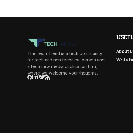
USEFU
About U
The Tech Trend is a tech community
for tech and non technical person and
Write f
a tech new media publication firm,
where we welcome your thoughts.