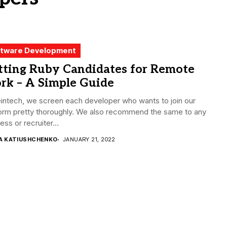
tware Development
tting Ruby Candidates for Remote
rk – A Simple Guide
intech, we screen each developer who wants to join our
form pretty thoroughly. We also recommend the same to any
ess or recruiter...
ZA KATIUSHCHENKO
JANUARY 21, 2022