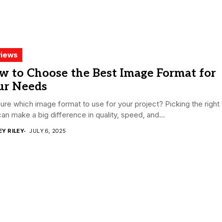
iews
w to Choose the Best Image Format for
ur Needs
ure which image format to use for your project? Picking the right
an make a big difference in quality, speed, and...
EY RILEY
JULY 6, 2025