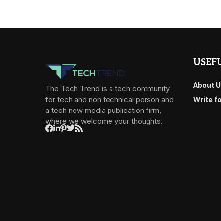
USEFU
About U
The Tech Trend is a tech community
for tech and non technical person and
Write f
a tech new media publication firm,
where we welcome your thoughts.