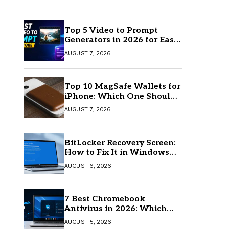
Top 5 Video to Prompt
Generators in 2026 for Easy
AI Video Creation
AUGUST 7, 2026
Top 10 MagSafe Wallets for
iPhone: Which One Should
You Buy?
AUGUST 7, 2026
BitLocker Recovery Screen:
How to Fix It in Windows
11/10
AUGUST 6, 2026
7 Best Chromebook
Antivirus in 2026: Which
One Is Best?
AUGUST 5, 2026