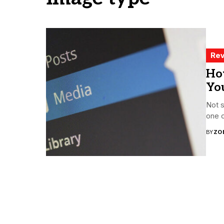
Rev
Ho
Yo
Not s
one c
BY
ZO