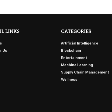
L LINKS
CATEGORIES
s
Artificial Intelligence
or Us
Blockchain
Entertainment
Machine Learning
Supply Chain Management
Wellness