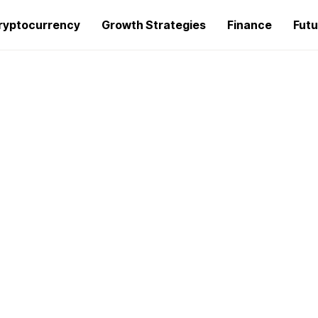
ryptocurrency
Growth Strategies
Finance
Futu