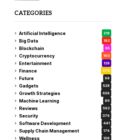
CATEGORIES
Artificial Intelligence
219
Big Data
192
Blockchain
95
Cryptocurrency
160
Entertainment
128
Finance
370
Future
98
Gadgets
528
Growth Strategies
656
Machine Learning
89
Reviews
592
Security
376
Software Development
441
Supply Chain Management
176
Wellness
109