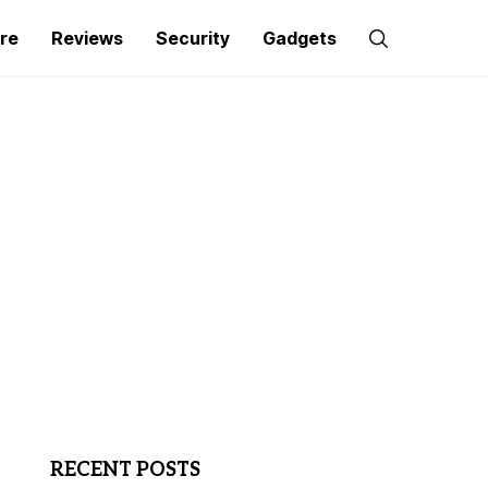
re
Reviews
Security
Gadgets
RECENT POSTS