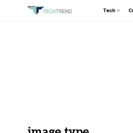
Tech
C
image type