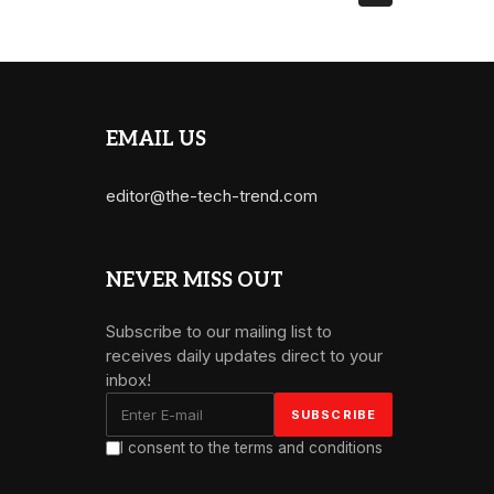
EMAIL US
editor@the-tech-trend.com
NEVER MISS OUT
Subscribe to our mailing list to
receives daily updates direct to your
inbox!
I consent to the terms and conditions