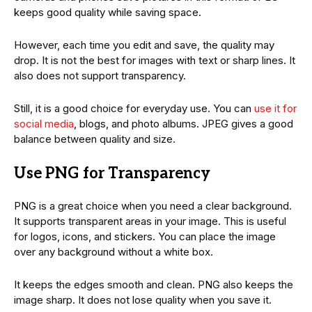
keeps good quality while saving space.
However, each time you edit and save, the quality may
drop. It is not the best for images with text or sharp lines. It
also does not support transparency.
Still, it is a good choice for everyday use. You can
use it for
social media
, blogs, and photo albums. JPEG gives a good
balance between quality and size.
Use PNG for Transparency
PNG is a great choice when you need a clear background.
It supports transparent areas in your image. This is useful
for logos, icons, and stickers. You can place the image
over any background without a white box.
It keeps the edges smooth and clean. PNG also keeps the
image sharp. It does not lose quality when you save it.