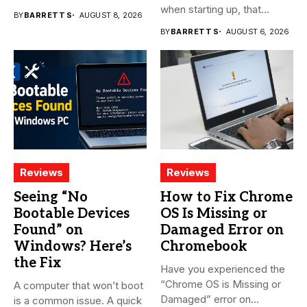
when starting up, that...
BY
BARRETT S
AUGUST 8, 2026
BY
BARRETT S
AUGUST 6, 2026
Reviews
Reviews
Seeing “No
How to Fix Chrome
Bootable Devices
OS Is Missing or
Found” on
Damaged Error on
Windows? Here’s
Chromebook
the Fix
Have you experienced the
“Chrome OS is Missing or
A computer that won’t boot
Damaged” error on...
is a common issue. A quick