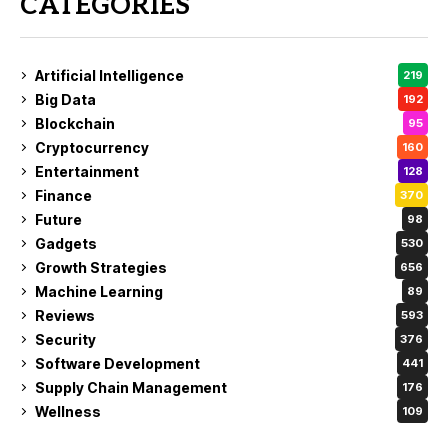
CATEGORIES
Artificial Intelligence
219
Big Data
192
Blockchain
95
Cryptocurrency
160
Entertainment
128
Finance
370
Future
98
Gadgets
530
Growth Strategies
656
Machine Learning
89
Reviews
593
Security
376
Software Development
441
Supply Chain Management
176
Wellness
109