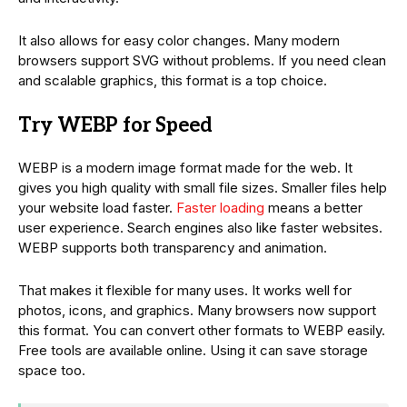
It also allows for easy color changes. Many modern
browsers support SVG without problems. If you need clean
and scalable graphics, this format is a top choice.
Try WEBP for Speed
WEBP is a modern image format made for the web. It
gives you high quality with small file sizes. Smaller files help
your website load faster.
Faster loading
means a better
user experience. Search engines also like faster websites.
WEBP supports both transparency and animation.
That makes it flexible for many uses. It works well for
photos, icons, and graphics. Many browsers now support
this format. You can convert other formats to WEBP easily.
Free tools are available online. Using it can save storage
space too.