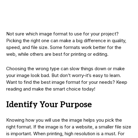
Not sure which image format to use for your project?
Picking the right one can make a big difference in quality,
speed, and file size. Some formats work better for the
web, while others are best for printing or editing.
Choosing the wrong type can slow things down or make
your image look bad. But don’t worry-it’s easy to learn.
Want to find the best image format for your needs? Keep
reading and make the smart choice today!
Identify Your Purpose
Knowing how you will use the image helps you pick the
right format. If the image is for a website, a smaller file size
is important. When printing, high resolution is a must. For