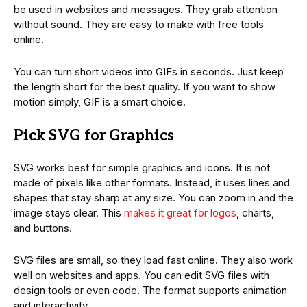
be used in websites and messages. They grab attention
without sound. They are easy to make with free tools
online.
You can turn short videos into GIFs in seconds. Just keep
the length short for the best quality. If you want to show
motion simply, GIF is a smart choice.
Pick SVG for Graphics
SVG works best for simple graphics and icons. It is not
made of pixels like other formats. Instead, it uses lines and
shapes that stay sharp at any size. You can zoom in and the
image stays clear. This
makes it great for logos
, charts,
and buttons.
SVG files are small, so they load fast online. They also work
well on websites and apps. You can edit SVG files with
design tools or even code. The format supports animation
and interactivity.