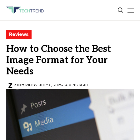
Reviews
How to Choose the Best
Image Format for Your
Needs
ZOEY RILEY
JULY 6, 2025
4 MINS READ