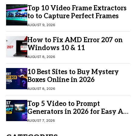
Top 10 Video Frame Extractors
to to Capture Perfect Frames
AUGUST 9, 2026
How to Fix AMD Error 207 on
Windows 10 & 11
AUGUST 8, 2026
10 Best Sites to Buy Mystery
Boxes Online in 2026
AUGUST 8, 2026
Top 5 Video to Prompt
Generators in 2026 for Easy AI
Video Creation
AUGUST 7, 2026