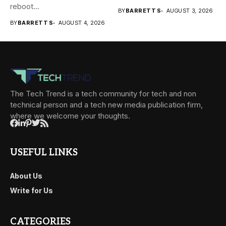
reboot...
BY
BARRETT S
AUGUST 3, 2026
BY
BARRETT S
AUGUST 4, 2026
The Tech Trend is a tech community for tech and non
technical person and a tech new media publication firm,
where we welcome your thoughts.
USEFUL LINKS
About Us
Write for Us
CATEGORIES