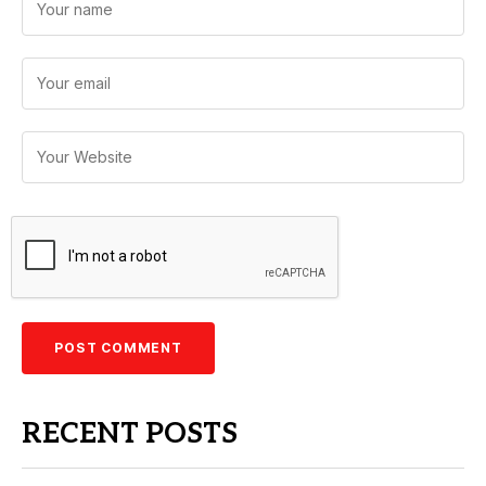
RECENT POSTS