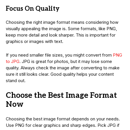
Focus On Quality
Choosing the right image format means considering how
visually appealing the image is. Some formats, like PNG,
keep more detail and look sharper. This is important for
graphics or images with text.
If you need smaller file sizes, you might convert from
PNG
to JPG
. JPG is great for photos, but it may lose some
quality. Always check the image after converting to make
sure it still looks clear. Good quality helps your content
stand out.
Choose the Best Image Format
Now
Choosing the best image format depends on your needs.
Use PNG for clear graphics and sharp edges. Pick JPG if