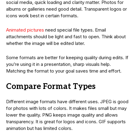
social media, quick loading and clarity matter. Photos for
albums or galleries need good detail. Transparent logos or
icons work best in certain formats.
Animated pictures
need special file types. Email
attachments should be light and fast to open. Think about
whether the image will be edited later.
Some formats are better for keeping quality during edits. If
you’re using it in a presentation, sharp visuals help.
Matching the format to your goal saves time and effort.
Compare Format Types
Different image formats have different uses. JPEG is good
for photos with lots of colors. It makes files small but may
lower the quality. PNG keeps image quality and allows
transparency. It is great for logos and icons. GIF supports
animation but has limited colors.