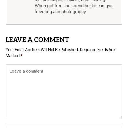
When get free she spend her time in gym,
travelling and photography.
LEAVE A COMMENT
Your Email Address Will Not Be Published.
Required Fields Are
Marked
*