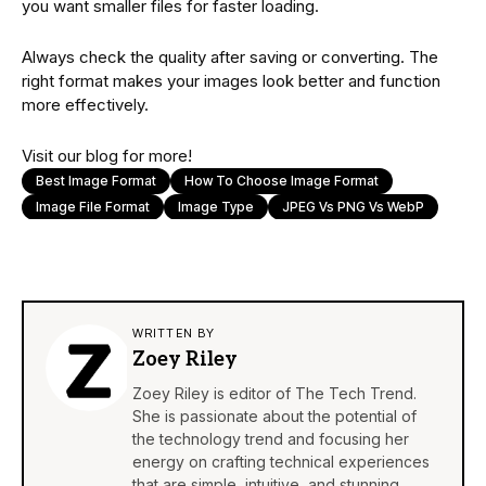
you want smaller files for faster loading.
Always check the quality after saving or converting. The
right format makes your images look better and function
more effectively.
Visit our blog for more!
Best Image Format
How To Choose Image Format
Image File Format
Image Type
JPEG Vs PNG Vs WebP
WRITTEN BY
Zoey Riley
Zoey Riley is editor of The Tech Trend.
She is passionate about the potential of
the technology trend and focusing her
energy on crafting technical experiences
that are simple, intuitive, and stunning.