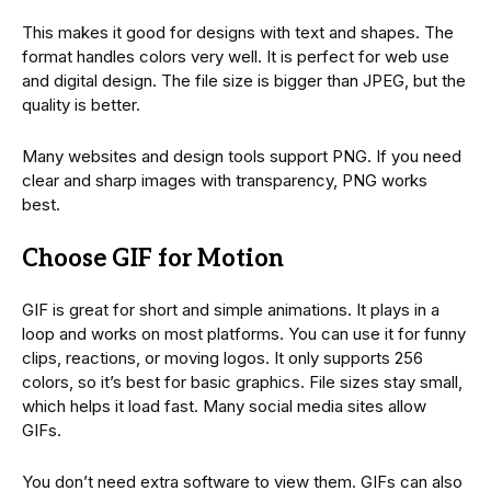
This makes it good for designs with text and shapes. The
format handles colors very well. It is perfect for web use
and digital design. The file size is bigger than JPEG, but the
quality is better.
Many websites and design tools support PNG. If you need
clear and sharp images with transparency, PNG works
best.
Choose GIF for Motion
GIF is great for short and simple animations. It plays in a
loop and works on most platforms. You can use it for funny
clips, reactions, or moving logos. It only supports 256
colors, so it’s best for basic graphics. File sizes stay small,
which helps it load fast. Many social media sites allow
GIFs.
You don’t need extra software to view them. GIFs can also