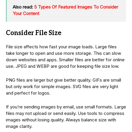
Also read:
5 Types Of Featured Images To Consider
Your Content
Consider File Size
File size affects how fast your image loads. Large files
take longer to open and use more storage. This can slow
down websites and apps. Smaller files are better for online
use. JPEG and WEBP are good for keeping file size low.
PNG files are larger but give better quality. GIFs are small
but only work for simple images. SVG files are very light
and perfect for logos.
If you’re sending images by email, use small formats. Large
files may not upload or send easily. Use tools to compress
images without losing quality. Always balance size with
image clarity.