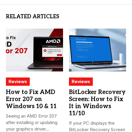
RELATED ARTICLES
Reviews
Reviews
How to Fix AMD
BitLocker Recovery
Error 207 on
Screen: How to Fix
Windows 10 & 11
It in Windows
11/10
Seeing an AMD Error 207
after installing or updating
If your PC displays the
your graphics driver...
BitLocker Recovery Screen