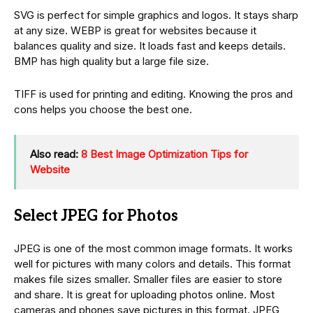
SVG is perfect for simple graphics and logos. It stays sharp
at any size. WEBP is great for websites because it
balances quality and size. It loads fast and keeps details.
BMP has high quality but a large file size.
TIFF is used for printing and editing. Knowing the pros and
cons helps you choose the best one.
Also read:
8 Best Image Optimization Tips for
Website
Select JPEG for Photos
JPEG is one of the most common image formats. It works
well for pictures with many colors and details. This format
makes file sizes smaller. Smaller files are easier to store
and share. It is great for uploading photos online. Most
cameras and phones save pictures in this format. JPEG