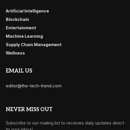
Artificial Intelligence
Blockchain
Entertainment
Machine Learning
Supply Chain Management
Wellness
EMAIL US
editor@the-tech-trend.com
NEVER MISS OUT
Subscribe to our mailing list to receives daily updates direct
to your inbox!