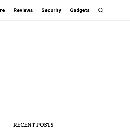
re
Reviews
Security
Gadgets
RECENT POSTS