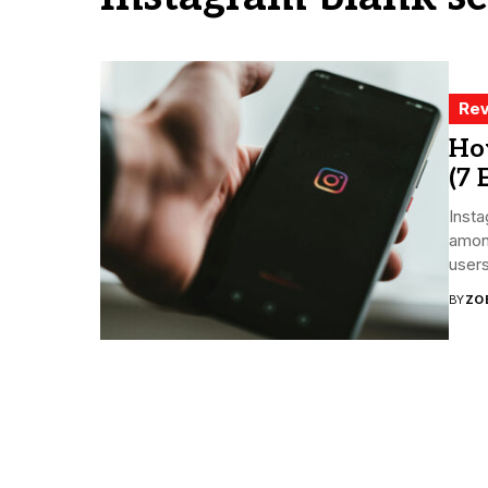
Rev
How
(7 
Insta
among
users.
BY
ZO