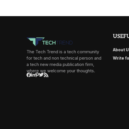
USEFU
About U
The Tech Trend is a tech community
for tech and non technical person and
Write f
a tech new media publication firm,
where we welcome your thoughts.