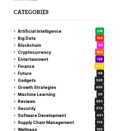
CATEGORIES
Artificial Intelligence
218
Big Data
192
Blockchain
95
Cryptocurrency
160
Entertainment
128
Finance
370
Future
98
Gadgets
528
Growth Strategies
656
Machine Learning
89
Reviews
592
Security
376
Software Development
441
Supply Chain Management
176
Wellness
109