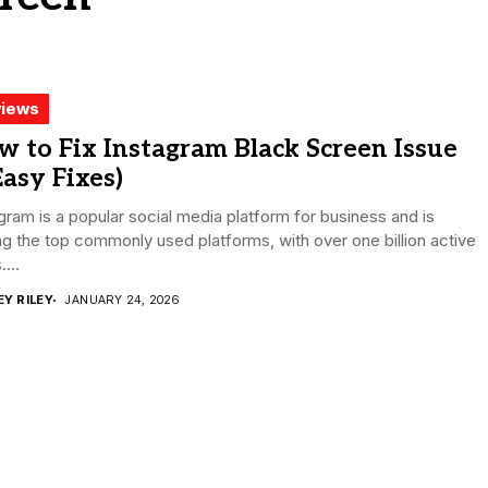
iews
 to Fix Instagram Black Screen Issue
Easy Fixes)
gram is a popular social media platform for business and is
 the top commonly used platforms, with over one billion active
...
EY RILEY
JANUARY 24, 2026