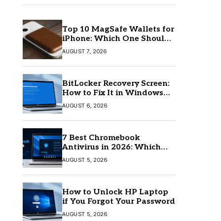
Top 10 MagSafe Wallets for
iPhone: Which One Should
You Buy?
AUGUST 7, 2026
BitLocker Recovery Screen:
How to Fix It in Windows
11/10
AUGUST 6, 2026
7 Best Chromebook
Antivirus in 2026: Which
One Is Best?
AUGUST 5, 2026
How to Unlock HP Laptop
if You Forgot Your Password
AUGUST 5, 2026