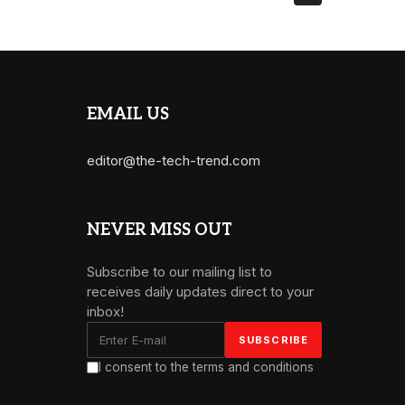
EMAIL US
editor@the-tech-trend.com
NEVER MISS OUT
Subscribe to our mailing list to
receives daily updates direct to your
inbox!
I consent to the terms and conditions