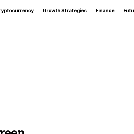
ryptocurrency
Growth Strategies
Finance
Futu
creen