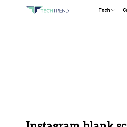
Tech
C
Instagram blank s