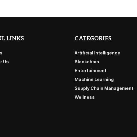
L LINKS
CATEGORIES
s
Artificial Intelligence
or Us
Blockchain
Entertainment
Machine Learning
Supply Chain Management
Wellness