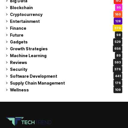
Big Data
192
Blockchain
95
Cryptocurrency
160
Entertainment
128
Finance
370
Future
98
Gadgets
529
Growth Strategies
656
Machine Learning
89
Reviews
593
Security
376
Software Development
441
Supply Chain Management
176
Wellness
109