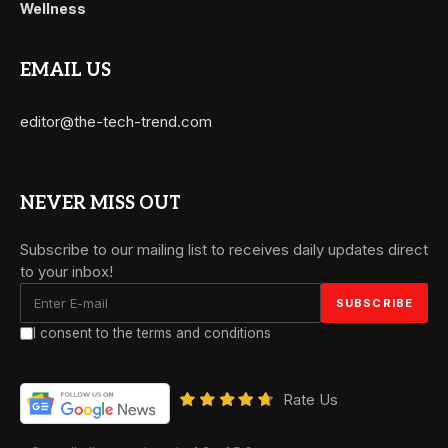
Wellness
EMAIL US
editor@the-tech-trend.com
NEVER MISS OUT
Subscribe to our mailing list to receives daily updates direct
to your inbox!
I consent to the terms and conditions
Rate Us