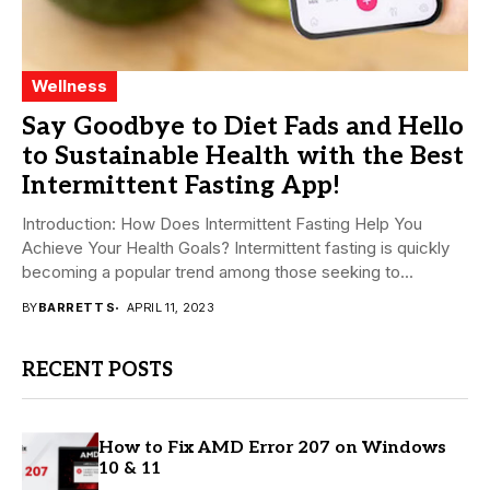
Wellness
Say Goodbye to Diet Fads and Hello
to Sustainable Health with the Best
Intermittent Fasting App!
Introduction: How Does Intermittent Fasting Help You
Achieve Your Health Goals? Intermittent fasting is quickly
becoming a popular trend among those seeking to...
BY
BARRETT S
APRIL 11, 2023
RECENT POSTS
How to Fix AMD Error 207 on Windows
10 & 11