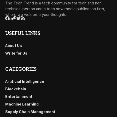
The Tech Trend is a tech community for tech and non
technical person and a tech new media publication firm,
where we welcome your thoughts.
USEFUL LINKS
About Us
Write for Us
CATEGORIES
Artificial Intelligence
Blockchain
Entertainment
Machine Learning
Supply Chain Management