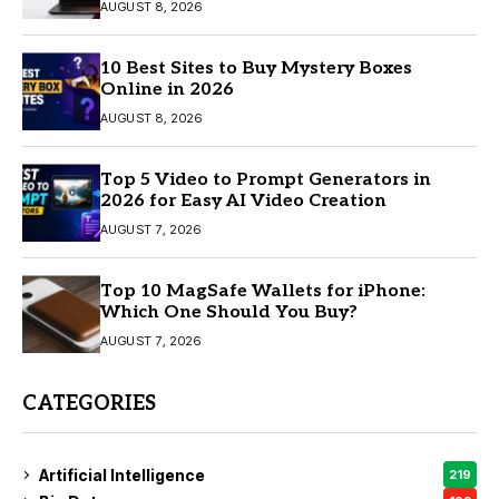
AUGUST 8, 2026
10 Best Sites to Buy Mystery Boxes
Online in 2026
AUGUST 8, 2026
Top 5 Video to Prompt Generators in
2026 for Easy AI Video Creation
AUGUST 7, 2026
Top 10 MagSafe Wallets for iPhone:
Which One Should You Buy?
AUGUST 7, 2026
CATEGORIES
Artificial Intelligence
219