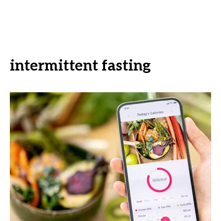
intermittent fasting