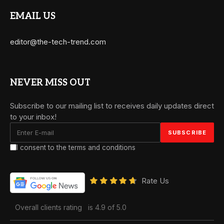
EMAIL US
editor@the-tech-trend.com
NEVER MISS OUT
Subscribe to our mailing list to receives daily updates direct
to your inbox!
I consent to the terms and conditions
Rate Us
Overall clients rating
is 4.9 of 5.0