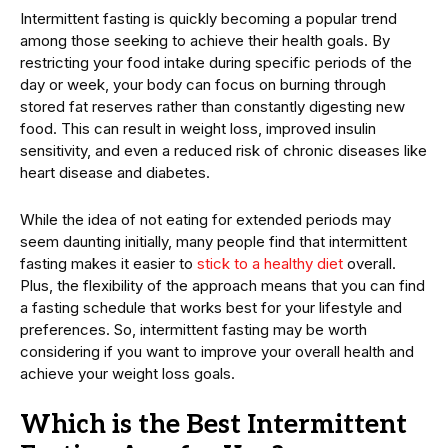
Intermittent fasting is quickly becoming a popular trend
among those seeking to achieve their health goals. By
restricting your food intake during specific periods of the
day or week, your body can focus on burning through
stored fat reserves rather than constantly digesting new
food. This can result in weight loss, improved insulin
sensitivity, and even a reduced risk of chronic diseases like
heart disease and diabetes.
While the idea of not eating for extended periods may
seem daunting initially, many people find that intermittent
fasting makes it easier to
stick to a healthy diet
overall.
Plus, the flexibility of the approach means that you can find
a fasting schedule that works best for your lifestyle and
preferences. So, intermittent fasting may be worth
considering if you want to improve your overall health and
achieve your weight loss goals.
Which is the Best Intermittent