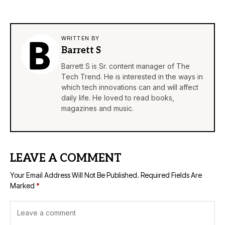
WRITTEN BY
Barrett S
Barrett S is Sr. content manager of The
Tech Trend. He is interested in the ways in
which tech innovations can and will affect
daily life. He loved to read books,
magazines and music.
LEAVE A COMMENT
Your Email Address Will Not Be Published.
Required Fields Are
Marked
*