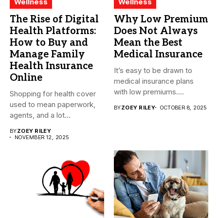
Wellness
Wellness
The Rise of Digital
Why Low Premium
Health Platforms:
Does Not Always
How to Buy and
Mean the Best
Manage Family
Medical Insurance
Health Insurance
It’s easy to be drawn to
Online
medical insurance plans
with low premiums....
Shopping for health cover
used to mean paperwork,
BY
ZOEY RILEY
OCTOBER 8, 2025
agents, and a lot...
BY
ZOEY RILEY
NOVEMBER 12, 2025