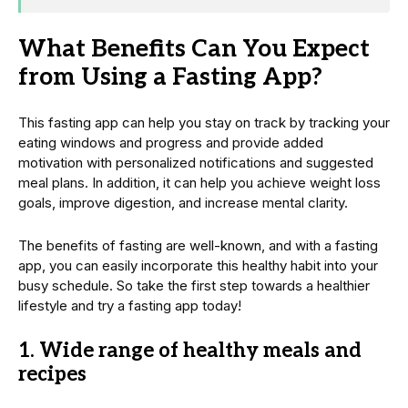
What Benefits Can You Expect
from Using a Fasting App?
This fasting app can help you stay on track by tracking your
eating windows and progress and provide added
motivation with personalized notifications and suggested
meal plans. In addition, it can help you achieve weight loss
goals, improve digestion, and increase mental clarity.
The benefits of fasting are well-known, and with a fasting
app, you can easily incorporate this healthy habit into your
busy schedule. So take the first step towards a healthier
lifestyle and try a fasting app today!
1.
Wide range of healthy meals and
recipes