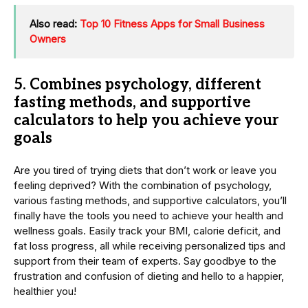
Also read:
Top 10 Fitness Apps for Small Business
Owners
5.
Combines psychology, different
fasting methods, and supportive
calculators to help you achieve your
goals
Are you tired of trying diets that don’t work or leave you
feeling deprived? With the combination of psychology,
various fasting methods, and supportive calculators, you’ll
finally have the tools you need to achieve your health and
wellness goals. Easily track your BMI, calorie deficit, and
fat loss progress, all while receiving personalized tips and
support from their team of experts. Say goodbye to the
frustration and confusion of dieting and hello to a happier,
healthier you!