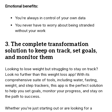
Emotional benefits:
You’re always in control of your own data
You never have to worry about being stranded
without your work
3.
The complete transformation
solution to keep on track, set goals,
and monitor them
Looking to lose weight but struggling to stay on track?
Look no further than this weight loss app! With its
comprehensive suite of tools, including water, fasting,
weight, and step trackers, this app is the perfect solution
to help you set goals, monitor your progress, and stay on
the path to success.
Whether you’re just starting out or are looking for a