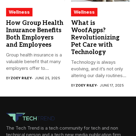
Wellness
Wellness
How Group Health
What is
Insurance Benefits
WoofApps?
Both Employers
Revolutionizing
and Employees
Pet Care with
Technology
Group health insurance is a
valuable benefit that many
Technology is always
employers offer to...
evolving, and it’s not only
altering our daily routines...
BY
ZOEY RILEY
JUNE 25, 2025
BY
ZOEY RILEY
JUNE 17, 2025
The Tech Trend is a tech community for tech and non
technical person and a tech new media publication firm,