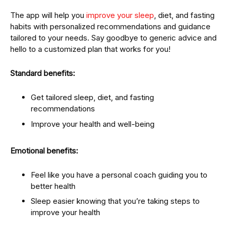
The app will help you
improve your sleep
, diet, and fasting
habits with personalized recommendations and guidance
tailored to your needs. Say goodbye to generic advice and
hello to a customized plan that works for you!
Standard benefits:
Get tailored sleep, diet, and fasting
recommendations
Improve your health and well-being
Emotional benefits:
Feel like you have a personal coach guiding you to
better health
Sleep easier knowing that you’re taking steps to
improve your health