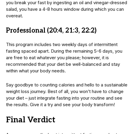
you break your fast by ingesting an oil and vinegar-dressed
salad, you have a 4-8 hours window during which you can
overeat.
Professional (20:4, 21:3, 22:2)
This program includes two weekly days of intermittent
fasting spaced apart. During the remaining 5-6 days, you
are free to eat whatever you please; however, it is
recommended that your diet be well-balanced and stay
within what your body needs.
Say goodbye to counting calories and hello to a sustainable
weight loss journey. Best of all, you won’t have to change
your diet – just integrate fasting into your routine and see
the results. Give it a try and see your body transform!
Final Verdict