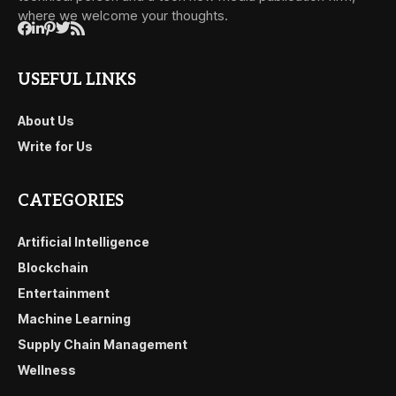
where we welcome your thoughts.
USEFUL LINKS
About Us
Write for Us
CATEGORIES
Artificial Intelligence
Blockchain
Entertainment
Machine Learning
Supply Chain Management
Wellness