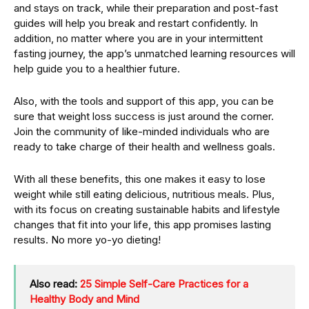
and stays on track, while their preparation and post-fast
guides will help you break and restart confidently. In
addition, no matter where you are in your intermittent
fasting journey, the app’s unmatched learning resources will
help guide you to a healthier future.
Also, with the tools and support of this app, you can be
sure that weight loss success is just around the corner.
Join the community of like-minded individuals who are
ready to take charge of their health and wellness goals.
With all these benefits, this one makes it easy to lose
weight while still eating delicious, nutritious meals. Plus,
with its focus on creating sustainable habits and lifestyle
changes that fit into your life, this app promises lasting
results. No more yo-yo dieting!
Also read:
25 Simple Self-Care Practices for a
Healthy Body and Mind