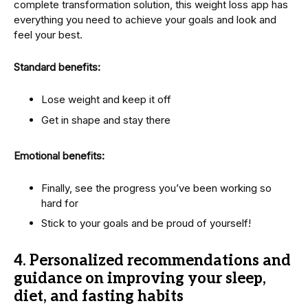
complete transformation solution, this weight loss app has
everything you need to achieve your goals and look and
feel your best.
Standard benefits:
Lose weight and keep it off
Get in shape and stay there
Emotional benefits:
Finally, see the progress you’ve been working so
hard for
Stick to your goals and be proud of yourself!
4.
Personalized recommendations and
guidance on improving your sleep,
diet, and fasting habits