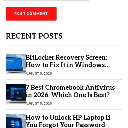
RECENT POSTS
BitLocker Recovery Screen:
How to Fix It in Windows
11/10
AUGUST 6, 2026
7 Best Chromebook Antivirus
in 2026: Which One Is Best?
AUGUST 5, 2026
How to Unlock HP Laptop if
You Forgot Your Password