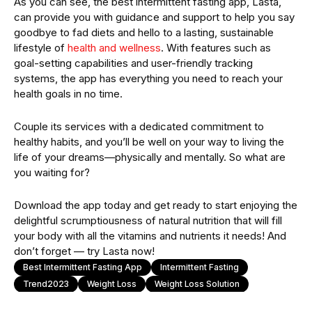
As you can see, the best intermittent fasting app, Lasta,
can provide you with guidance and support to help you say
goodbye to fad diets and hello to a lasting, sustainable
lifestyle of
health and wellness
. With features such as
goal-setting capabilities and user-friendly tracking
systems, the app has everything you need to reach your
health goals in no time.
Couple its services with a dedicated commitment to
healthy habits, and you’ll be well on your way to living the
life of your dreams—physically and mentally. So what are
you waiting for?
Download the app today and get ready to start enjoying the
delightful scrumptiousness of natural nutrition that will fill
your body with all the vitamins and nutrients it needs! And
don’t forget — try Lasta now!
Best Intermittent Fasting App
Intermittent Fasting
Trend2023
Weight Loss
Weight Loss Solution