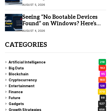
AUGUST 5, 2026
Seeing “No Bootable Devices
Found” on Windows? Here’s
the Fix
AUGUST 4, 2026
CATEGORIES
Artificial Intelligence
218
Big Data
192
Blockchain
95
Cryptocurrency
160
Entertainment
128
Finance
370
Future
98
Gadgets
527
Growth Strategies
656