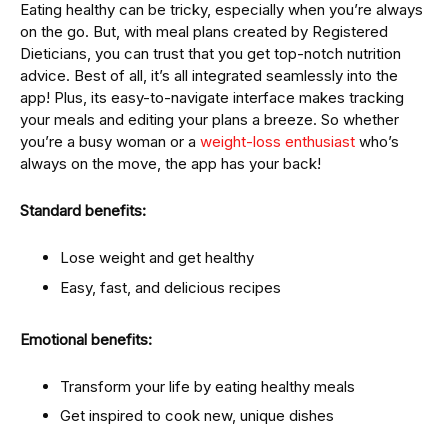
Eating healthy can be tricky, especially when you’re always
on the go. But, with meal plans created by Registered
Dieticians, you can trust that you get top-notch nutrition
advice. Best of all, it’s all integrated seamlessly into the
app! Plus, its easy-to-navigate interface makes tracking
your meals and editing your plans a breeze. So whether
you’re a busy woman or a
weight-loss enthusiast
who’s
always on the move, the app has your back!
Standard benefits:
Lose weight and get healthy
Easy, fast, and delicious recipes
Emotional benefits:
Transform your life by eating healthy meals
Get inspired to cook new, unique dishes