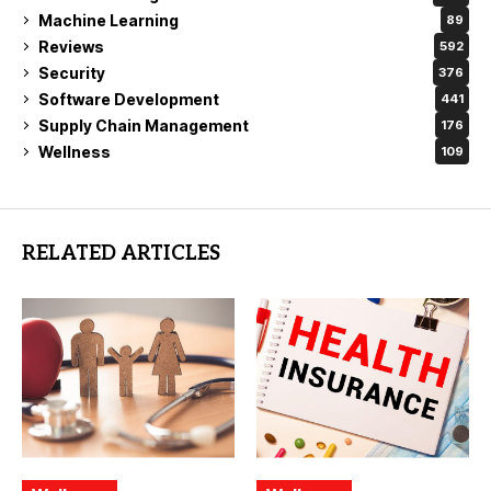
Machine Learning
89
Reviews
592
Security
376
Software Development
441
Supply Chain Management
176
Wellness
109
RELATED ARTICLES