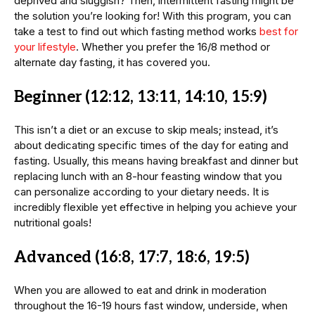
deprived and sluggish? Then, intermittent fasting might be
the solution you’re looking for! With this program, you can
take a test to find out which fasting method works
best for
your lifestyle
. Whether you prefer the 16/8 method or
alternate day fasting, it has covered you.
Beginner (12:12, 13:11, 14:10, 15:9)
This isn’t a diet or an excuse to skip meals; instead, it’s
about dedicating specific times of the day for eating and
fasting. Usually, this means having breakfast and dinner but
replacing lunch with an 8-hour feasting window that you
can personalize according to your dietary needs. It is
incredibly flexible yet effective in helping you achieve your
nutritional goals!
Advanced
(16:8, 17:7, 18:6, 19:5)
When you are allowed to eat and drink in moderation
throughout the 16-19 hours fast window, underside, when