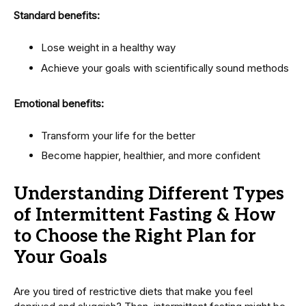
Standard benefits:
Lose weight in a healthy way
Achieve your goals with scientifically sound methods
Emotional benefits:
Transform your life for the better
Become happier, healthier, and more confident
Understanding Different Types
of Intermittent Fasting & How
to Choose the Right Plan for
Your Goals
Are you tired of restrictive diets that make you feel