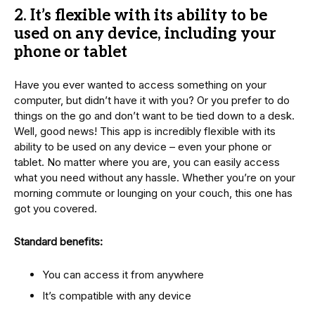
2.
It’s flexible with its ability to be
used on any device, including your
phone or tablet
Have you ever wanted to access something on your
computer, but didn’t have it with you? Or you prefer to do
things on the go and don’t want to be tied down to a desk.
Well, good news! This app is incredibly flexible with its
ability to be used on any device – even your phone or
tablet. No matter where you are, you can easily access
what you need without any hassle. Whether you’re on your
morning commute or lounging on your couch, this one has
got you covered.
Standard benefits:
You can access it from anywhere
It’s compatible with any device