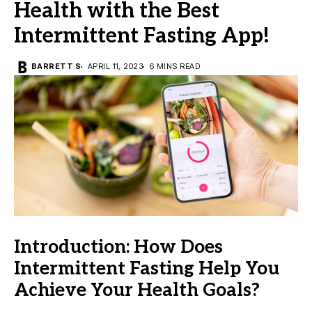
Health with the Best
Intermittent Fasting App!
BARRETT S
APRIL 11, 2023
6 MINS READ
Introduction: How Does
Intermittent Fasting Help You
Achieve Your Health Goals?