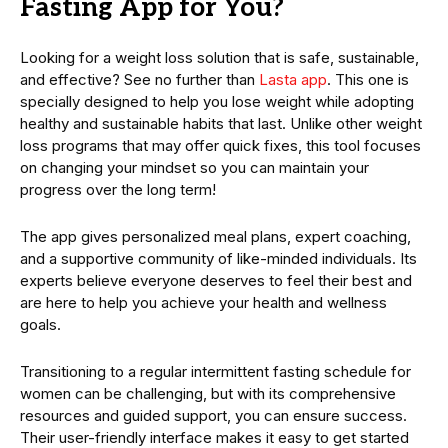
Fasting App for You?
Looking for a weight loss solution that is safe, sustainable,
and effective? See no further than
Lasta app
. This one is
specially designed to help you lose weight while adopting
healthy and sustainable habits that last. Unlike other weight
loss programs that may offer quick fixes, this tool focuses
on changing your mindset so you can maintain your
progress over the long term!
The app gives personalized meal plans, expert coaching,
and a supportive community of like-minded individuals. Its
experts believe everyone deserves to feel their best and
are here to help you achieve your health and wellness
goals.
Transitioning to a regular intermittent fasting schedule for
women can be challenging, but with its comprehensive
resources and guided support, you can ensure success.
Their user-friendly interface makes it easy to get started