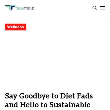
Wellness
Say Goodbye to Diet Fads
and Hello to Sustainable