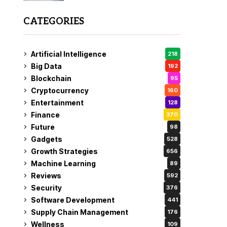
CATEGORIES
Artificial Intelligence
218
Big Data
192
Blockchain
95
Cryptocurrency
160
Entertainment
128
Finance
370
Future
98
Gadgets
528
Growth Strategies
656
Machine Learning
89
Reviews
592
Security
376
Software Development
441
Supply Chain Management
176
Wellness
109