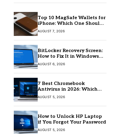
Top 10 MagSafe Wallets for
iPhone: Which One Should
You Buy?
AUGUST 7, 2026
BitLocker Recovery Screen:
How to Fix It in Windows
11/10
AUGUST 6, 2026
7 Best Chromebook
Antivirus in 2026: Which
One Is Best?
AUGUST 5, 2026
How to Unlock HP Laptop
if You Forgot Your Password
AUGUST 5, 2026