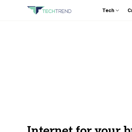
Tech
C
Internet for your 