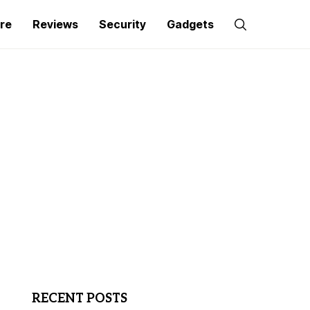
re
Reviews
Security
Gadgets
RECENT POSTS