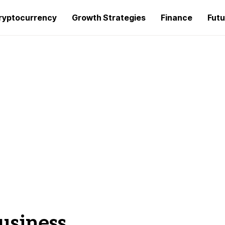
ryptocurrency
Growth Strategies
Finance
Futu
business