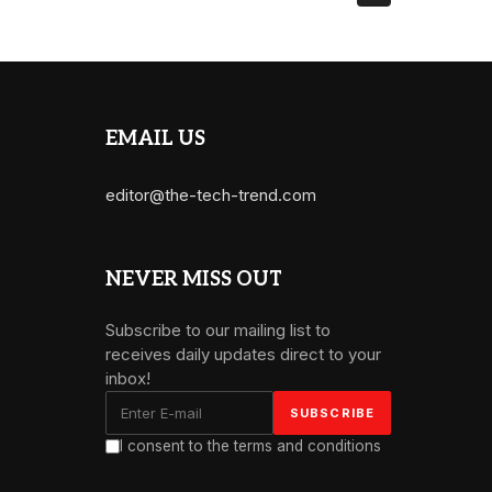
EMAIL US
editor@the-tech-trend.com
NEVER MISS OUT
Subscribe to our mailing list to
receives daily updates direct to your
inbox!
I consent to the terms and conditions