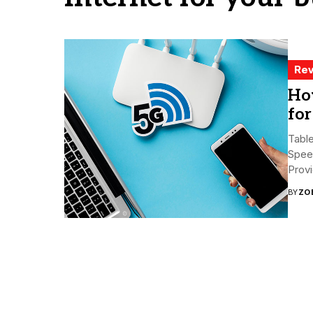
Rev
Ho
fo
Tabl
Spee
Prov
BY
ZO