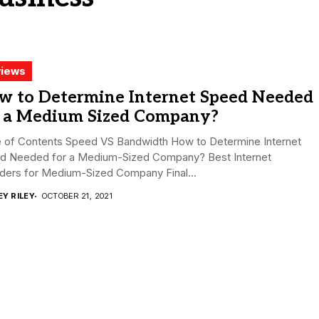
iews
w to Determine Internet Speed Needed
r a Medium Sized Company?
e of Contents Speed VS Bandwidth How to Determine Internet
d Needed for a Medium-Sized Company? Best Internet
iders for Medium-Sized Company Final...
EY RILEY
OCTOBER 21, 2021