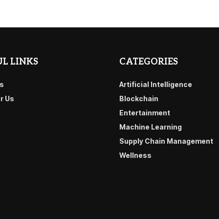
L LINKS
CATEGORIES
s
Artificial Intelligence
or Us
Blockchain
Entertainment
Machine Learning
Supply Chain Management
Wellness