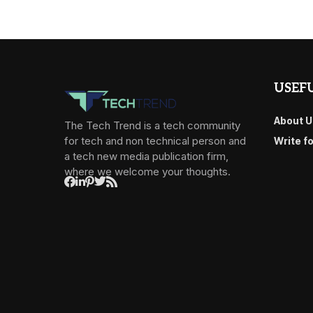
USEFU
About U
The Tech Trend is a tech community
for tech and non technical person and
Write f
a tech new media publication firm,
where we welcome your thoughts.