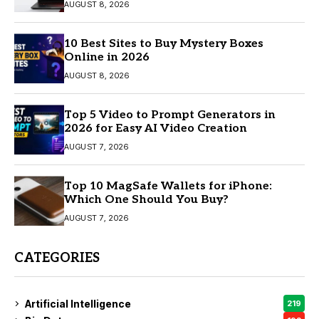
AUGUST 8, 2026
10 Best Sites to Buy Mystery Boxes
Online in 2026
AUGUST 8, 2026
Top 5 Video to Prompt Generators in
2026 for Easy AI Video Creation
AUGUST 7, 2026
Top 10 MagSafe Wallets for iPhone:
Which One Should You Buy?
AUGUST 7, 2026
CATEGORIES
Artificial Intelligence
219