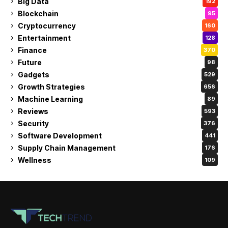
Big Data
192
Blockchain
95
Cryptocurrency
160
Entertainment
128
Finance
370
Future
98
Gadgets
529
Growth Strategies
656
Machine Learning
89
Reviews
593
Security
376
Software Development
441
Supply Chain Management
176
Wellness
109