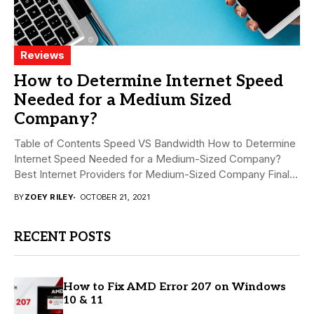
Reviews
How to Determine Internet Speed
Needed for a Medium Sized
Company?
Table of Contents Speed VS Bandwidth How to Determine
Internet Speed Needed for a Medium-Sized Company?
Best Internet Providers for Medium-Sized Company Final...
BY
ZOEY RILEY
OCTOBER 21, 2021
RECENT POSTS
How to Fix AMD Error 207 on Windows
10 & 11