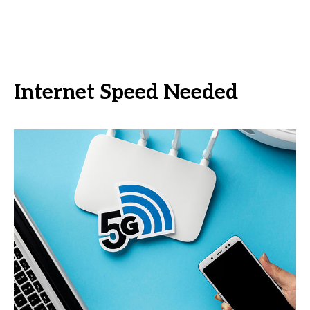
Internet Speed Needed