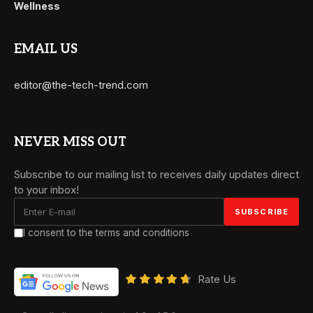
Wellness
EMAIL US
editor@the-tech-trend.com
NEVER MISS OUT
Subscribe to our mailing list to receives daily updates direct
to your inbox!
I consent to the terms and conditions
Rate Us