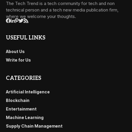
The Tech Trend is a tech community for tech and non
technical person and a tech new media publication firm,
where we welcome your thoughts.
USEFUL LINKS
About Us
Write for Us
CATEGORIES
Artificial Intelligence
Blockchain
Entertainment
Machine Learning
Supply Chain Management