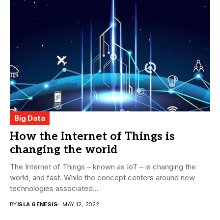
Big Data
How the Internet of Things is
changing the world
The Internet of Things – known as IoT – is changing the
world, and fast. While the concept centers around new
technologies associated...
BY
ISLA GENESIS
MAY 12, 2022