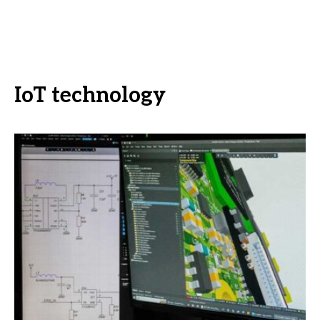
IoT technology