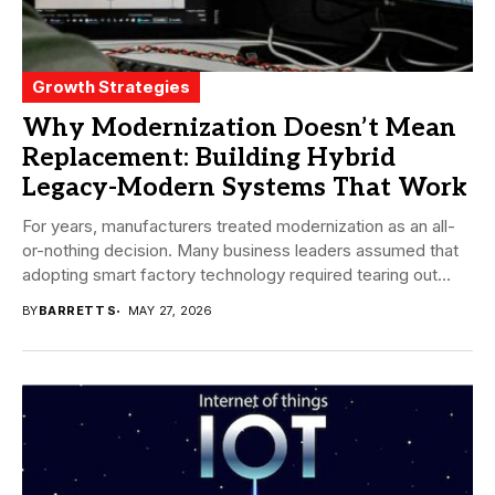
Growth Strategies
Why Modernization Doesn’t Mean
Replacement: Building Hybrid
Legacy-Modern Systems That Work
For years, manufacturers treated modernization as an all-
or-nothing decision. Many business leaders assumed that
adopting smart factory technology required tearing out
proven systems...
BY
BARRETT S
MAY 27, 2026