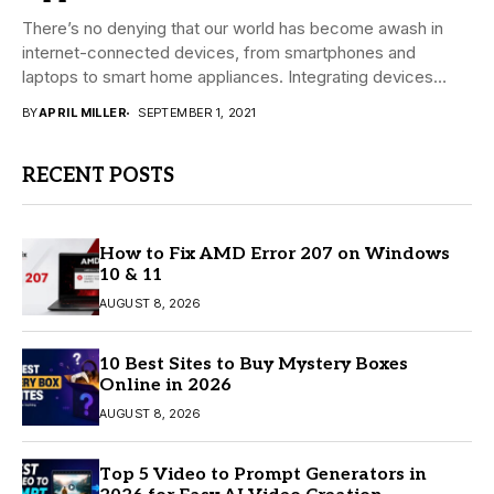
There’s no denying that our world has become awash in
internet-connected devices, from smartphones and
laptops to smart home appliances. Integrating devices
with...
BY
APRIL MILLER
SEPTEMBER 1, 2021
RECENT POSTS
How to Fix AMD Error 207 on Windows
10 & 11
AUGUST 8, 2026
10 Best Sites to Buy Mystery Boxes
Online in 2026
AUGUST 8, 2026
Top 5 Video to Prompt Generators in