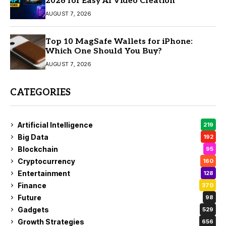
2026 for Easy AI Video Creation
AUGUST 7, 2026
Top 10 MagSafe Wallets for iPhone:
Which One Should You Buy?
AUGUST 7, 2026
CATEGORIES
Artificial Intelligence
219
Big Data
192
Blockchain
95
Cryptocurrency
160
Entertainment
128
Finance
370
Future
98
Gadgets
529
Growth Strategies
656