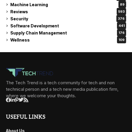
Machine Learning
89
Reviews
593
Security
376
Software Development
441
Supply Chain Management
176
Wellness
109
The Tech Trend is a tech community for tech and non
technical person and a tech new media publication firm,
where we welcome your thoughts.
USEFUL LINKS
About Us