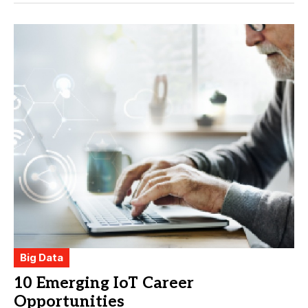
Big Data
10 Emerging IoT Career
Opportunities