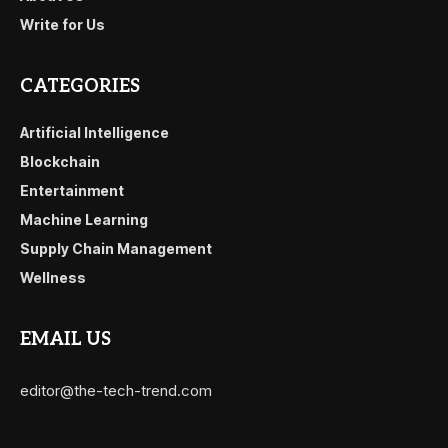
Write for Us
CATEGORIES
Artificial Intelligence
Blockchain
Entertainment
Machine Learning
Supply Chain Management
Wellness
EMAIL US
editor@the-tech-trend.com