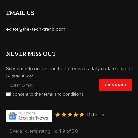
EMAIL US
editor@the-tech-trend.com
NEVER MISS OUT
Subscribe to our mailing list to receives daily updates direct
to your inbox!
I consent to the terms and conditions
Rate Us
Overall clients rating
is 4.9 of 5.0