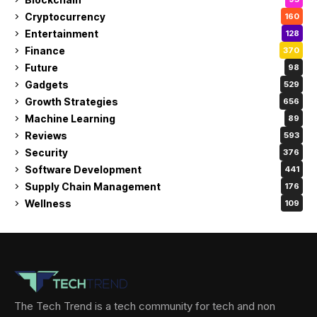
Cryptocurrency
160
Entertainment
128
Finance
370
Future
98
Gadgets
529
Growth Strategies
656
Machine Learning
89
Reviews
593
Security
376
Software Development
441
Supply Chain Management
176
Wellness
109
The Tech Trend is a tech community for tech and non