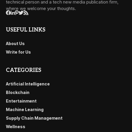
technical person and a tech new media publication firm,
where we welcome your thoughts.
USEFUL LINKS
About Us
Write for Us
CATEGORIES
Artificial Intelligence
Blockchain
Entertainment
Machine Learning
Supply Chain Management
Wellness