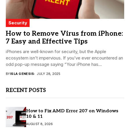
Security
How to Remove Virus from iPhone:
7 Easy and Effective Tips
iPhones are well-known for security, but the Apple
ecosystem isn’t impervious. If you’ve ever encountered an
odd pop-up message saying “Your iPhone has...
BY
ISLA GENESIS
JULY 28, 2025
RECENT POSTS
How to Fix AMD Error 207 on Windows
10 & 11
AUGUST 8, 2026