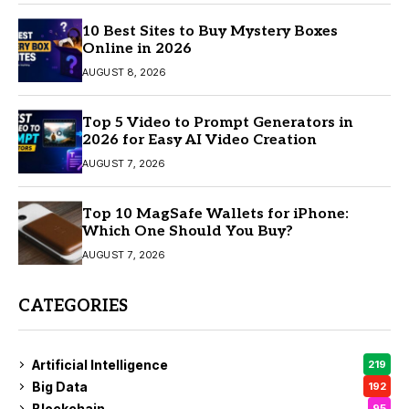
10 Best Sites to Buy Mystery Boxes
Online in 2026
AUGUST 8, 2026
Top 5 Video to Prompt Generators in
2026 for Easy AI Video Creation
AUGUST 7, 2026
Top 10 MagSafe Wallets for iPhone:
Which One Should You Buy?
AUGUST 7, 2026
CATEGORIES
Artificial Intelligence
219
Big Data
192
Blockchain
95