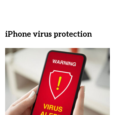
iPhone virus protection