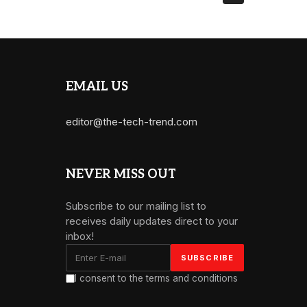
EMAIL US
editor@the-tech-trend.com
NEVER MISS OUT
Subscribe to our mailing list to
receives daily updates direct to your
inbox!
I consent to the terms and conditions