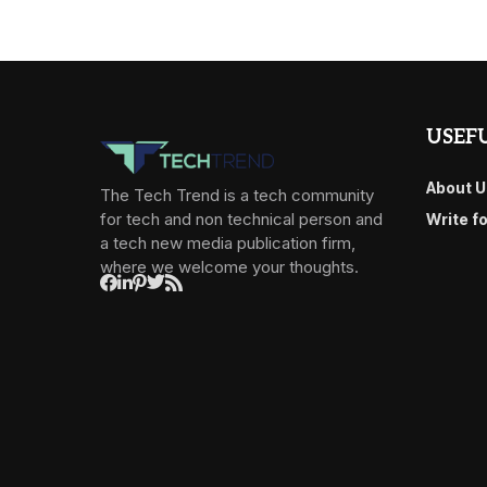
USEFU
About U
The Tech Trend is a tech community
for tech and non technical person and
Write f
a tech new media publication firm,
where we welcome your thoughts.