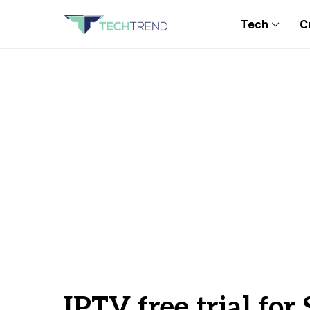
Tech
C
IPTV free trial fo