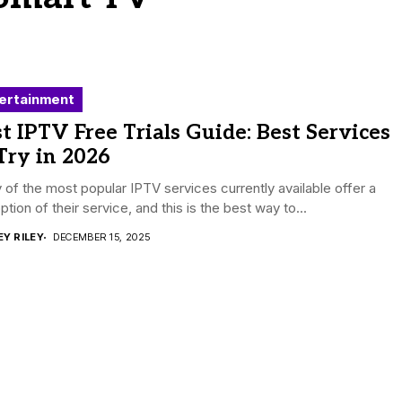
ertainment
t IPTV Free Trials Guide: Best Services
Try in 2026
of the most popular IPTV services currently available offer a
 option of their service, and this is the best way to...
EY RILEY
DECEMBER 15, 2025