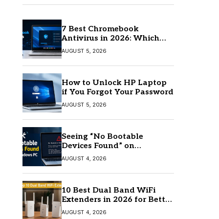
7 Best Chromebook
Antivirus in 2026: Which
One Is Best?
AUGUST 5, 2026
How to Unlock HP Laptop
if You Forgot Your Password
AUGUST 5, 2026
Seeing “No Bootable
Devices Found” on
Windows? Here’s the Fix
AUGUST 4, 2026
10 Best Dual Band WiFi
Extenders in 2026 for Better
Coverage
AUGUST 4, 2026