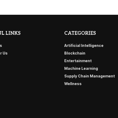
L LINKS
CATEGORIES
s
Artificial Intelligence
or Us
Blockchain
Entertainment
Machine Learning
Supply Chain Management
Wellness