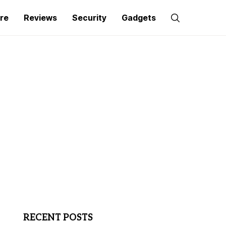
re
Reviews
Security
Gadgets
RECENT POSTS