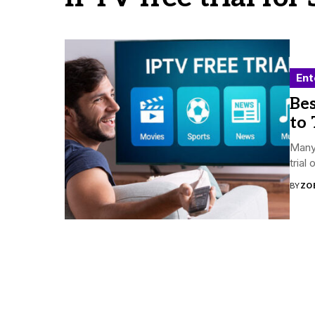
Ent
Bes
to 
Many 
trial
BY
ZO