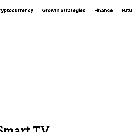
ryptocurrency
Growth Strategies
Finance
Futu
r Smart TV