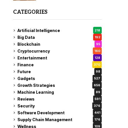
CATEGORIES
Artificial Intelligence
218
Big Data
192
Blockchain
95
Cryptocurrency
160
Entertainment
128
Finance
370
Future
98
Gadgets
527
Growth Strategies
656
Machine Learning
89
Reviews
591
Security
376
Software Development
441
Supply Chain Management
176
Wellness
109