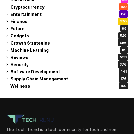
Cryptocurrency
160
Entertainment
128
Finance
370
Future
98
Gadgets
529
Growth Strategies
656
Machine Learning
89
Reviews
593
Security
376
Software Development
441
Supply Chain Management
176
Wellness
109
The Tech Trend is a tech community for tech and non