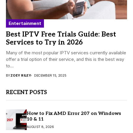
Entertainment
Best IPTV Free Trials Guide: Best
Services to Try in 2026
Many of the most popular IPTV services currently available
offer a trial option of their service, and this is the best way
to...
BY
ZOEY RILEY
DECEMBER 15, 2025
RECENT POSTS
How to Fix AMD Error 207 on Windows
10 & 11
AUGUST 8, 2026