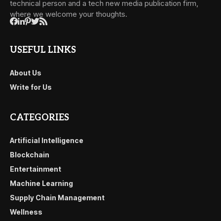
technical person and a tech new media publication firm,
where we welcome your thoughts.
USEFUL LINKS
About Us
Write for Us
CATEGORIES
Artificial Intelligence
Blockchain
Entertainment
Machine Learning
Supply Chain Management
Wellness