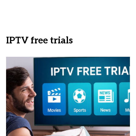
IPTV free trials