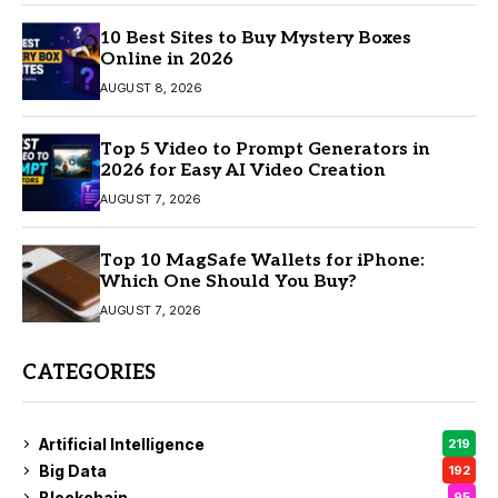
10 Best Sites to Buy Mystery Boxes
Online in 2026
AUGUST 8, 2026
Top 5 Video to Prompt Generators in
2026 for Easy AI Video Creation
AUGUST 7, 2026
Top 10 MagSafe Wallets for iPhone:
Which One Should You Buy?
AUGUST 7, 2026
CATEGORIES
Artificial Intelligence
219
Big Data
192
Blockchain
95