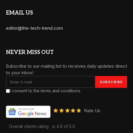
EMAIL US
editor@the-tech-trend.com
NEVER MISS OUT
Subscribe to our mailing list to receives daily updates direct
to your inbox!
I consent to the terms and conditions
Rate Us
Overall clients rating
is 4.9 of 5.0