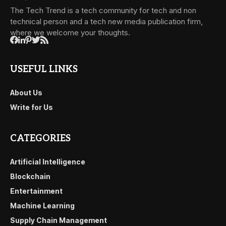
The Tech Trend is a tech community for tech and non
technical person and a tech new media publication firm,
where we welcome your thoughts.
USEFUL LINKS
About Us
Write for Us
CATEGORIES
Artificial Intelligence
Blockchain
Entertainment
Machine Learning
Supply Chain Management