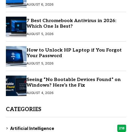
AUGUST 6, 2026
7 Best Chromebook Antivirus in 2026:
Which One Is Best?
AUGUST 5, 2026
How to Unlock HP Laptop if You Forgot
Your Password
AUGUST 5, 2026
Seeing “No Bootable Devices Found” on
Windows? Here’s the Fix
AUGUST 4, 2026
CATEGORIES
Artificial Intelligence
218