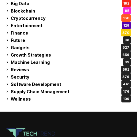
Big Data
192
Blockchain
95
Cryptocurrency
160
Entertainment
128
Finance
370
Future
98
Gadgets
527
Growth Strategies
656
Machine Learning
89
Reviews
592
Security
376
Software Development
441
Supply Chain Management
176
Wellness
109