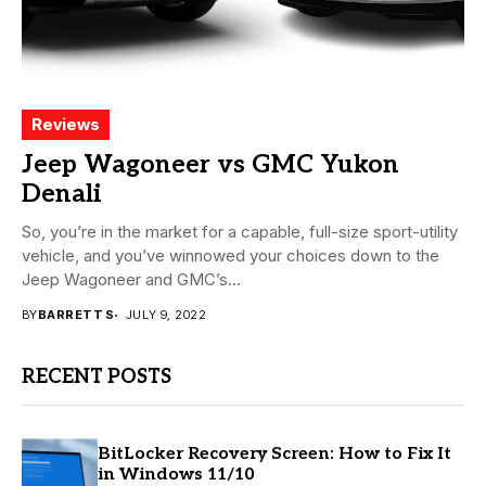
Reviews
Jeep Wagoneer vs GMC Yukon
Denali
So, you’re in the market for a capable, full-size sport-utility
vehicle, and you’ve winnowed your choices down to the
Jeep Wagoneer and GMC’s...
BY
BARRETT S
JULY 9, 2022
RECENT POSTS
BitLocker Recovery Screen: How to Fix It
in Windows 11/10