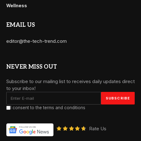
Wellness
EMAIL US
editor@the-tech-trend.com
NEVER MISS OUT
Subscribe to our mailing list to receives daily updates direct
to your inbox!
I consent to the terms and conditions
Rate Us