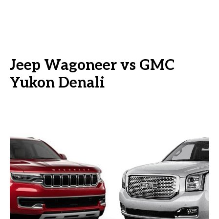
Jeep Wagoneer vs GMC
Yukon Denali