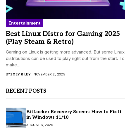
Entertainment
Best Linux Distro for Gaming 2025
(Play Steam & Retro)
Gaming on Linux is getting more advanced. But some Linux
distributions can be used to play right out from the start. To
make...
BY
ZOEY RILEY
NOVEMBER 2, 2025
RECENT POSTS
BitLocker Recovery Screen: How to Fix It
in Windows 11/10
AUGUST 6, 2026