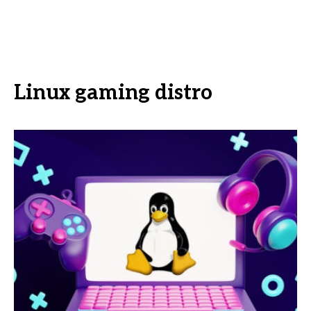
Linux gaming distro