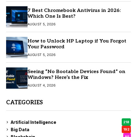
7 Best Chromebook Antivirus in 2026:
Which One Is Best?
AUGUST 5, 2026
How to Unlock HP Laptop if You Forgot
Your Password
AUGUST 5, 2026
Seeing “No Bootable Devices Found” on
Windows? Here’s the Fix
AUGUST 4, 2026
CATEGORIES
Artificial Intelligence
218
Big Data
192
Blockchain
95