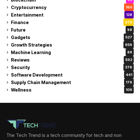
Cryptocurrency
160
Entertainment
128
Finance
370
Future
98
Gadgets
527
Growth Strategies
656
Machine Learning
89
Reviews
592
Security
376
Software Development
441
Supply Chain Management
176
Wellness
109
The Tech Trend is a tech community for tech and non