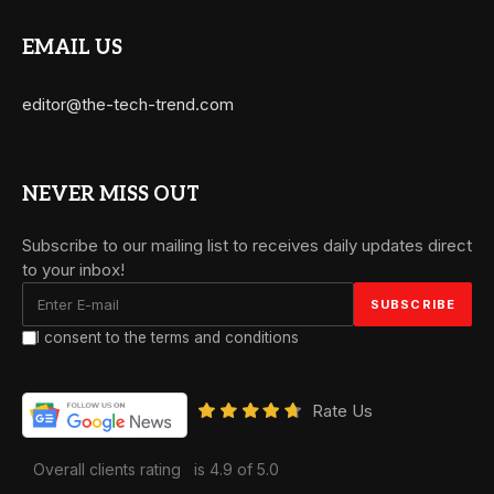
EMAIL US
editor@the-tech-trend.com
NEVER MISS OUT
Subscribe to our mailing list to receives daily updates direct
to your inbox!
I consent to the terms and conditions
Rate Us
Overall clients rating
is 4.9 of 5.0