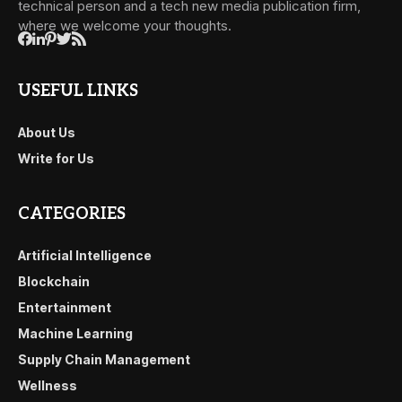
technical person and a tech new media publication firm,
where we welcome your thoughts.
USEFUL LINKS
About Us
Write for Us
CATEGORIES
Artificial Intelligence
Blockchain
Entertainment
Machine Learning
Supply Chain Management
Wellness