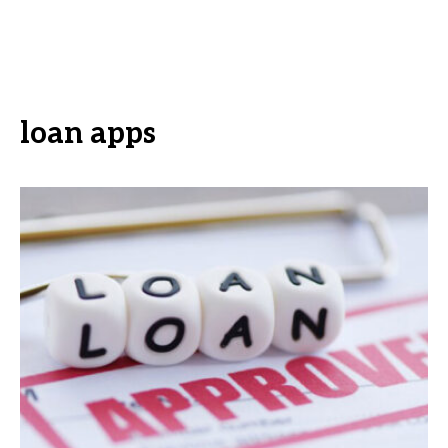
loan apps