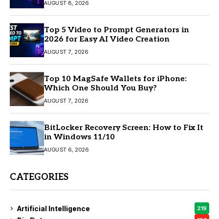
AUGUST 8, 2026
Top 5 Video to Prompt Generators in
2026 for Easy AI Video Creation
AUGUST 7, 2026
Top 10 MagSafe Wallets for iPhone:
Which One Should You Buy?
AUGUST 7, 2026
BitLocker Recovery Screen: How to Fix It
in Windows 11/10
AUGUST 6, 2026
CATEGORIES
Artificial Intelligence
219