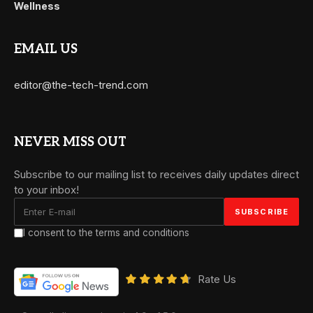
Wellness
EMAIL US
editor@the-tech-trend.com
NEVER MISS OUT
Subscribe to our mailing list to receives daily updates direct
to your inbox!
I consent to the terms and conditions
Rate Us