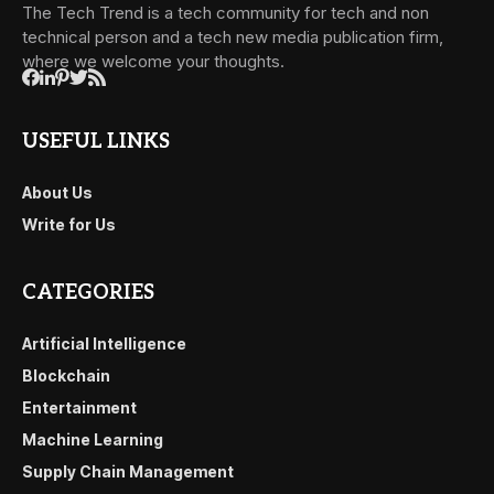
The Tech Trend is a tech community for tech and non
technical person and a tech new media publication firm,
where we welcome your thoughts.
USEFUL LINKS
About Us
Write for Us
CATEGORIES
Artificial Intelligence
Blockchain
Entertainment
Machine Learning
Supply Chain Management