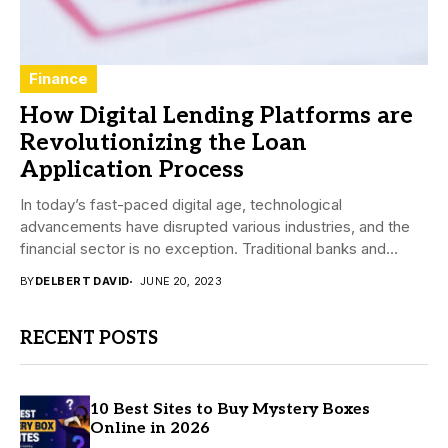
Finance
How Digital Lending Platforms are
Revolutionizing the Loan
Application Process
In today’s fast-paced digital age, technological
advancements have disrupted various industries, and the
financial sector is no exception. Traditional banks and
credit unions...
BY
DELBERT DAVID
JUNE 20, 2023
RECENT POSTS
10 Best Sites to Buy Mystery Boxes
Online in 2026