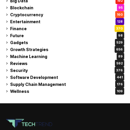
Big Data
192
Blockchain
95
Cryptocurrency
160
Entertainment
128
Finance
370
Future
98
Gadgets
529
Growth Strategies
656
Machine Learning
89
Reviews
592
Security
376
Software Development
441
Supply Chain Management
176
Wellness
109