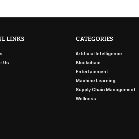
L LINKS
CATEGORIES
s
Artificial Intelligence
or Us
Blockchain
Entertainment
Machine Learning
Supply Chain Management
Wellness