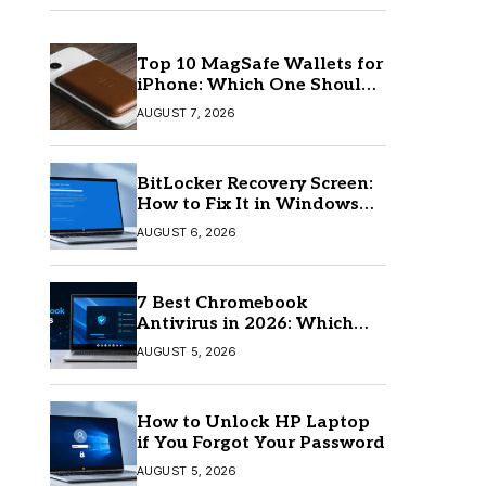
Top 10 MagSafe Wallets for
iPhone: Which One Should
You Buy?
AUGUST 7, 2026
BitLocker Recovery Screen:
How to Fix It in Windows
11/10
AUGUST 6, 2026
7 Best Chromebook
Antivirus in 2026: Which
One Is Best?
AUGUST 5, 2026
How to Unlock HP Laptop
if You Forgot Your Password
AUGUST 5, 2026