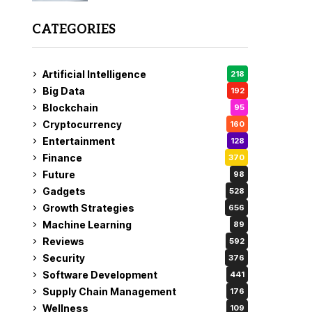
CATEGORIES
Artificial Intelligence
218
Big Data
192
Blockchain
95
Cryptocurrency
160
Entertainment
128
Finance
370
Future
98
Gadgets
528
Growth Strategies
656
Machine Learning
89
Reviews
592
Security
376
Software Development
441
Supply Chain Management
176
Wellness
109