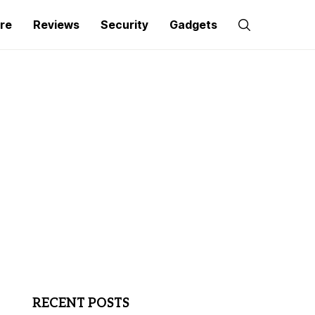
re
Reviews
Security
Gadgets
RECENT POSTS