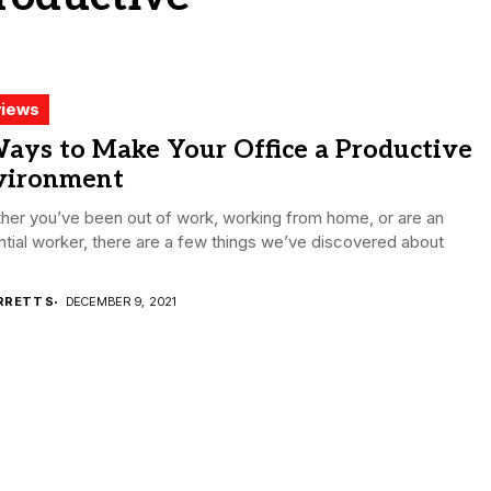
iews
ays to Make Your Office a Productive
vironment
her you’ve been out of work, working from home, or are an
tial worker, there are a few things we’ve discovered about
RRETT S
DECEMBER 9, 2021