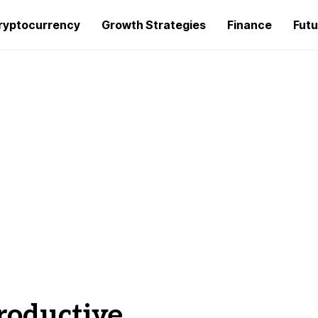
ryptocurrency
Growth Strategies
Finance
Futu
roductive