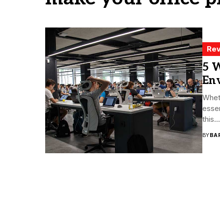
Rev
5 W
En
Whet
essen
this...
BY
BA