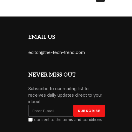
EMAIL US
editor@the-tech-trend.com
NEVER MISS OUT
Subscribe to our mailing list to
receives daily updates direct to your
inbox!
I consent to the terms and conditions