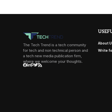
USEFU
About U
The Tech Trend is a tech community
for tech and non technical person and
Write f
a tech new media publication firm,
where we welcome your thoughts.