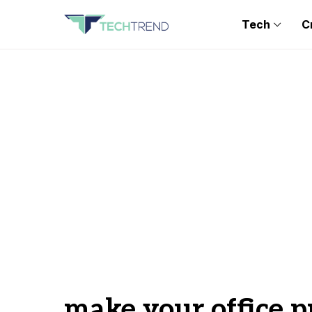
Tech
C
make your office p