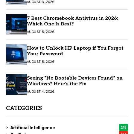
AUGUST 6, 2026
7 Best Chromebook Antivirus in 2026:
Which One Is Best?
AUGUST 5, 2026
How to Unlock HP Laptop if You Forgot
Your Password
AUGUST 5, 2026
Seeing “No Bootable Devices Found” on
Windows? Here’s the Fix
AUGUST 4, 2026
CATEGORIES
Artificial Intelligence
218