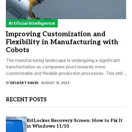
Artificial Intelligence
Improving Customization and
Flexibility in Manufacturing with
Cobots
The manufacturing landscape is undergoing a significant
transformation as companies pivot towards more
customizable and flexible production processes. This shift
is driven by...
BY
DELBERT DAVID
AUGUST 31, 2024
RECENT POSTS
BitLocker Recovery Screen: How to Fix It
in Windows 11/10