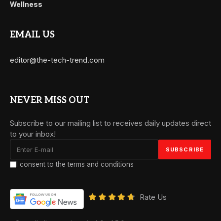
Wellness
EMAIL US
editor@the-tech-trend.com
NEVER MISS OUT
Subscribe to our mailing list to receives daily updates direct
to your inbox!
I consent to the terms and conditions
Rate Us