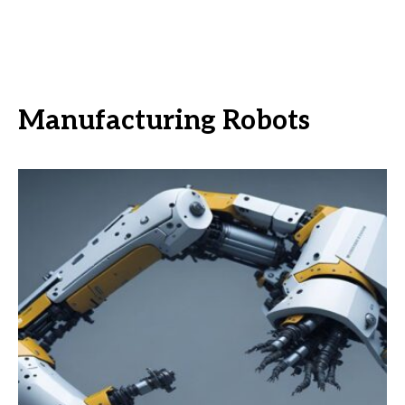
Manufacturing Robots