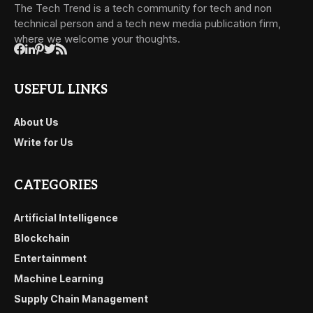
The Tech Trend is a tech community for tech and non
technical person and a tech new media publication firm,
where we welcome your thoughts.
USEFUL LINKS
About Us
Write for Us
CATEGORIES
Artificial Intelligence
Blockchain
Entertainment
Machine Learning
Supply Chain Management