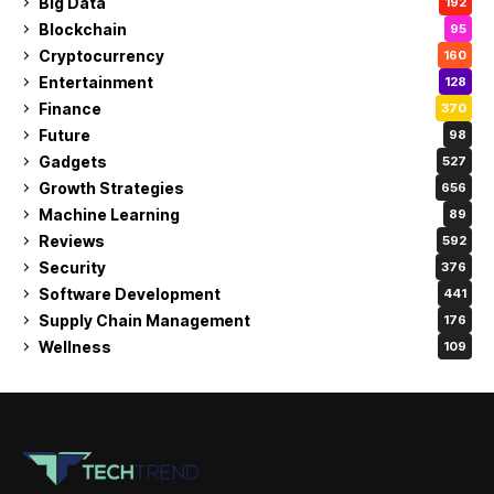
Big Data
192
Blockchain
95
Cryptocurrency
160
Entertainment
128
Finance
370
Future
98
Gadgets
527
Growth Strategies
656
Machine Learning
89
Reviews
592
Security
376
Software Development
441
Supply Chain Management
176
Wellness
109