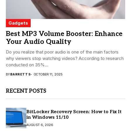
Gadgets
Best MP3 Volume Booster: Enhance
Your Audio Quality
Do you realize that poor audio is one of the main factors
why viewers stop watching videos? According to research
conducted on 35%...
BY
BARRETT S
OCTOBER 11, 2025
RECENT POSTS
BitLocker Recovery Screen: How to Fix It
in Windows 11/10
AUGUST 6, 2026