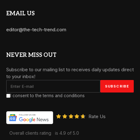
EMAIL US
editor@the-tech-trend.com
NEVER MISS OUT
Subscribe to our mailing list to receives daily updates direct
to your inbox!
I consent to the terms and conditions
Rate Us
Overall clients rating
is 4.9 of 5.0