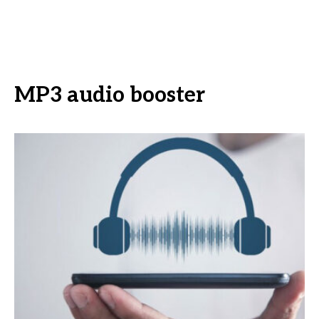
MP3 audio booster