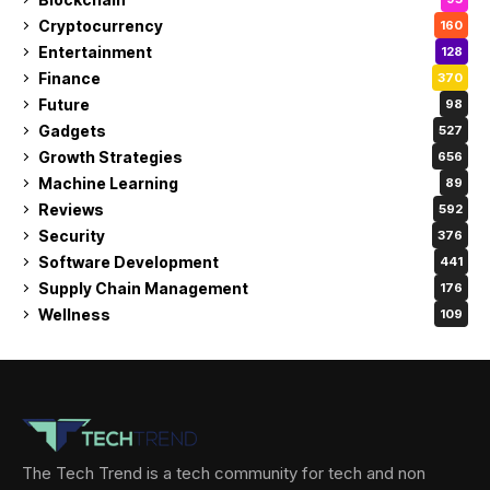
Cryptocurrency
160
Entertainment
128
Finance
370
Future
98
Gadgets
527
Growth Strategies
656
Machine Learning
89
Reviews
592
Security
376
Software Development
441
Supply Chain Management
176
Wellness
109
The Tech Trend is a tech community for tech and non