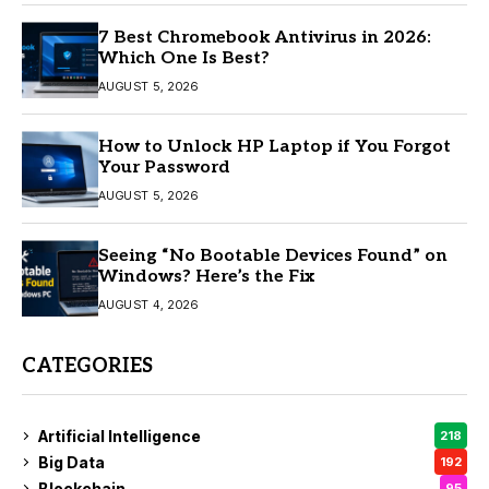
7 Best Chromebook Antivirus in 2026:
Which One Is Best?
AUGUST 5, 2026
How to Unlock HP Laptop if You Forgot
Your Password
AUGUST 5, 2026
Seeing “No Bootable Devices Found” on
Windows? Here’s the Fix
AUGUST 4, 2026
CATEGORIES
Artificial Intelligence
218
Big Data
192
Blockchain
95