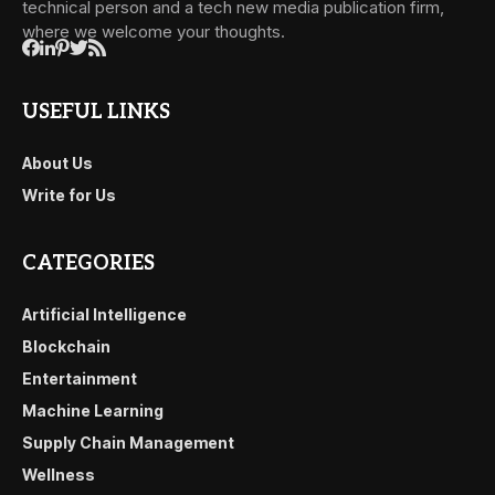
technical person and a tech new media publication firm,
where we welcome your thoughts.
USEFUL LINKS
About Us
Write for Us
CATEGORIES
Artificial Intelligence
Blockchain
Entertainment
Machine Learning
Supply Chain Management
Wellness