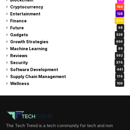
Cryptocurrency
160
Entertainment
128
Finance
370
Future
98
Gadgets
528
Growth Strategies
656
Machine Learning
89
Reviews
592
Security
376
Software Development
441
Supply Chain Management
176
Wellness
109
The Tech Trend is a tech community for tech and non