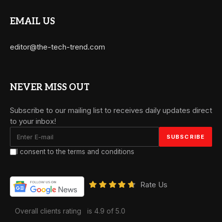
EMAIL US
editor@the-tech-trend.com
NEVER MISS OUT
Subscribe to our mailing list to receives daily updates direct
to your inbox!
I consent to the terms and conditions
Rate Us
Overall clients rating
is 4.9 of 5.0