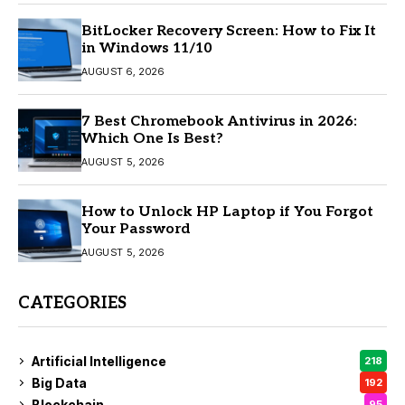
BitLocker Recovery Screen: How to Fix It
in Windows 11/10
AUGUST 6, 2026
7 Best Chromebook Antivirus in 2026:
Which One Is Best?
AUGUST 5, 2026
How to Unlock HP Laptop if You Forgot
Your Password
AUGUST 5, 2026
CATEGORIES
Artificial Intelligence
218
Big Data
192
Blockchain
95