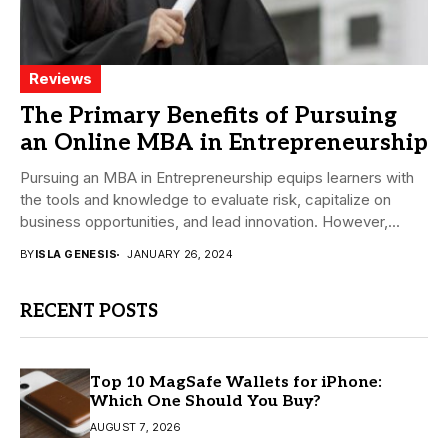
Reviews
The Primary Benefits of Pursuing
an Online MBA in Entrepreneurship
Pursuing an MBA in Entrepreneurship equips learners with
the tools and knowledge to evaluate risk, capitalize on
business opportunities, and lead innovation. However,...
BY
ISLA GENESIS
JANUARY 26, 2024
RECENT POSTS
Top 10 MagSafe Wallets for iPhone:
Which One Should You Buy?
AUGUST 7, 2026