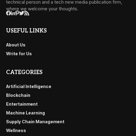
technical person and a tech new media publication firm,
where we welcome your thoughts.
USEFUL LINKS
About Us
Write for Us
CATEGORIES
Artificial Intelligence
Blockchain
Entertainment
Machine Learning
Supply Chain Management
Wellness