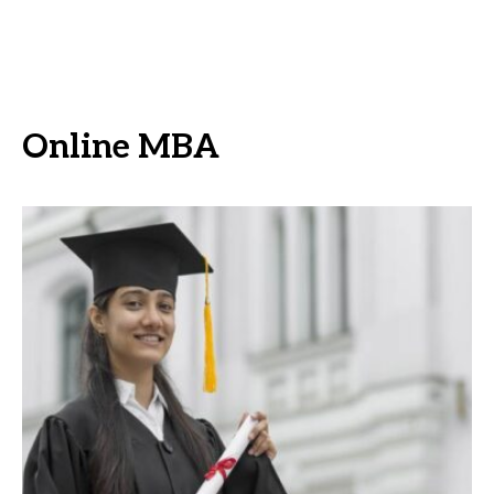
Online MBA