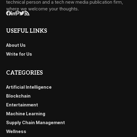
technical person and a tech new media publication firm,
where we welcome your thoughts.
USEFUL LINKS
About Us
Write for Us
CATEGORIES
Artificial Intelligence
Blockchain
Entertainment
Machine Learning
Supply Chain Management
Wellness