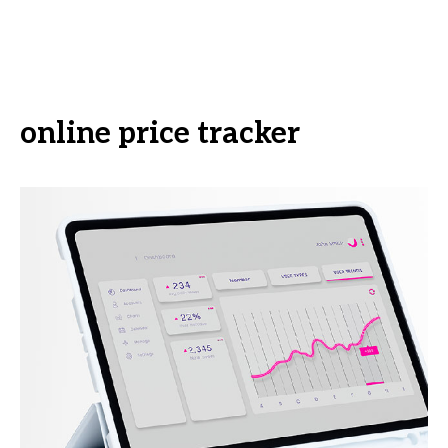
online price tracker