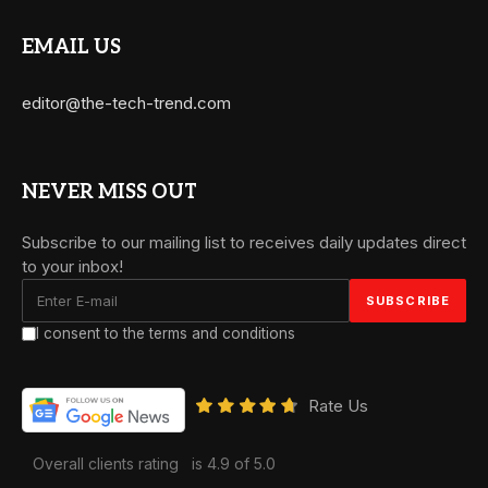
EMAIL US
editor@the-tech-trend.com
NEVER MISS OUT
Subscribe to our mailing list to receives daily updates direct
to your inbox!
I consent to the terms and conditions
Rate Us
Overall clients rating
is 4.9 of 5.0