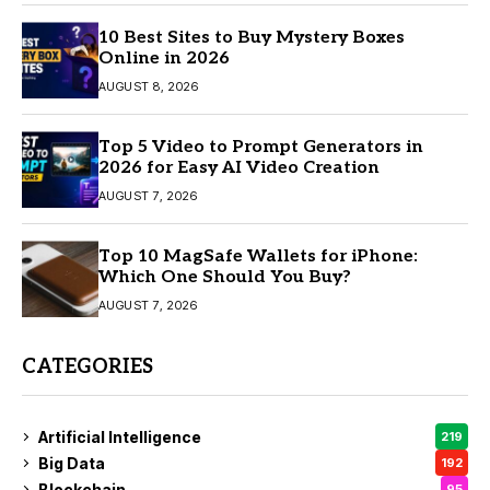
10 Best Sites to Buy Mystery Boxes
Online in 2026
AUGUST 8, 2026
Top 5 Video to Prompt Generators in
2026 for Easy AI Video Creation
AUGUST 7, 2026
Top 10 MagSafe Wallets for iPhone:
Which One Should You Buy?
AUGUST 7, 2026
CATEGORIES
Artificial Intelligence
219
Big Data
192
Blockchain
95