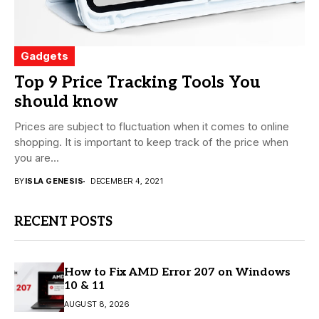
Gadgets
Top 9 Price Tracking Tools You
should know
Prices are subject to fluctuation when it comes to online
shopping. It is important to keep track of the price when
you are...
BY
ISLA GENESIS
DECEMBER 4, 2021
RECENT POSTS
How to Fix AMD Error 207 on Windows
10 & 11
AUGUST 8, 2026