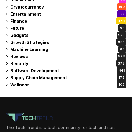
Cryptocurrency
160
Entertainment
128
Finance
370
Future
98
Gadgets
529
Growth Strategies
656
Machine Learning
89
Reviews
593
Security
376
Software Development
441
Supply Chain Management
176
Wellness
109
The Tech Trend is a tech community for tech and non