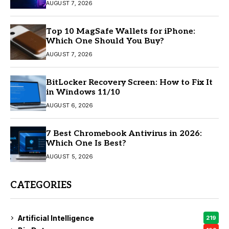
AUGUST 7, 2026
Top 10 MagSafe Wallets for iPhone:
Which One Should You Buy?
AUGUST 7, 2026
BitLocker Recovery Screen: How to Fix It
in Windows 11/10
AUGUST 6, 2026
7 Best Chromebook Antivirus in 2026:
Which One Is Best?
AUGUST 5, 2026
CATEGORIES
Artificial Intelligence
219