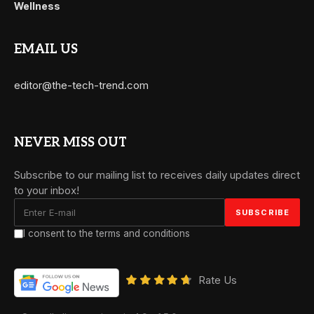
Wellness
EMAIL US
editor@the-tech-trend.com
NEVER MISS OUT
Subscribe to our mailing list to receives daily updates direct
to your inbox!
I consent to the terms and conditions
Rate Us