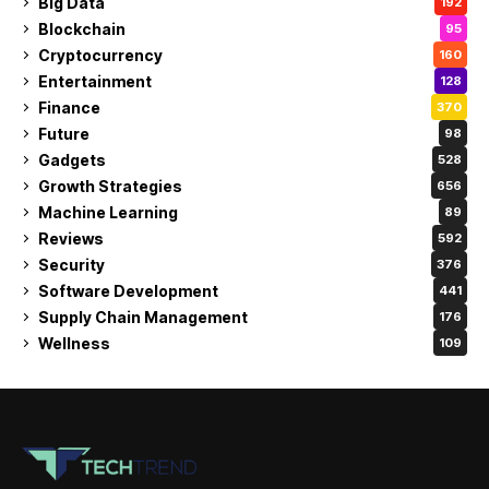
Big Data
192
Blockchain
95
Cryptocurrency
160
Entertainment
128
Finance
370
Future
98
Gadgets
528
Growth Strategies
656
Machine Learning
89
Reviews
592
Security
376
Software Development
441
Supply Chain Management
176
Wellness
109