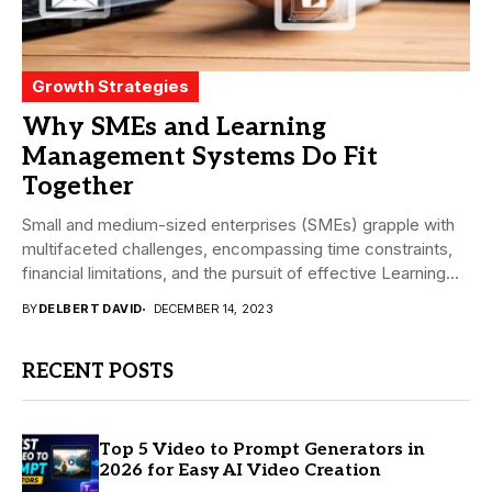
Growth Strategies
Why SMEs and Learning
Management Systems Do Fit
Together
Small and medium-sized enterprises (SMEs) grapple with
multifaceted challenges, encompassing time constraints,
financial limitations, and the pursuit of effective Learning
and development (L&D)...
BY
DELBERT DAVID
DECEMBER 14, 2023
RECENT POSTS
Top 5 Video to Prompt Generators in
2026 for Easy AI Video Creation