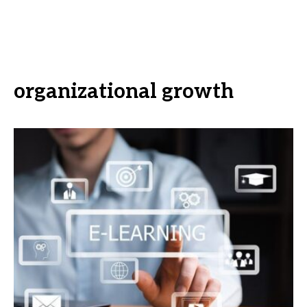
organizational growth