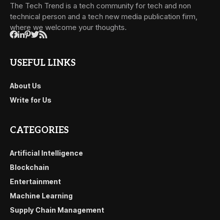
The Tech Trend is a tech community for tech and non
technical person and a tech new media publication firm,
where we welcome your thoughts.
USEFUL LINKS
About Us
Write for Us
CATEGORIES
Artificial Intelligence
Blockchain
Entertainment
Machine Learning
Supply Chain Management