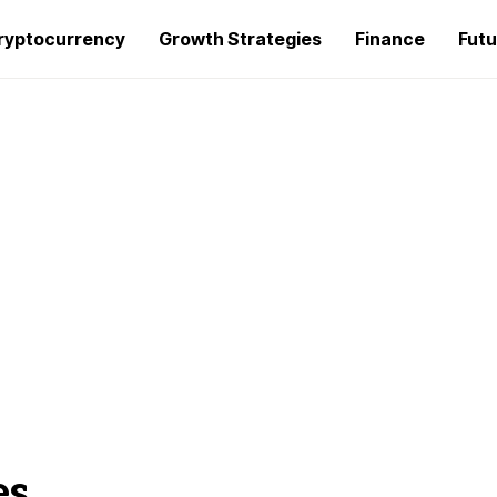
ryptocurrency
Growth Strategies
Finance
Futu
es