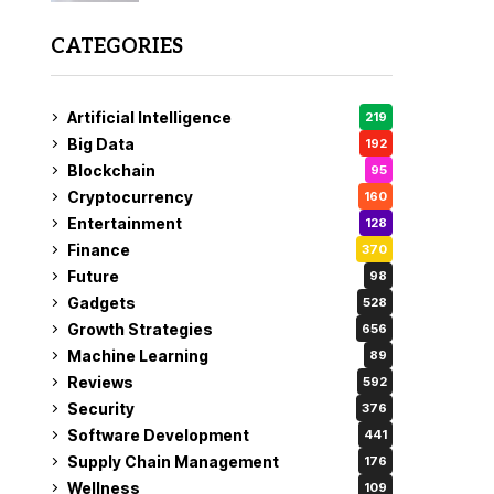
CATEGORIES
Artificial Intelligence
219
Big Data
192
Blockchain
95
Cryptocurrency
160
Entertainment
128
Finance
370
Future
98
Gadgets
528
Growth Strategies
656
Machine Learning
89
Reviews
592
Security
376
Software Development
441
Supply Chain Management
176
Wellness
109