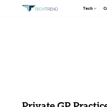
Tech
C
Private GP Practic