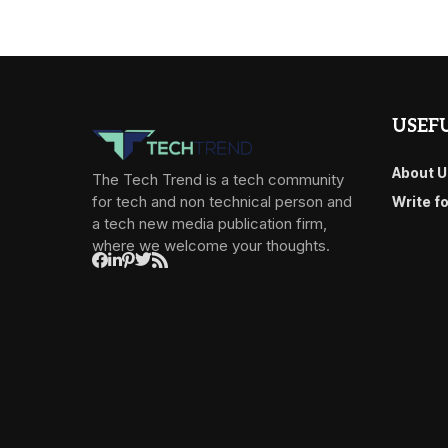
USEFU
About U
The Tech Trend is a tech community
for tech and non technical person and
Write f
a tech new media publication firm,
where we welcome your thoughts.