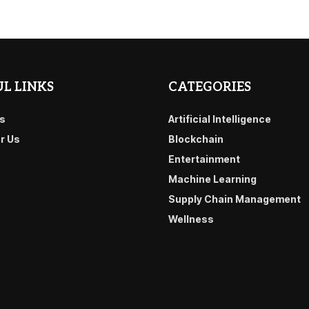
L LINKS
CATEGORIES
s
Artificial Intelligence
or Us
Blockchain
Entertainment
Machine Learning
Supply Chain Management
Wellness