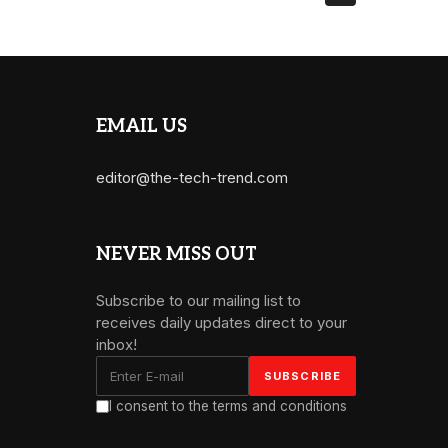
EMAIL US
editor@the-tech-trend.com
NEVER MISS OUT
Subscribe to our mailing list to
receives daily updates direct to your
inbox!
I consent to the terms and conditions