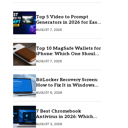
Top 5 Video to Prompt
Generators in 2026 for Easy
AI Video Creation
AUGUST 7, 2026
Top 10 MagSafe Wallets for
iPhone: Which One Should
You Buy?
AUGUST 7, 2026
BitLocker Recovery Screen:
How to Fix It in Windows
11/10
AUGUST 6, 2026
7 Best Chromebook
Antivirus in 2026: Which
One Is Best?
AUGUST 5, 2026