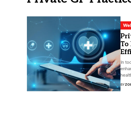
Wel
Pri
To 
Eff
In to
enhan
healt
BY
ZO