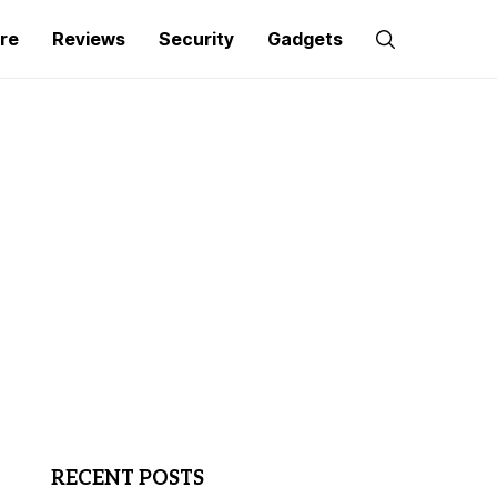
re
Reviews
Security
Gadgets
RECENT POSTS