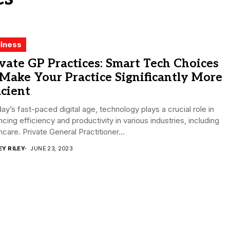
lness
vate GP Practices: Smart Tech Choices
Make Your Practice Significantly More
icient
day’s fast-paced digital age, technology plays a crucial role in
cing efficiency and productivity in various industries, including
hcare. Private General Practitioner...
EY RILEY
JUNE 23, 2023