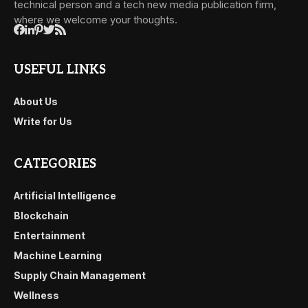
technical person and a tech new media publication firm,
where we welcome your thoughts.
USEFUL LINKS
About Us
Write for Us
CATEGORIES
Artificial Intelligence
Blockchain
Entertainment
Machine Learning
Supply Chain Management
Wellness