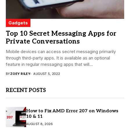
Gadgets
Top 10 Secret Messaging Apps for
Private Conversations
Mobile devices can access secret messaging primarily
through third-party apps. It is available as an optional
feature in regular messaging apps that will...
BY
ZOEY RILEY
AUGUST 5, 2022
RECENT POSTS
How to Fix AMD Error 207 on Windows
10 & 11
AUGUST 8, 2026