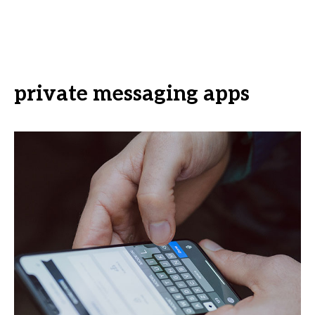
private messaging apps