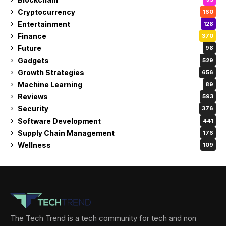
Cryptocurrency
160
Entertainment
128
Finance
370
Future
98
Gadgets
529
Growth Strategies
656
Machine Learning
89
Reviews
593
Security
376
Software Development
441
Supply Chain Management
176
Wellness
109
The Tech Trend is a tech community for tech and non