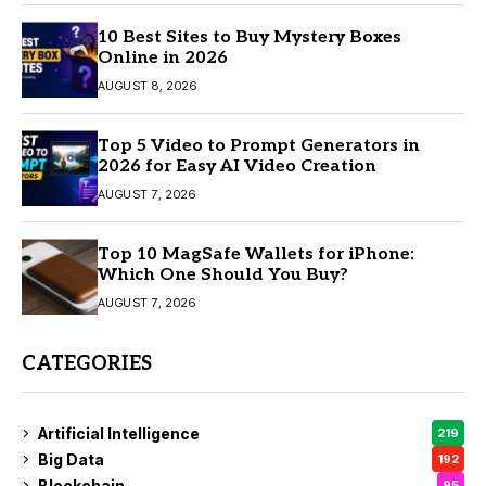
10 Best Sites to Buy Mystery Boxes
Online in 2026
AUGUST 8, 2026
Top 5 Video to Prompt Generators in
2026 for Easy AI Video Creation
AUGUST 7, 2026
Top 10 MagSafe Wallets for iPhone:
Which One Should You Buy?
AUGUST 7, 2026
CATEGORIES
Artificial Intelligence
219
Big Data
192
Blockchain
95