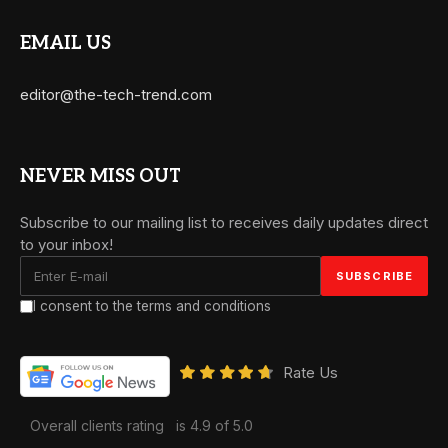
EMAIL US
editor@the-tech-trend.com
NEVER MISS OUT
Subscribe to our mailing list to receives daily updates direct
to your inbox!
I consent to the terms and conditions
Rate Us
Overall clients rating
is 4.9 of 5.0