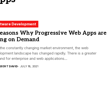
tware Development
Reasons Why Progressive Web Apps are
ing on Demand
the constantly changing market environment, the web
opment landscape has changed rapidly. There is a greater
d for enterprise and web applications...
LBERT DAVID
JULY 18, 2021