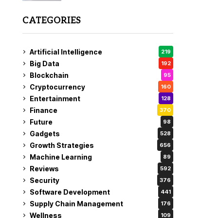
CATEGORIES
Artificial Intelligence
219
Big Data
192
Blockchain
95
Cryptocurrency
160
Entertainment
128
Finance
370
Future
98
Gadgets
528
Growth Strategies
656
Machine Learning
89
Reviews
592
Security
376
Software Development
441
Supply Chain Management
176
Wellness
109