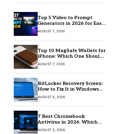
Top 5 Video to Prompt
Generators in 2026 for Easy
AI Video Creation
AUGUST 7, 2026
Top 10 MagSafe Wallets for
iPhone: Which One Should
You Buy?
AUGUST 7, 2026
BitLocker Recovery Screen:
How to Fix It in Windows
11/10
AUGUST 6, 2026
7 Best Chromebook
Antivirus in 2026: Which
One Is Best?
AUGUST 5, 2026