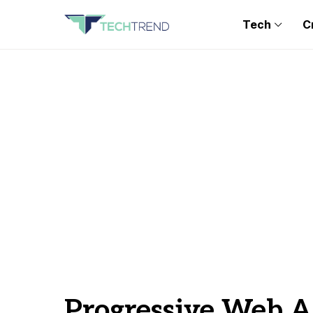
Tech
C
Progressive Web 