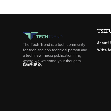
USEFU
About U
The Tech Trend is a tech community
for tech and non technical person and
Write f
a tech new media publication firm,
where we welcome your thoughts.