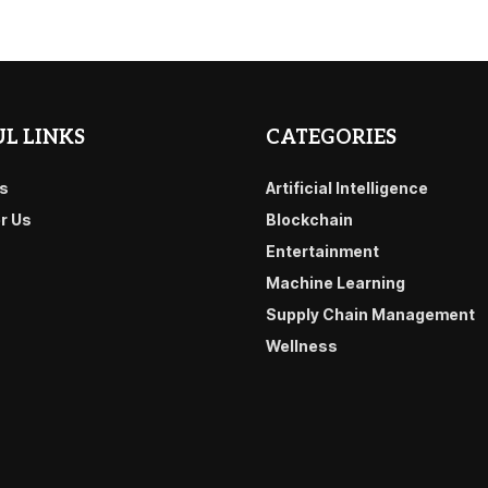
L LINKS
CATEGORIES
s
Artificial Intelligence
or Us
Blockchain
Entertainment
Machine Learning
Supply Chain Management
Wellness