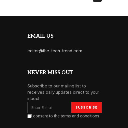
EMAIL US
editor@the-tech-trend.com
NEVER MISS OUT
Subscribe to our mailing list to
receives daily updates direct to your
inbox!
I consent to the terms and conditions