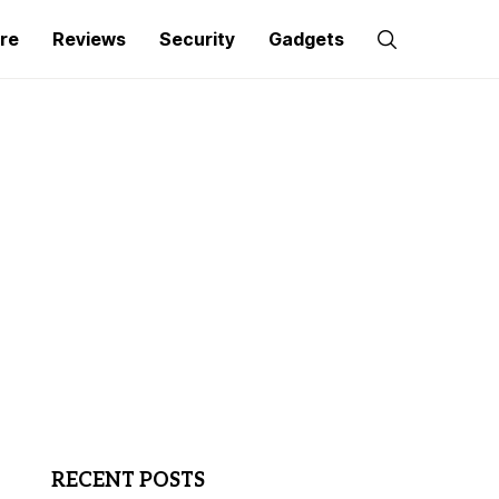
re
Reviews
Security
Gadgets
RECENT POSTS