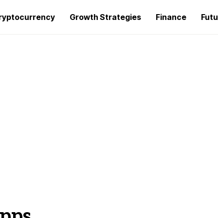
ryptocurrency
Growth Strategies
Finance
Futu
Apps