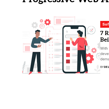
Sof
7 
Be
With 
devel
deman
BY
DE