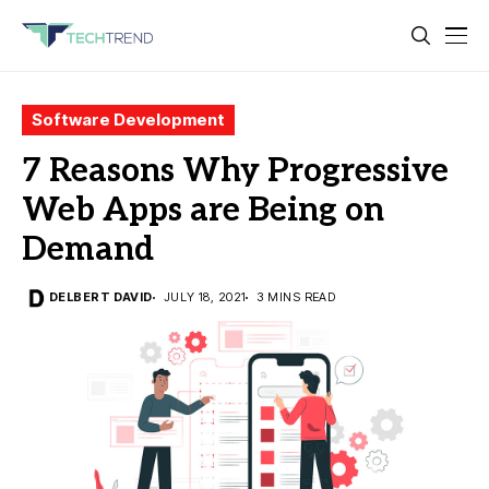
Software Development
7 Reasons Why Progressive
Web Apps are Being on
Demand
DELBERT DAVID
JULY 18, 2021
3 MINS READ