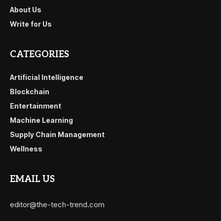
About Us
Write for Us
CATEGORIES
Artificial Intelligence
Blockchain
Entertainment
Machine Learning
Supply Chain Management
Wellness
EMAIL US
editor@the-tech-trend.com