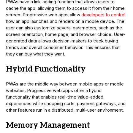
PWAs have a link-adding function that allows users to
cache the app, allowing them to access it from their home
screen. Progressive web apps allow
developers to control
how an app launches and renders on a mobile device. The
user can also customize several parameters, such as the
screen orientation, home page, and browser choice. User-
generated data allows decision-makers to track buying
trends and overall consumer behavior. This ensures that
they can buy what they want.
Hybrid Functionality
PWAs are the middle way between mobile apps or mobile
websites. Progressive web apps offer a hybrid
functionality that enables real-time value-added
experiences while shopping carts, payment gateways, and
other features run in a distributed, multi-user environment.
Memory Management