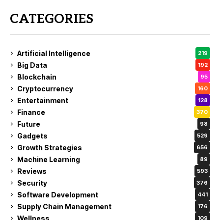
CATEGORIES
Artificial Intelligence
219
Big Data
192
Blockchain
95
Cryptocurrency
160
Entertainment
128
Finance
370
Future
98
Gadgets
529
Growth Strategies
656
Machine Learning
89
Reviews
593
Security
376
Software Development
441
Supply Chain Management
176
Wellness
109