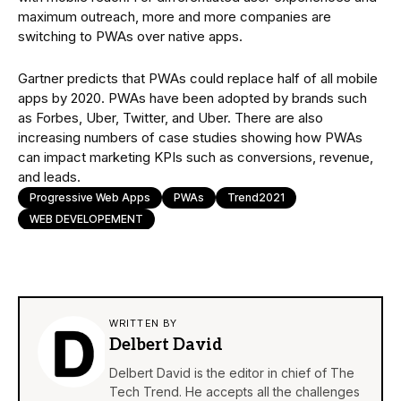
maximum outreach, more and more companies are
switching to PWAs over native apps.
Gartner predicts that PWAs could replace half of all mobile
apps by 2020. PWAs have been adopted by brands such
as Forbes, Uber, Twitter, and Uber. There are also
increasing numbers of case studies showing how PWAs
can impact marketing KPIs such as conversions, revenue,
and leads.
Progressive Web Apps
PWAs
Trend2021
WEB DEVELOPEMENT
WRITTEN BY
Delbert David
Delbert David is the editor in chief of The
Tech Trend. He accepts all the challenges