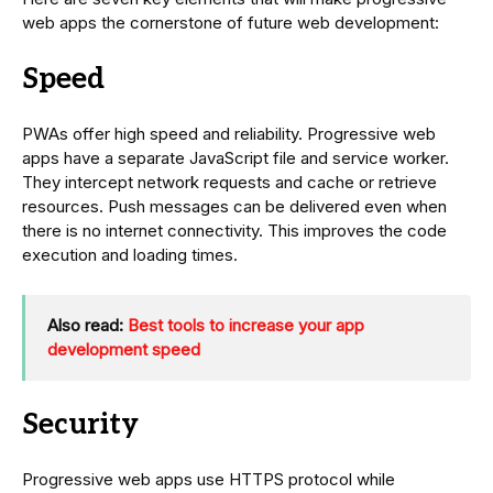
web apps the cornerstone of future web development:
Speed
PWAs offer high speed and reliability. Progressive web
apps have a separate JavaScript file and service worker.
They intercept network requests and cache or retrieve
resources. Push messages can be delivered even when
there is no internet connectivity. This improves the code
execution and loading times.
Also read:
Best tools to increase your app
development speed
Security
Progressive web apps use HTTPS protocol while