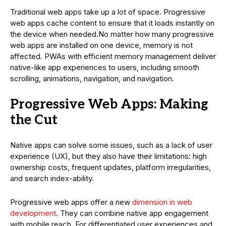
Traditional web apps take up a lot of space. Progressive
web apps cache content to ensure that it loads instantly on
the device when needed.No matter how many progressive
web apps are installed on one device, memory is not
affected. PWAs with efficient memory management deliver
native-like app experiences to users, including smooth
scrolling, animations, navigation, and navigation.
Progressive Web Apps: Making
the Cut
Native apps can solve some issues, such as a lack of user
experience (UX), but they also have their limitations: high
ownership costs, frequent updates, platform irregularities,
and search index-ability.
Progressive web apps offer a new
dimension in web
development
. They can combine native app engagement
with mobile reach. For differentiated user experiences and