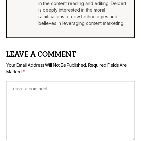
in the content reading and editing. Delbert
is deeply interested in the moral
ramifications of new technologies and
believes in leveraging content marketing.
LEAVE A COMMENT
Your Email Address Will Not Be Published.
Required Fields Are
Marked
*