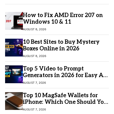
How to Fix AMD Error 207 on
Windows 10 & 11
AUGUST 8, 2026
10 Best Sites to Buy Mystery
Boxes Online in 2026
AUGUST 8, 2026
Top 5 Video to Prompt
Generators in 2026 for Easy AI
Video Creation
AUGUST 7, 2026
Top 10 MagSafe Wallets for
iPhone: Which One Should You
Buy?
AUGUST 7, 2026