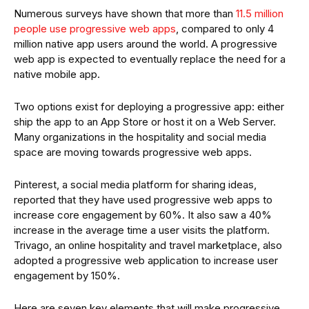
Numerous surveys have shown that more than
11.5 million
people use progressive web apps
, compared to only 4
million native app users around the world. A progressive
web app is expected to eventually replace the need for a
native mobile app.
Two options exist for deploying a progressive app: either
ship the app to an App Store or host it on a Web Server.
Many organizations in the hospitality and social media
space are moving towards progressive web apps.
Pinterest, a social media platform for sharing ideas,
reported that they have used progressive web apps to
increase core engagement by 60%. It also saw a 40%
increase in the average time a user visits the platform.
Trivago, an online hospitality and travel marketplace, also
adopted a progressive web application to increase user
engagement by 150%.
Here are seven key elements that will make progressive