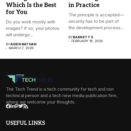
Which Is the Best
in Practice
for You
The principle is accepted—
security has to be part of
Do you work mostly with
the development process...
images? If so, your photos
will undergo...
BY
BARRETT S
FEBRUARY 18, 2026
BY
AIDEN NATHAN
MARCH 7, 2026
The Tech Trend is a tech community for tech and non
technical person and a tech new media publication firm,
where we welcome your thoughts.
USEFUL LINKS