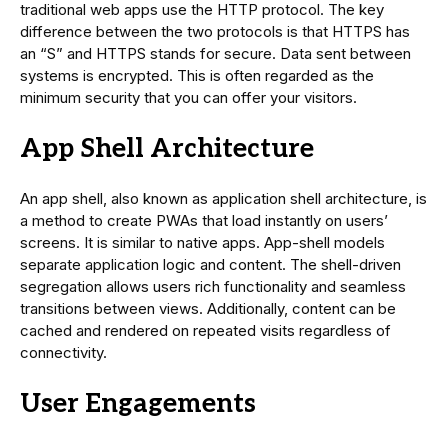
traditional web apps use the HTTP protocol. The key
difference between the two protocols is that HTTPS has
an “S” and HTTPS stands for secure. Data sent between
systems is encrypted. This is often regarded as the
minimum security that you can offer your visitors.
App Shell Architecture
An app shell, also known as application shell architecture, is
a method to create PWAs that load instantly on users’
screens. It is similar to native apps. App-shell models
separate application logic and content. The shell-driven
segregation allows users rich functionality and seamless
transitions between views. Additionally, content can be
cached and rendered on repeated visits regardless of
connectivity.
User Engagements