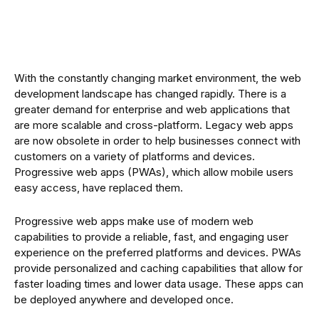
With the constantly changing market environment, the web
development landscape has changed rapidly. There is a
greater demand for enterprise and web applications that
are more scalable and cross-platform. Legacy web apps
are now obsolete in order to help businesses connect with
customers on a variety of platforms and devices.
Progressive web apps (PWAs), which allow mobile users
easy access, have replaced them.
Progressive web apps make use of modern web
capabilities to provide a reliable, fast, and engaging user
experience on the preferred platforms and devices. PWAs
provide personalized and caching capabilities that allow for
faster loading times and lower data usage. These apps can
be deployed anywhere and developed once.