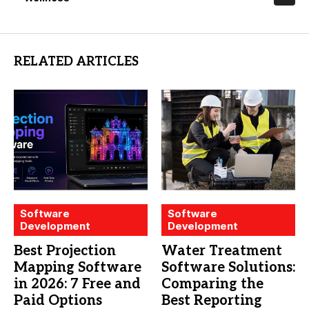
RELATED ARTICLES
Software
Software
Development
Development
Best Projection
Water Treatment
Mapping Software
Software Solutions:
in 2026: 7 Free and
Comparing the
Paid Options
Best Reporting