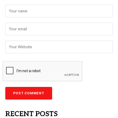
RECENT POSTS