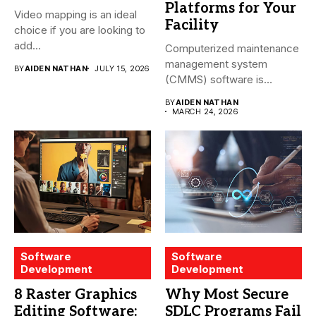
Platforms for Your
Video mapping is an ideal
Facility
choice if you are looking to
add...
Computerized maintenance
management system
BY
AIDEN NATHAN
JULY 15, 2026
(CMMS) software is
essential for modern water
BY
AIDEN NATHAN
treatment...
MARCH 24, 2026
Software
Software
Development
Development
8 Raster Graphics
Why Most Secure
Editing Software:
SDLC Programs Fail