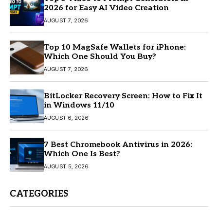
2026 for Easy AI Video Creation
AUGUST 7, 2026
Top 10 MagSafe Wallets for iPhone:
Which One Should You Buy?
AUGUST 7, 2026
BitLocker Recovery Screen: How to Fix It
in Windows 11/10
AUGUST 6, 2026
7 Best Chromebook Antivirus in 2026:
Which One Is Best?
AUGUST 5, 2026
CATEGORIES