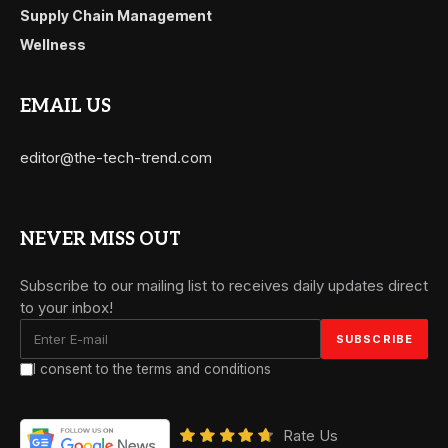
Supply Chain Management
Wellness
EMAIL US
editor@the-tech-trend.com
NEVER MISS OUT
Subscribe to our mailing list to receives daily updates direct
to your inbox!
I consent to the terms and conditions
Rate Us