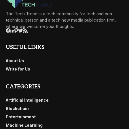
The Tech Trend is a tech community for tech and non
technical person and a tech new media publication firm,
where we welcome your thoughts.
USEFUL LINKS
About Us
Write for Us
CATEGORIES
Artificial Intelligence
Blockchain
Entertainment
Machine Learning