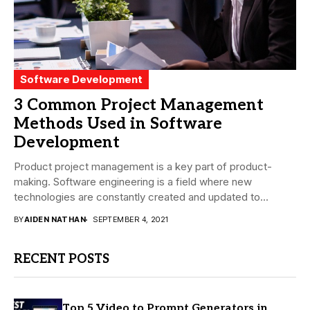
Software Development
3 Common Project Management
Methods Used in Software
Development
Product project management is a key part of product-
making. Software engineering is a field where new
technologies are constantly created and updated to...
BY
AIDEN NATHAN
SEPTEMBER 4, 2021
RECENT POSTS
Top 5 Video to Prompt Generators in