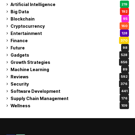
Artificial Intelligence
219
Big Data
192
Blockchain
95
Cryptocurrency
160
Entertainment
128
Finance
370
Future
98
Gadgets
528
Growth Strategies
656
Machine Learning
89
Reviews
592
Security
376
Software Development
441
Supply Chain Management
176
Wellness
109