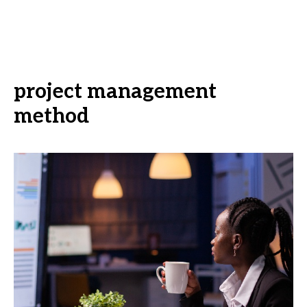
project management
method