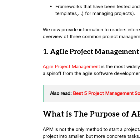
Frameworks that have been tested and 
templates,…) for managing projects).
We now provide information to readers interes
overview of three common project management
1. Agile Project Management
Agile Project Management
is the most widel
a spinoff from the agile software developm
Also read:
Best 5 Project Management Sof
What is The Purpose of 
APM is not the only method to start a project
project into smaller, but more concrete task