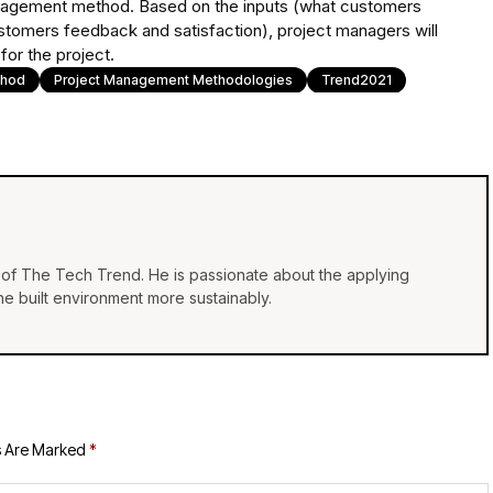
nagement method. Based on the inputs (what customers
stomers feedback and satisfaction), project managers will
or the project.
thod
Project Management Methodologies
Trend2021
of The Tech Trend. He is passionate about the applying
e built environment more sustainably.
s Are Marked
*