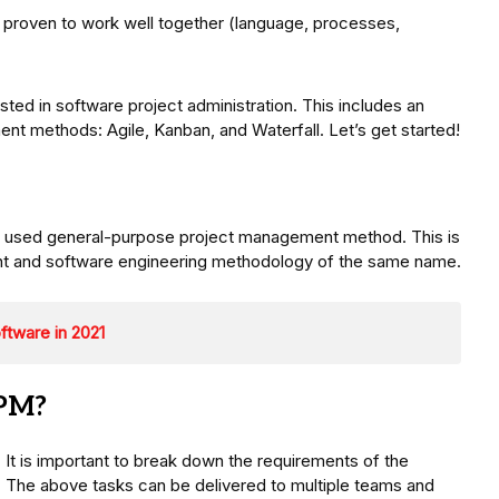
proven to work well together (language, processes,
ted in software project administration. This includes an
 methods: Agile, Kanban, and Waterfall. Let’s get started!
y used general-purpose project management method. This is
ent and software engineering methodology of the same name.
tware in 2021
APM?
. It is important to break down the requirements of the
s. The above tasks can be delivered to multiple teams and