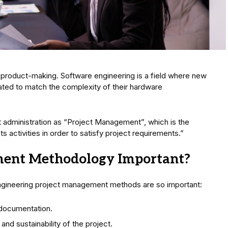
 product-making. Software engineering is a field where new
ated to match the complexity of their hardware
 administration as “Project Management”, which is the
s activities in order to satisfy project requirements.”
ment Methodology Important?
gineering project management methods are so important:
documentation.
and sustainability of the project.