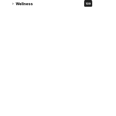
Wellness
109