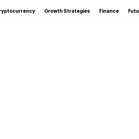
ryptocurrency
Growth Strategies
Finance
Futu