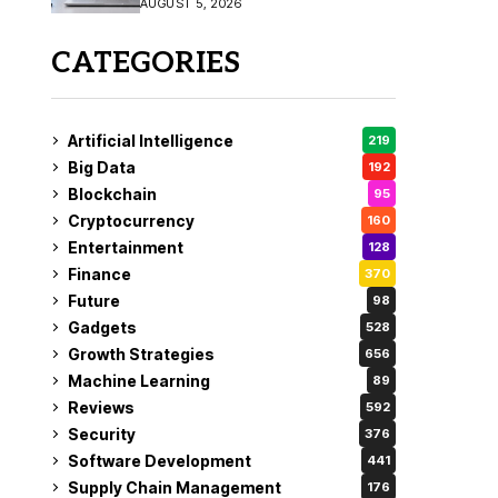
AUGUST 5, 2026
CATEGORIES
Artificial Intelligence
219
Big Data
192
Blockchain
95
Cryptocurrency
160
Entertainment
128
Finance
370
Future
98
Gadgets
528
Growth Strategies
656
Machine Learning
89
Reviews
592
Security
376
Software Development
441
Supply Chain Management
176