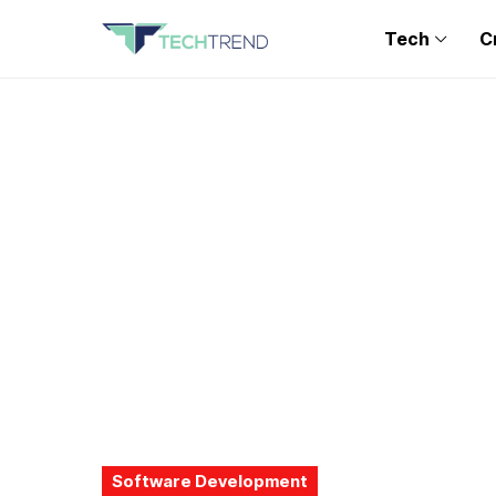
Tech
C
Software Development