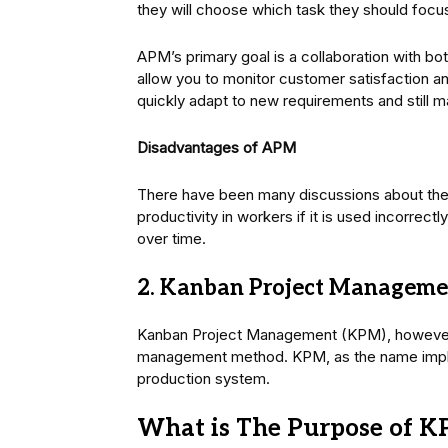
they will choose which task they should focu
APM’s primary goal is a collaboration with bo
allow you to monitor customer satisfaction a
quickly adapt to new requirements and still 
Disadvantages of APM
There have been many discussions about the 
productivity in workers if it is used incorre
over time.
2. Kanban Project Manageme
Kanban Project Management (KPM), however, 
management method. KPM, as the name implie
production system.
What is The Purpose of 