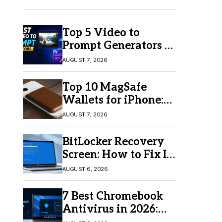
Top 5 Video to
Prompt Generators in
2026 for Easy AI
AUGUST 7, 2026
Video Creation
Top 10 MagSafe
Wallets for iPhone:
Which One Should
AUGUST 7, 2026
You Buy?
BitLocker Recovery
Screen: How to Fix It
in Windows 11/10
AUGUST 6, 2026
7 Best Chromebook
Antivirus in 2026:
Which One Is Best?