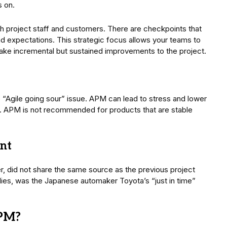
s on.
th project staff and customers. There are checkpoints that
nd expectations. This strategic focus allows your teams to
make incremental but sustained improvements to the project.
“Agile going sour” issue. APM can lead to stress and lower
ctly. APM is not recommended for products that are stable
nt
did not share the same source as the previous project
s, was the Japanese automaker Toyota’s “just in time”
KPM?