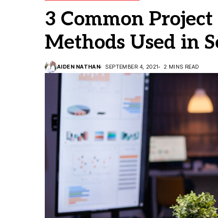
3 Common Projec
Methods Used in 
AIDEN NATHAN
SEPTEMBER 4, 2021
2 MINS READ