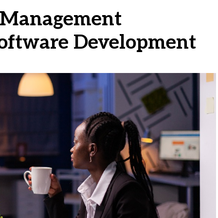
t Management
Software Development