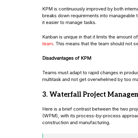
KPM is continuously improved by both intern
breaks down requirements into manageable t
it easier to manage tasks.
Kanban is unique in that it limits the amount
team
. This means that the team should not sw
Disadvantages of KPM
Teams must adapt to rapid changes in produc
multitask and not get overwhelmed by too ma
3. Waterfall Project Manage
Here is a brief contrast between the two p
(WPM), with its process-by-process approach,
construction and manufacturing.