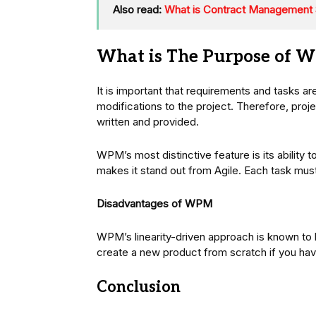
Also read:
What is Contract Management S
What is The Purpose of 
It is important that requirements and tasks ar
modifications to the project. Therefore, proj
written and provided.
WPM’s most distinctive feature is its ability 
makes it stand out from Agile. Each task mu
Disadvantages of WPM
WPM’s linearity-driven approach is known to b
create a new product from scratch if you ha
Conclusion