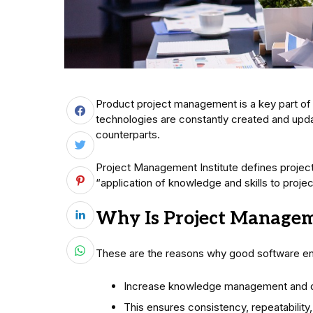
Product project management is a key part of
technologies are constantly created and upd
counterparts.
Project Management Institute defines project
“application of knowledge and skills to project
Why Is Project Manage
These are the reasons why good software en
Increase knowledge management and 
This ensures consistency, repeatability, 