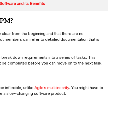
oftware and its Benefits
WPM?
e clear from the beginning and that there are no
ect members can refer to detailed documentation that is
to break down requirements into a series of tasks. This
st be completed before you can move on to the next task.
e inflexible, unlike
Agile’s multilinearity
. You might have to
ve a slow-changing software product.