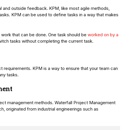
al and outside feedback. KPM, like most agile methods,
asks. KPM can be used to define tasks in a way that makes
 of work that can be done. One task should be
worked on by a
itch tasks without completing the current task.
t requirements. KPM is a way to ensure that your team can
ny tasks.
ment
roject management methods. Waterfall Project Management
 originated from industrial engineerings such as