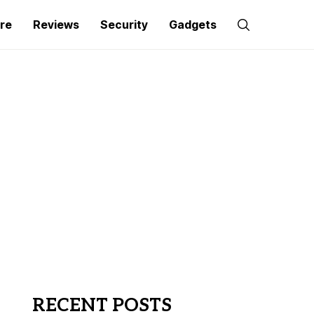
re
Reviews
Security
Gadgets
RECENT POSTS