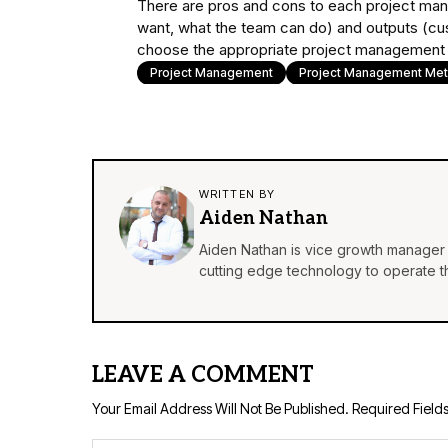
There are pros and cons to each project ma
want, what the team can do) and outputs (cu
choose the appropriate project management f
Project Management
Project Management Me
WRITTEN BY
Aiden Nathan
Aiden Nathan is vice growth manager 
cutting edge technology to operate th
LEAVE A COMMENT
Your Email Address Will Not Be Published.
Required Field