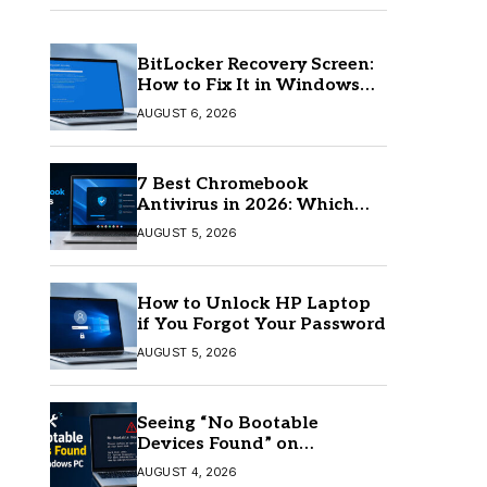
BitLocker Recovery Screen:
How to Fix It in Windows
11/10
AUGUST 6, 2026
7 Best Chromebook
Antivirus in 2026: Which
One Is Best?
AUGUST 5, 2026
How to Unlock HP Laptop
if You Forgot Your Password
AUGUST 5, 2026
Seeing “No Bootable
Devices Found” on
Windows? Here’s the Fix
AUGUST 4, 2026