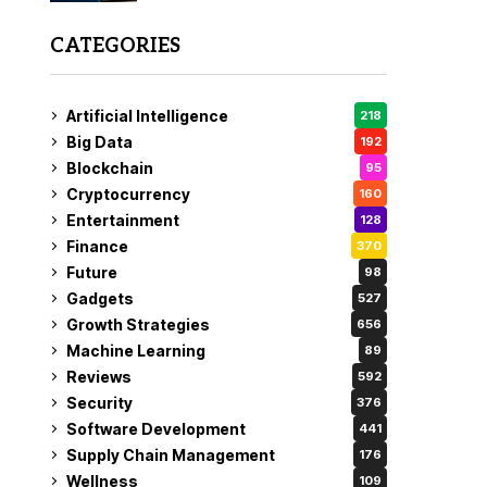
CATEGORIES
Artificial Intelligence
218
Big Data
192
Blockchain
95
Cryptocurrency
160
Entertainment
128
Finance
370
Future
98
Gadgets
527
Growth Strategies
656
Machine Learning
89
Reviews
592
Security
376
Software Development
441
Supply Chain Management
176
Wellness
109