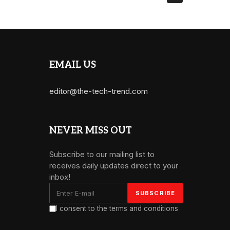
EMAIL US
editor@the-tech-trend.com
NEVER MISS OUT
Subscribe to our mailing list to
receives daily updates direct to your
inbox!
I consent to the terms and conditions