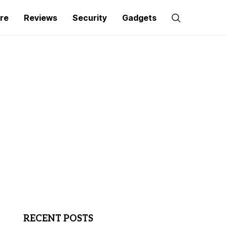
re
Reviews
Security
Gadgets
RECENT POSTS