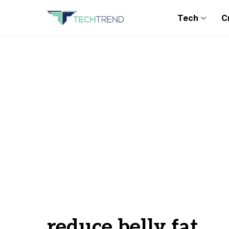
Tech
C
reduce belly fat