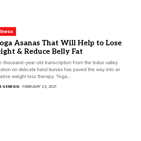
lness
oga Asanas That Will Help to Lose
ght & Reduce Belly Fat
e-thousand-year-old transcription from the Indus valley
ization on delicate hand leaves has paved the way into an
ative weight loss therapy. Yoga...
A GENESIS
FEBRUARY 23, 2021