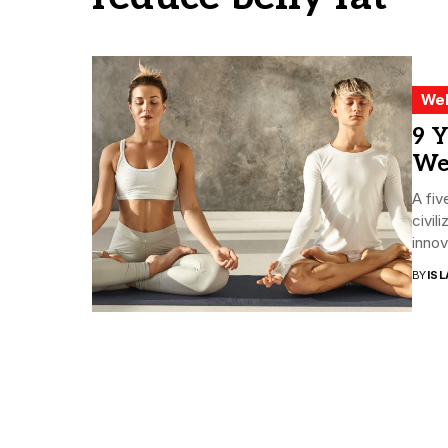
Wel
9 Y
Wei
A fiv
civil
innov
BY
ISL