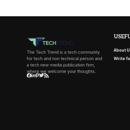
USEFU
About U
The Tech Trend is a tech community
for tech and non technical person and
Write f
a tech new media publication firm,
where we welcome your thoughts.