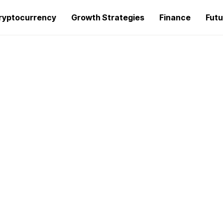
ryptocurrency
Growth Strategies
Finance
Futu