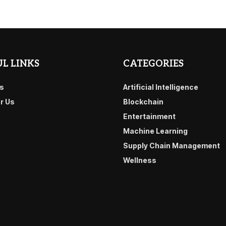
L LINKS
CATEGORIES
s
Artificial Intelligence
or Us
Blockchain
Entertainment
Machine Learning
Supply Chain Management
Wellness