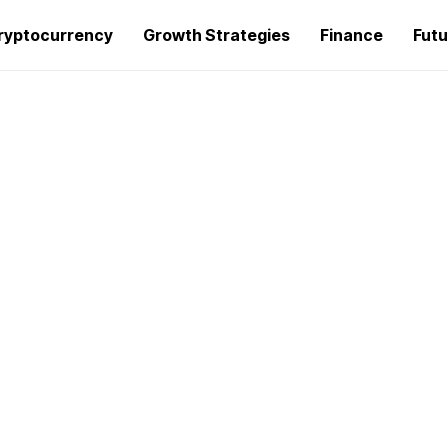
ryptocurrency
Growth Strategies
Finance
Futu