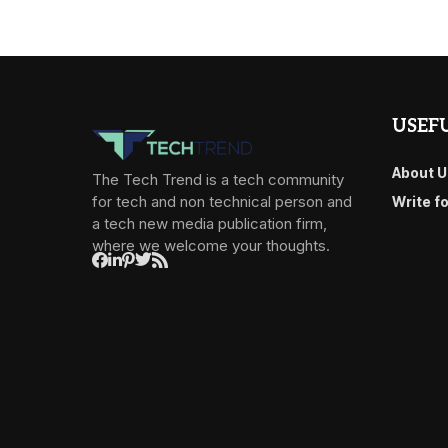
USEFU
About U
The Tech Trend is a tech community
for tech and non technical person and
Write f
a tech new media publication firm,
where we welcome your thoughts.