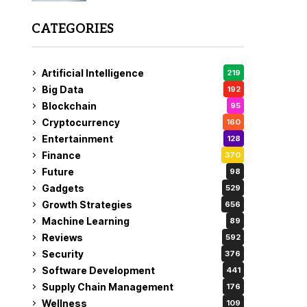
CATEGORIES
Artificial Intelligence
219
Big Data
192
Blockchain
95
Cryptocurrency
160
Entertainment
128
Finance
370
Future
98
Gadgets
529
Growth Strategies
656
Machine Learning
89
Reviews
592
Security
376
Software Development
441
Supply Chain Management
176
Wellness
109