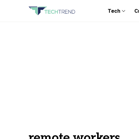
Tech
C
remote workers