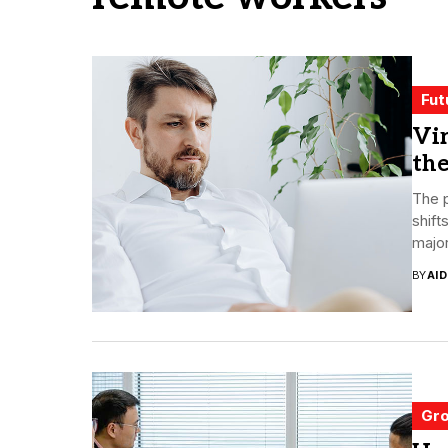
Fut
Vi
the
The 
shift
major
BY
AI
Gro