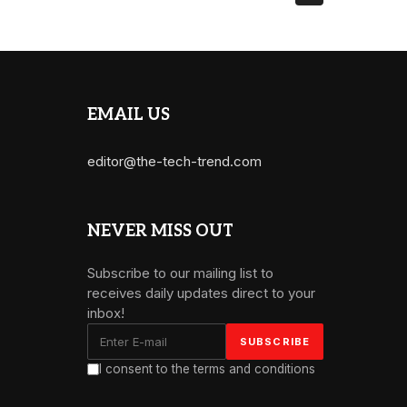
EMAIL US
editor@the-tech-trend.com
NEVER MISS OUT
Subscribe to our mailing list to
receives daily updates direct to your
inbox!
I consent to the terms and conditions