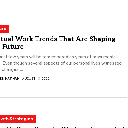
ure
rtual Work Trends That Are Shaping
 Future
past few years will be remembered as years of monumental
s. Even though several aspects of our personal lives witnessed
 changes,...
DEN NATHAN
AUGUST 13, 2022
wth Strategies