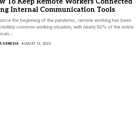
w To Keep Remote Workers Connected
ing Internal Communication Tools
since the beginning of the pandemic, remote working has been
credibly common working situation, with nearly 60% of the entire
can...
A GENESIS
AUGUST 12, 2022