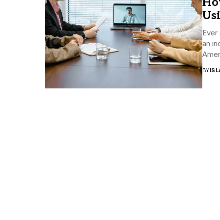
Ho
Us
Ever 
an in
Ameri
BY
ISL