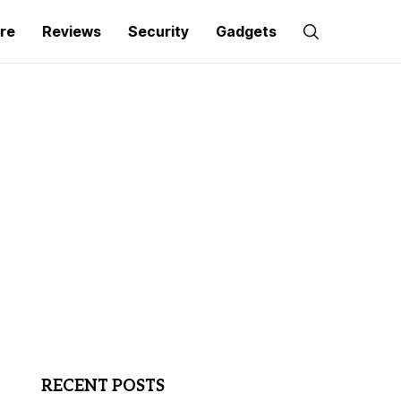
re
Reviews
Security
Gadgets
RECENT POSTS