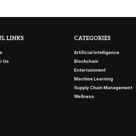
L LINKS
CATEGORIES
s
Artificial Intelligence
or Us
Blockchain
Entertainment
Machine Learning
Supply Chain Management
Wellness