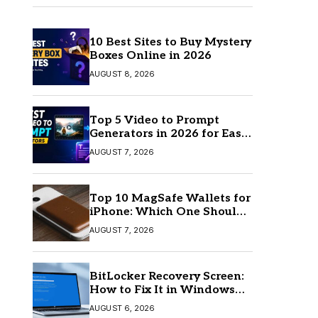
10 Best Sites to Buy Mystery
Boxes Online in 2026
AUGUST 8, 2026
Top 5 Video to Prompt
Generators in 2026 for Easy
AI Video Creation
AUGUST 7, 2026
Top 10 MagSafe Wallets for
iPhone: Which One Should
You Buy?
AUGUST 7, 2026
BitLocker Recovery Screen:
How to Fix It in Windows
11/10
AUGUST 6, 2026