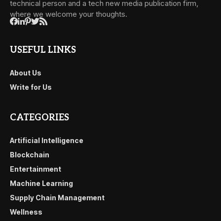
technical person and a tech new media publication firm,
where we welcome your thoughts.
USEFUL LINKS
About Us
Write for Us
CATEGORIES
Artificial Intelligence
Blockchain
Entertainment
Machine Learning
Supply Chain Management
Wellness