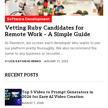
Software Development
Vetting Ruby Candidates for
Remote Work – A Simple Guide
At Reintech, we screen each developer who wants to join
our platform pretty thoroughly. We also recommend the
same to any business or recruiter...
BY
LIZA KATIUSHCHENKO
JANUARY 21, 2022
RECENT POSTS
Top 5 Video to Prompt Generators in
2026 for Easy AI Video Creation
AUGUST 7, 2026