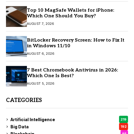
Top 10 MagSafe Wallets for iPhone:
Which One Should You Buy?
AUGUST 7, 2026
BitLocker Recovery Screen: How to Fix It
in Windows 11/10
AUGUST 6, 2026
7 Best Chromebook Antivirus in 2026:
Which One Is Best?
AUGUST 5, 2026
CATEGORIES
Artificial Intelligence
219
Big Data
192
Blockchain
95