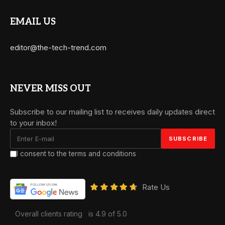
EMAIL US
editor@the-tech-trend.com
NEVER MISS OUT
Subscribe to our mailing list to receives daily updates direct
to your inbox!
I consent to the terms and conditions
Rate Us
Overall clients rating
is 4.9 of 5.0