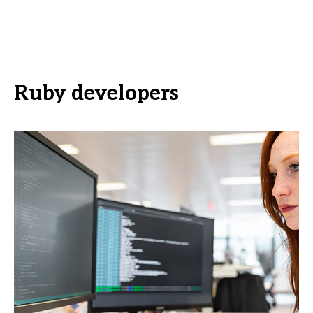
Ruby developers