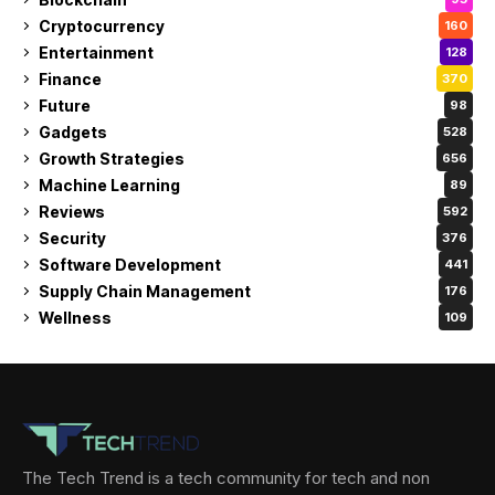
Cryptocurrency
160
Entertainment
128
Finance
370
Future
98
Gadgets
528
Growth Strategies
656
Machine Learning
89
Reviews
592
Security
376
Software Development
441
Supply Chain Management
176
Wellness
109
The Tech Trend is a tech community for tech and non