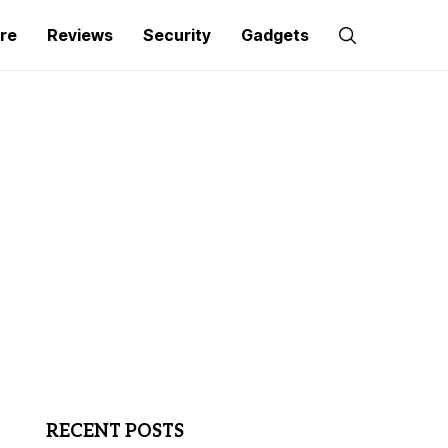
re
Reviews
Security
Gadgets
RECENT POSTS