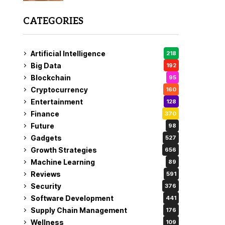
CATEGORIES
Artificial Intelligence
218
Big Data
192
Blockchain
95
Cryptocurrency
160
Entertainment
128
Finance
370
Future
98
Gadgets
527
Growth Strategies
656
Machine Learning
89
Reviews
591
Security
376
Software Development
441
Supply Chain Management
176
Wellness
109