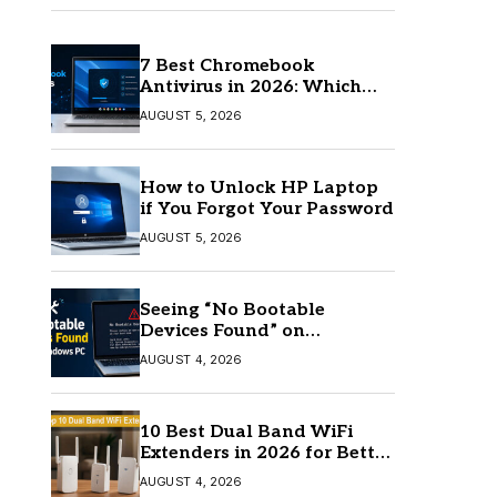
7 Best Chromebook
Antivirus in 2026: Which
One Is Best?
AUGUST 5, 2026
How to Unlock HP Laptop
if You Forgot Your Password
AUGUST 5, 2026
Seeing “No Bootable
Devices Found” on
Windows? Here’s the Fix
AUGUST 4, 2026
10 Best Dual Band WiFi
Extenders in 2026 for Better
Coverage
AUGUST 4, 2026