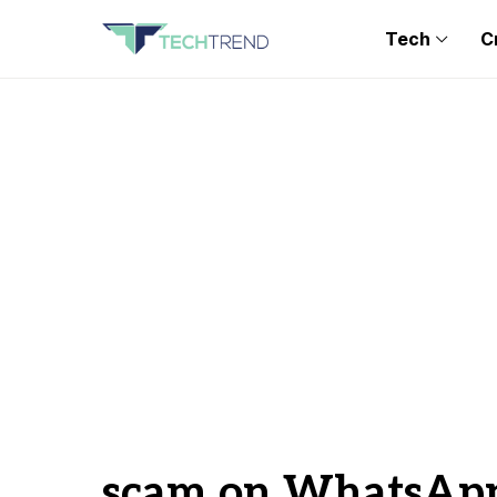
Tech
C
scam on WhatsAp