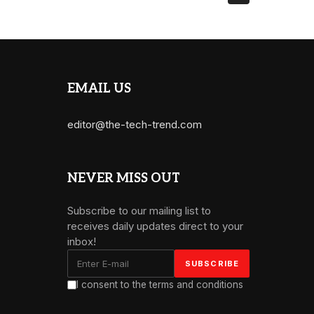
EMAIL US
editor@the-tech-trend.com
NEVER MISS OUT
Subscribe to our mailing list to
receives daily updates direct to your
inbox!
I consent to the terms and conditions