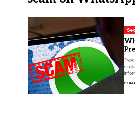
Sec
Wh
Pre
Type
simil
infor
BY
BA