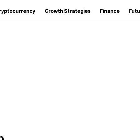
ryptocurrency
Growth Strategies
Finance
Futu
p