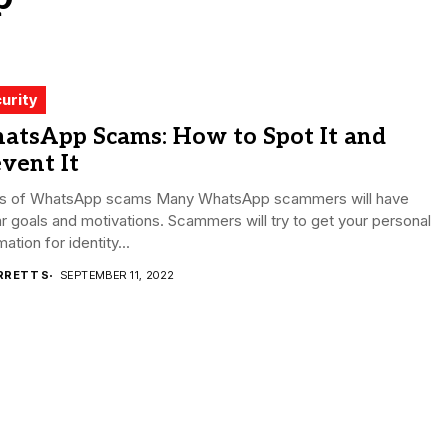
urity
atsApp Scams: How to Spot It and
vent It
s of WhatsApp scams Many WhatsApp scammers will have
ar goals and motivations. Scammers will try to get your personal
mation for identity...
RRETT S
SEPTEMBER 11, 2022