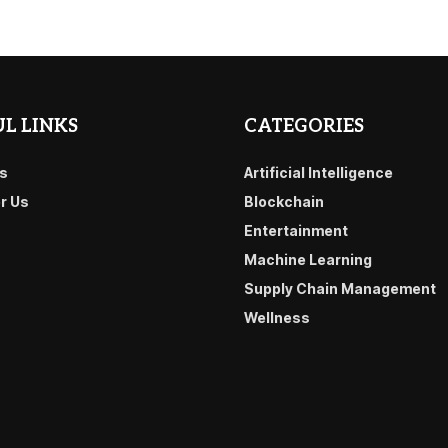
L LINKS
CATEGORIES
s
Artificial Intelligence
or Us
Blockchain
Entertainment
Machine Learning
Supply Chain Management
Wellness