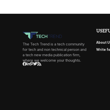
USEFU
About U
The Tech Trend is a tech community
for tech and non technical person and
Write f
a tech new media publication firm,
where we welcome your thoughts.