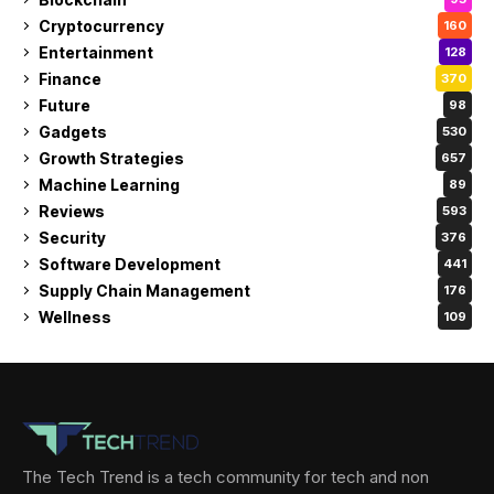
Cryptocurrency
160
Entertainment
128
Finance
370
Future
98
Gadgets
530
Growth Strategies
657
Machine Learning
89
Reviews
593
Security
376
Software Development
441
Supply Chain Management
176
Wellness
109
The Tech Trend is a tech community for tech and non