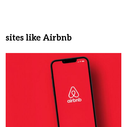
sites like Airbnb