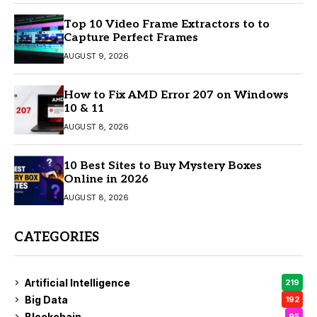
Top 10 Video Frame Extractors to to
Capture Perfect Frames
AUGUST 9, 2026
How to Fix AMD Error 207 on Windows
10 & 11
AUGUST 8, 2026
10 Best Sites to Buy Mystery Boxes
Online in 2026
AUGUST 8, 2026
CATEGORIES
Artificial Intelligence
219
Big Data
192
Blockchain
95