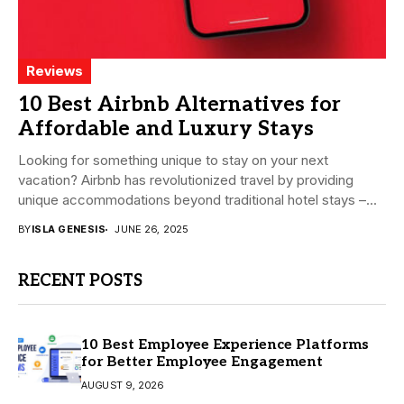
Reviews
10 Best Airbnb Alternatives for
Affordable and Luxury Stays
Looking for something unique to stay on your next
vacation? Airbnb has revolutionized travel by providing
unique accommodations beyond traditional hotel stays –...
BY
ISLA GENESIS
JUNE 26, 2025
RECENT POSTS
10 Best Employee Experience Platforms
for Better Employee Engagement
AUGUST 9, 2026