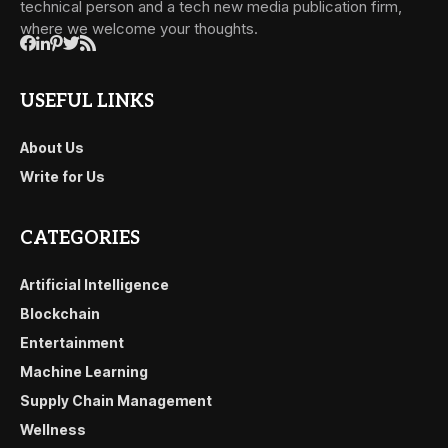
technical person and a tech new media publication firm,
where we welcome your thoughts.
USEFUL LINKS
About Us
Write for Us
CATEGORIES
Artificial Intelligence
Blockchain
Entertainment
Machine Learning
Supply Chain Management
Wellness