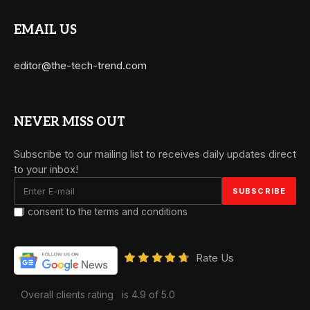
EMAIL US
editor@the-tech-trend.com
NEVER MISS OUT
Subscribe to our mailing list to receives daily updates direct
to your inbox!
I consent to the terms and conditions
Rate Us
Overall clients rating
is 4.9 of 5.0