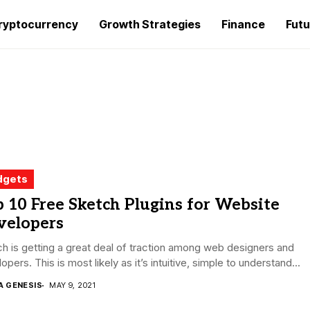
ryptocurrency
Growth Strategies
Finance
Futu
dgets
 10 Free Sketch Plugins for Website
velopers
h is getting a great deal of traction among web designers and
opers. This is most likely as it’s intuitive, simple to understand...
A GENESIS
MAY 9, 2021