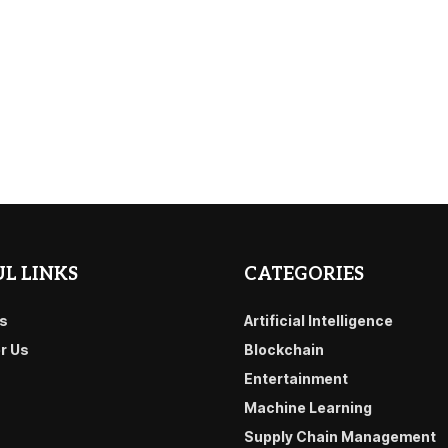
L LINKS
CATEGORIES
s
Artificial Intelligence
or Us
Blockchain
Entertainment
Machine Learning
Supply Chain Management