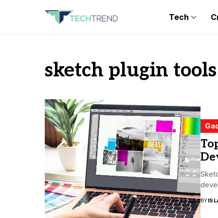
Tech
C
sketch plugin tools
Ga
Top
De
Sketc
devel
BY
ISL