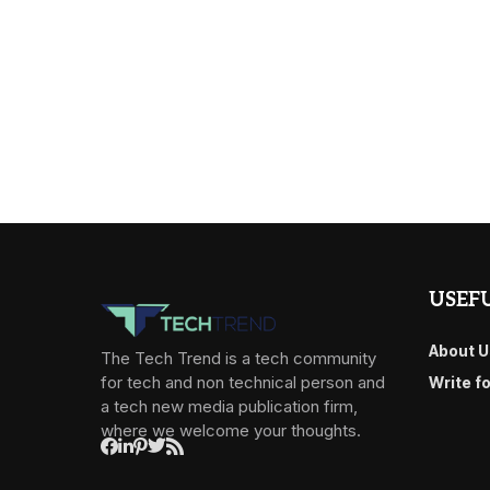
USEFU
About U
The Tech Trend is a tech community
for tech and non technical person and
Write f
a tech new media publication firm,
where we welcome your thoughts.