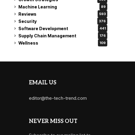
Machine Learning
89
Reviews
593
Security
376
Software Development
441
Supply Chain Management
176
Wellness
109
EMAIL US
editor@the-tech-trend.com
NEVER MISS OUT