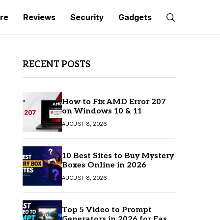
re
Reviews
Security
Gadgets
RECENT POSTS
How to Fix AMD Error 207
on Windows 10 & 11
AUGUST 8, 2026
10 Best Sites to Buy Mystery
Boxes Online in 2026
AUGUST 8, 2026
Top 5 Video to Prompt
Generators in 2026 for Easy