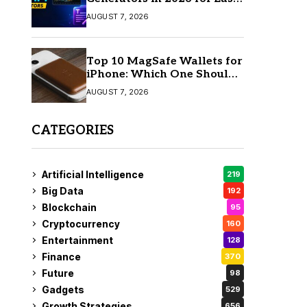
AI Video Creation
AUGUST 7, 2026
Top 10 MagSafe Wallets for
iPhone: Which One Should
You Buy?
AUGUST 7, 2026
CATEGORIES
Artificial Intelligence
219
Big Data
192
Blockchain
95
Cryptocurrency
160
Entertainment
128
Finance
370
Future
98
Gadgets
529
Growth Strategies
656