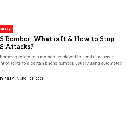
urity
S Bomber: What is It & How to Stop
S Attacks?
bombing refers to a method employed to send a massive
t of texts to a certain phone number, usually using automated
..
EY RILEY
MARCH 28, 2025