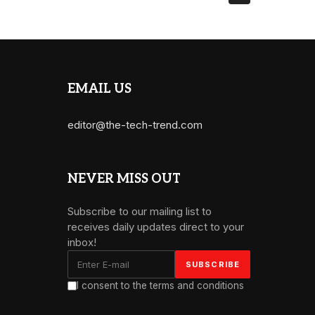
EMAIL US
editor@the-tech-trend.com
NEVER MISS OUT
Subscribe to our mailing list to
receives daily updates direct to your
inbox!
I consent to the terms and conditions