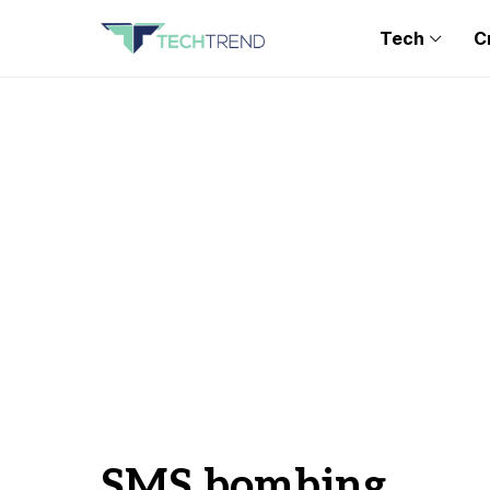
Tech
C
SMS bombing