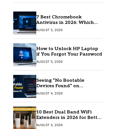
7 Best Chromebook
Antivirus in 2026: Which
One Is Best?
AUGUST 5, 2026
How to Unlock HP Laptop
if You Forgot Your Password
AUGUST 5, 2026
Seeing “No Bootable
Devices Found” on
Windows? Here’s the Fix
AUGUST 4, 2026
10 Best Dual Band WiFi
Extenders in 2026 for Better
Coverage
AUGUST 4, 2026