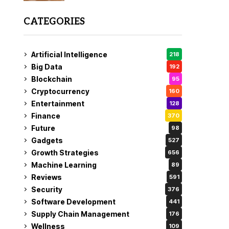
CATEGORIES
Artificial Intelligence
218
Big Data
192
Blockchain
95
Cryptocurrency
160
Entertainment
128
Finance
370
Future
98
Gadgets
527
Growth Strategies
656
Machine Learning
89
Reviews
591
Security
376
Software Development
441
Supply Chain Management
176
Wellness
109