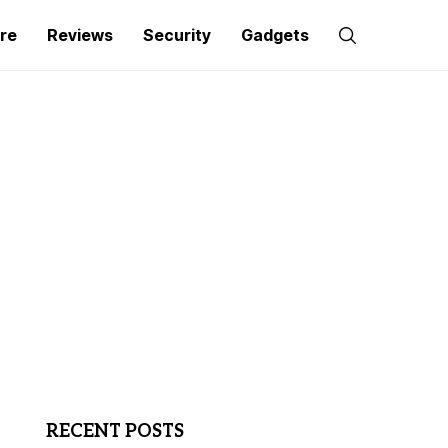
re
Reviews
Security
Gadgets
RECENT POSTS