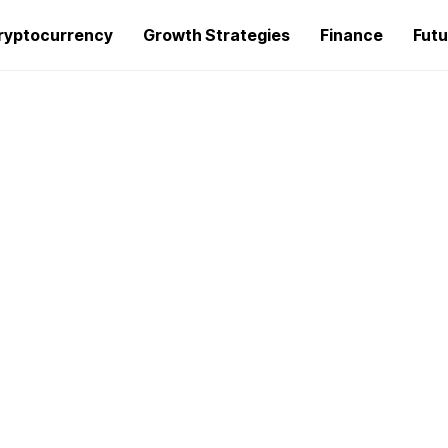
ryptocurrency
Growth Strategies
Finance
Futu