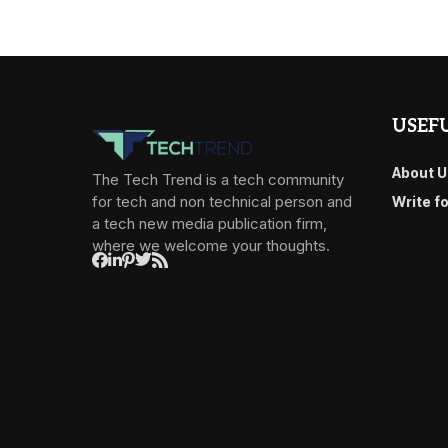
USEFU
About U
The Tech Trend is a tech community
for tech and non technical person and
Write f
a tech new media publication firm,
where we welcome your thoughts.