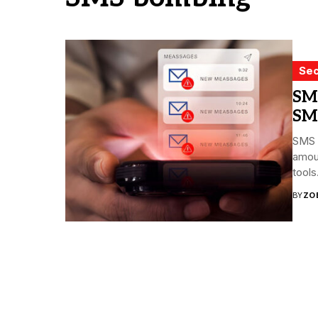
Sec
SM
SM
SMS 
amoun
tools.
BY
ZO