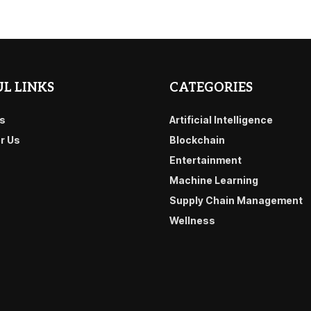
L LINKS
CATEGORIES
s
Artificial Intelligence
or Us
Blockchain
Entertainment
Machine Learning
Supply Chain Management
Wellness