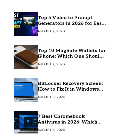
Top 5 Video to Prompt
Generators in 2026 for Easy
AI Video Creation
AUGUST 7, 2026
Top 10 MagSafe Wallets for
iPhone: Which One Should
You Buy?
AUGUST 7, 2026
BitLocker Recovery Screen:
How to Fix It in Windows
11/10
AUGUST 6, 2026
7 Best Chromebook
Antivirus in 2026: Which
One Is Best?
AUGUST 5, 2026