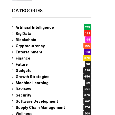
CATEGORIES
Artificial Intelligence
219
Big Data
192
Blockchain
95
Cryptocurrency
160
Entertainment
128
Finance
370
Future
98
Gadgets
528
Growth Strategies
656
Machine Learning
89
Reviews
592
Security
376
Software Development
441
Supply Chain Management
176
Wellness
109