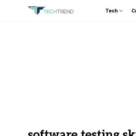
Tech
C
software testing ski