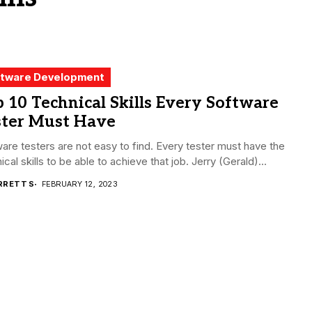
tware Development
 10 Technical Skills Every Software
ster Must Have
are testers are not easy to find. Every tester must have the
ical skills to be able to achieve that job. Jerry (Gerald)...
RRETT S
FEBRUARY 12, 2023