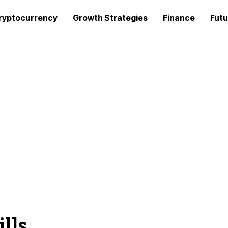
ryptocurrency
Growth Strategies
Finance
Futu
lls