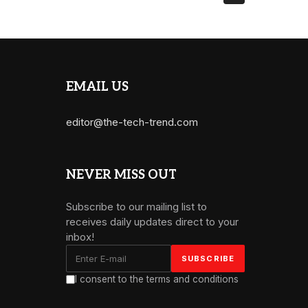
EMAIL US
editor@the-tech-trend.com
NEVER MISS OUT
Subscribe to our mailing list to
receives daily updates direct to your
inbox!
I consent to the terms and conditions