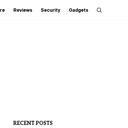
re
Reviews
Security
Gadgets
RECENT POSTS