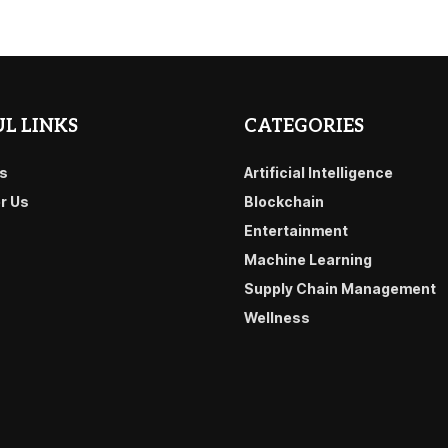
L LINKS
CATEGORIES
s
Artificial Intelligence
or Us
Blockchain
Entertainment
Machine Learning
Supply Chain Management
Wellness