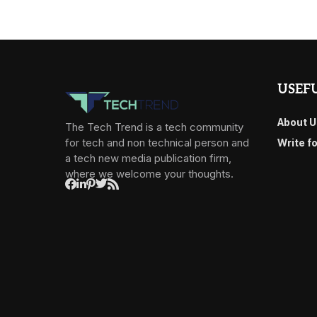
USEFU
About U
The Tech Trend is a tech community
for tech and non technical person and
Write f
a tech new media publication firm,
where we welcome your thoughts.