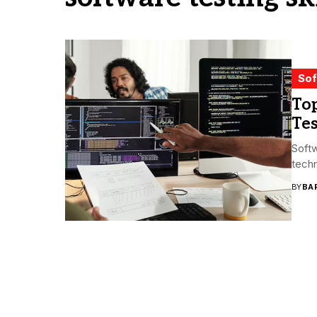
Sof
Top
Te
Softw
techn
BY
BA