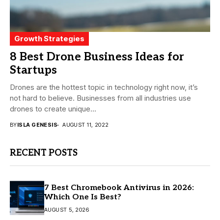
Growth Strategies
8 Best Drone Business Ideas for
Startups
Drones are the hottest topic in technology right now, it’s
not hard to believe. Businesses from all industries use
drones to create unique...
BY
ISLA GENESIS
AUGUST 11, 2022
RECENT POSTS
7 Best Chromebook Antivirus in 2026:
Which One Is Best?
AUGUST 5, 2026