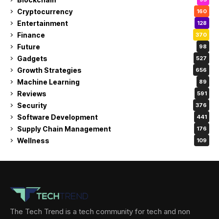
Cryptocurrency
160
Entertainment
128
Finance
370
Future
98
Gadgets
527
Growth Strategies
656
Machine Learning
89
Reviews
591
Security
376
Software Development
441
Supply Chain Management
176
Wellness
109
The Tech Trend is a tech community for tech and non