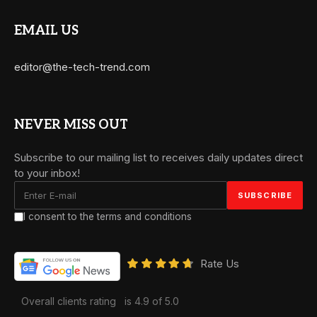
EMAIL US
editor@the-tech-trend.com
NEVER MISS OUT
Subscribe to our mailing list to receives daily updates direct
to your inbox!
I consent to the terms and conditions
Rate Us
Overall clients rating
is 4.9 of 5.0