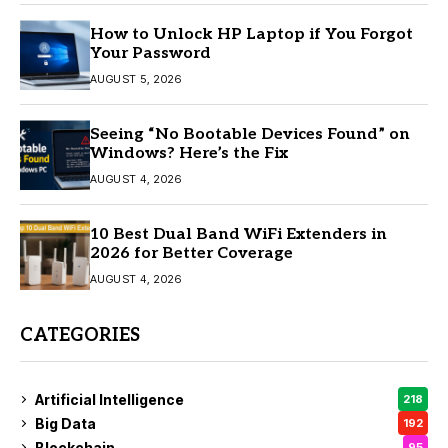
How to Unlock HP Laptop if You Forgot
Your Password
AUGUST 5, 2026
Seeing “No Bootable Devices Found” on
Windows? Here’s the Fix
AUGUST 4, 2026
10 Best Dual Band WiFi Extenders in
2026 for Better Coverage
AUGUST 4, 2026
CATEGORIES
Artificial Intelligence
218
Big Data
192
Blockchain
95