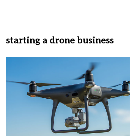
starting a drone business